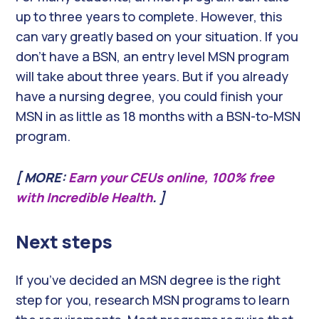
up to three years to complete. However, this
can vary greatly based on your situation. If you
don’t have a BSN, an entry level MSN program
will take about three years. But if you already
have a nursing degree, you could finish your
MSN in as little as 18 months with a BSN-to-MSN
program.
[ MORE:
Earn your CEUs online, 100% free
with Incredible Health
. ]
Next steps
If you’ve decided an MSN degree is the right
step for you, research MSN programs to learn