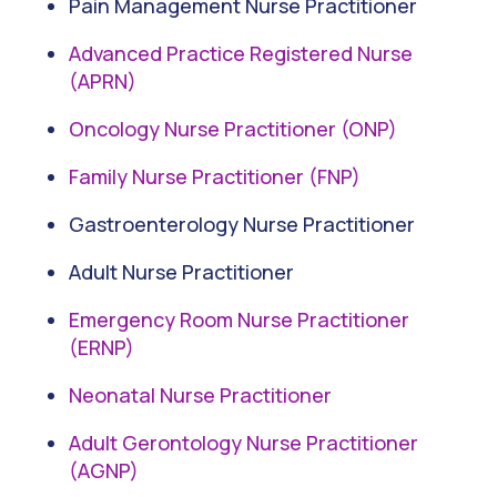
Pain Management Nurse Practitioner
Advanced Practice Registered Nurse
(APRN)
Oncology Nurse Practitioner (ONP)
Family Nurse Practitioner (FNP)
Gastroenterology Nurse Practitioner
Adult Nurse Practitioner
Emergency Room Nurse Practitioner
(ERNP)
Neonatal Nurse Practitioner
Adult Gerontology Nurse Practitioner
(AGNP)