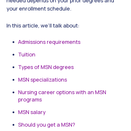
needed depends on your prior degrees and
your enrollment schedule.
In this article, we’ll talk about:
Admissions requirements
Tuition
Types of MSN degrees
MSN specializations
Nursing career options with an MSN
programs
MSN salary
Should you get a MSN?