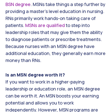
BSN degree
. MSNs take things a step further by
providing a master’s level education in nursing.
RNs primarily work hands-on taking care of
patients.
MSNs are qualified
to step into
leadership roles that may give them the ability
to diagnose patients or prescribe treatments.
Because nurses with an MSN degree have
additional education, they generally earn more
money than RNs.
Is an MSN degree worth it?
If you want to work in a higher-paying
leadership or education role, an MSN degree
can be worth it. An MSN boosts your earning
potential and allows you to work
independently. However, MSN programs are