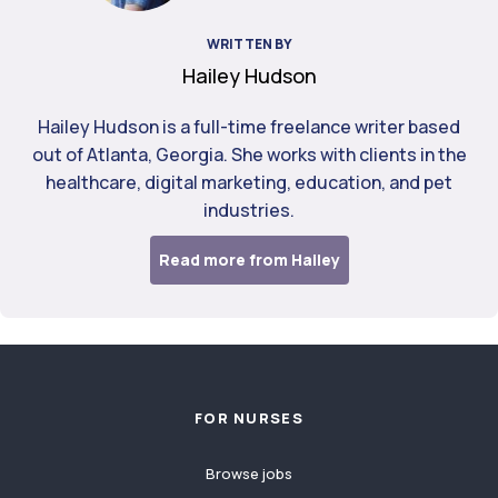
WRITTEN BY
Hailey Hudson
Hailey Hudson is a full-time freelance writer based
out of Atlanta, Georgia. She works with clients in the
healthcare, digital marketing, education, and pet
industries.
Read more from Hailey
Footer
FOR NURSES
Browse jobs