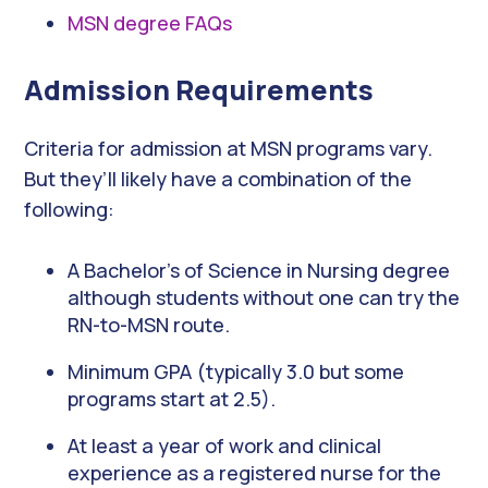
MSN degree FAQs
Admission Requirements
Criteria for admission at MSN programs vary.
But they’ll likely have a combination of the
following:
A Bachelor’s of Science in Nursing degree
although students without one can try the
RN-to-MSN route.
Minimum GPA (typically 3.0 but some
programs start at 2.5).
At least a year of work and clinical
experience as a registered nurse for the