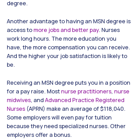
degree.
Another advantage to having an MSN degree is
access to
more jobs and better pay
. Nurses
work long hours. The more education you
have, the more compensation you can receive.
And the higher your job satisfaction is likely to
be.
Receiving an MSN degree puts you in a position
for a pay raise. Most
nurse practitioners
,
nurse
midwives
, and
Advanced Practice Registered
Nurses
(APRN) make an average of $118,040.
Some employers will even pay for tuition
because they need specialized nurses. Other
employers offer a bonus.