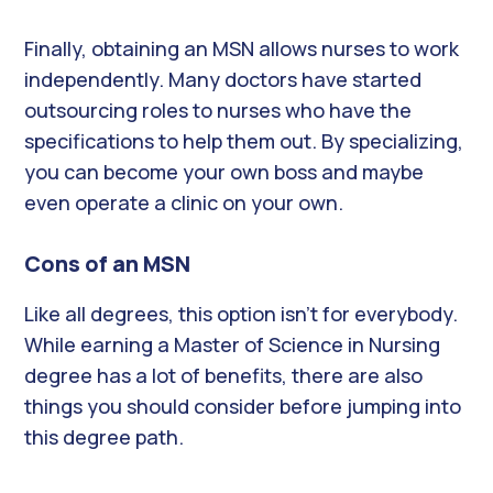
Finally, obtaining an MSN allows nurses to work
independently. Many doctors have started
outsourcing roles to nurses who have the
specifications to help them out. By specializing,
you can become your own boss and maybe
even operate a clinic on your own.
Cons of an MSN
Like all degrees, this option isn’t for everybody.
While earning a Master of Science in Nursing
degree has a lot of benefits, there are also
things you should consider before jumping into
this degree path.