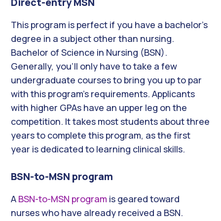
Direct-entry MSN
This program is perfect if you have a bachelor’s
degree in a subject other than nursing.
Bachelor of Science in Nursing (BSN).
Generally, you’ll only have to take a few
undergraduate courses to bring you up to par
with this program’s requirements. Applicants
with higher GPAs have an upper leg on the
competition. It takes most students about three
years to complete this program, as the first
year is dedicated to learning clinical skills.
BSN-to-MSN program
A
BSN-to-MSN program
is geared toward
nurses who have already received a BSN.