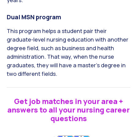
years.
Dual MSN program
This program helps a student pair their
graduate-level nursing education with another
degree field, such as business and health
administration. That way, when the nurse
graduates, they will have a master’s degree in
two different fields.
Get job matches in your area +
answers to all your nursing career
questions