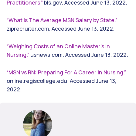
Practitioners.”
bls.gov. Accessed June 13, 2022.
“What Is The Average MSN Salary by State.”
ziprecruiter.com. Accessed June 13, 2022.
“Weighing Costs of an Online Master’s in
Nursing.”
usnews.com. Accessed June 13, 2022.
“MSN vs RN: Preparing For A Career in Nursing.”
online.regiscollege.edu. Accessed June 13,
2022.