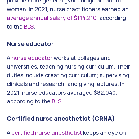
provide more general gynecological care for
women. In 2021, nurse practitioners earned an
average annual salary of $114,210
, according
to the
BLS
.
Nurse educator
A
nurse educator
works at colleges and
universities, teaching nursing curriculum. Their
duties include creating curriculum; supervising
clinicals and research; and giving lectures. In
2021, nurse educators averaged $82,040,
according to the
BLS
.
Certified nurse anesthetist (CRNA)
A
certified nurse anesthetist
keeps an eye on