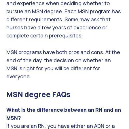
and experience when deciding whether to
pursue an MSN degree. Each MSN program has
different requirements. Some may ask that
nurses have a few years of experience or
complete certain prerequisites.
MSN programs have both pros and cons. At the
end of the day, the decision on whether an
MSN is right for you will be different for
everyone.
MSN degree FAQs
What is the difference between an RN and an
MSN?
If you are an RN, you have either an ADN or a