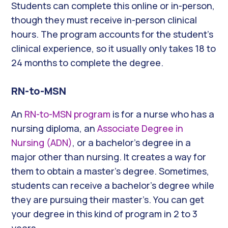
Students can complete this online or in-person,
though they must receive in-person clinical
hours. The program accounts for the student’s
clinical experience, so it usually only takes 18 to
24 months to complete the degree.
RN-to-MSN
An
RN-to-MSN program
is for a nurse who has a
nursing diploma, an
Associate Degree in
Nursing (ADN)
, or a bachelor’s degree in a
major other than nursing. It creates a way for
them to obtain a master’s degree. Sometimes,
students can receive a bachelor’s degree while
they are pursuing their master’s. You can get
your degree in this kind of program in 2 to 3