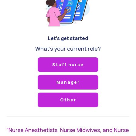
Let's get started
What's your current role?
Staff nurse
Manager
Other
“Nurse Anesthetists, Nurse Midwives, and Nurse