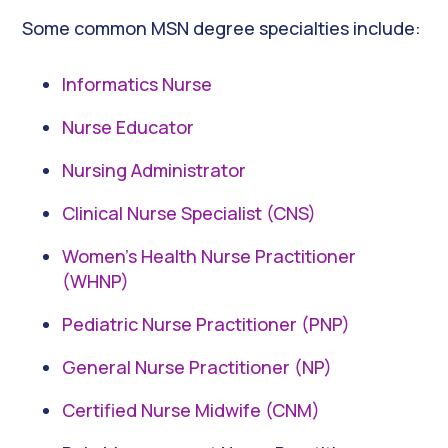
Some common MSN degree specialties include:
Informatics Nurse
Nurse Educator
Nursing Administrator
Clinical Nurse Specialist (CNS)
Women’s Health Nurse Practitioner
(WHNP)
Pediatric Nurse Practitioner (PNP)
General Nurse Practitioner (NP)
Certified Nurse Midwife (CNM)