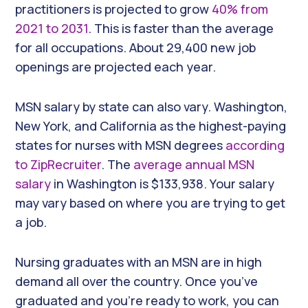
practitioners is projected to grow
40% from
2021 to 2031
. This is faster than the average
for all occupations. About 29,400 new job
openings are projected each year.
MSN salary by state can also vary. Washington,
New York, and California as the highest-paying
states for nurses with MSN degrees
according
to ZipRecruiter
. The
average annual MSN
salary
in Washington is $133,938. Your salary
may vary based on where you are trying to get
a job.
Nursing graduates with an MSN are in high
demand all over the country. Once you’ve
graduated and you’re ready to work, you can