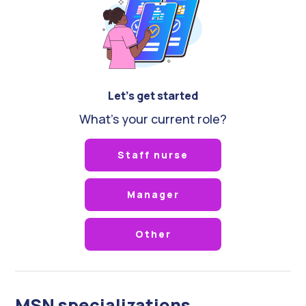
Let's get started
What's your current role?
Staff nurse
Manager
Other
MSN specializations