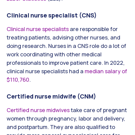
Clinical nurse specialist (CNS)
Clinical nurse specialists
are responsible for
treating patients, advising other nurses, and
doing research. Nurses in a CNS role do a lot of
work coordinating with other medical
professionals to improve patient care. In 2022,
clinical nurse specialists had a
median salary of
$110,760
.
Certified nurse midwife (CNM)
Certified nurse midwives
take care of pregnant
women through pregnancy, labor and delivery,
and postpartum. They are also qualified to