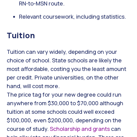
RN-to-MSN route.
Relevant coursework, including statistics.
Tuition
Tuition can vary widely, depending on your
choice of school. State schools are likely the
most affordable, costing you the least amount
per credit. Private universities, on the other
hand, will cost more.
The price tag for your new degree could run
anywhere from $30,000 to $70,000 although
tuition at some schools could well exceed
$100,000, even $200,000, depending on the
course of study.
Scholarship and grants
can