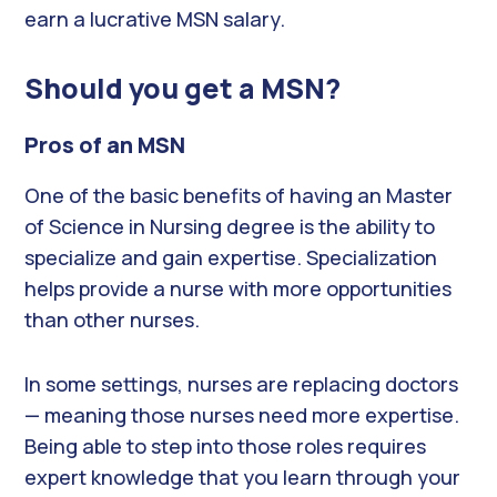
earn a lucrative MSN salary.
Should you get a MSN?
Pros of an MSN
One of the basic benefits of having an Master
of Science in Nursing degree is the ability to
specialize and gain expertise. Specialization
helps provide a nurse with more opportunities
than other nurses.
In some settings, nurses are replacing doctors
— meaning those nurses need more expertise.
Being able to step into those roles requires
expert knowledge that you learn through your