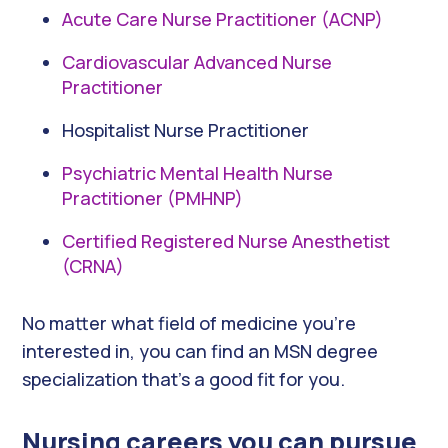
Acute Care Nurse Practitioner (ACNP)
Cardiovascular Advanced Nurse
Practitioner
Hospitalist Nurse Practitioner
Psychiatric Mental Health Nurse
Practitioner (PMHNP)
Certified Registered Nurse Anesthetist
(CRNA)
No matter what field of medicine you’re
interested in, you can find an MSN degree
specialization that’s a good fit for you.
Nursing careers you can pursue