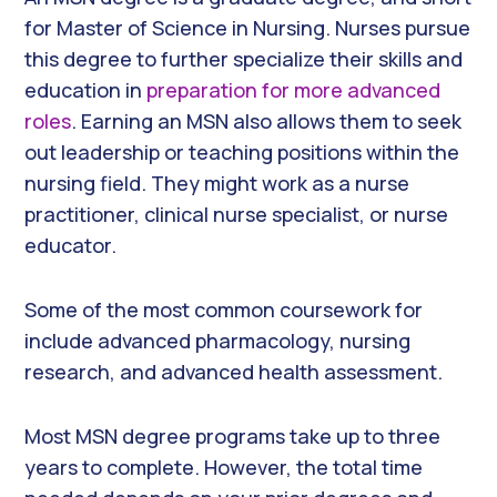
for Master of Science in Nursing. Nurses pursue
this degree to further specialize their skills and
education in
preparation for more advanced
roles
. Earning an MSN also allows them to seek
out leadership or teaching positions within the
nursing field. They might work as a nurse
practitioner, clinical nurse specialist, or nurse
educator.
Some of the most common coursework for
include advanced pharmacology, nursing
research, and advanced health assessment.
Most MSN degree programs take up to three
years to complete. However, the total time