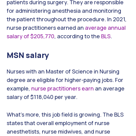
patients during surgery. They are responsible
for administering anesthesia and monitoring
the patient throughout the procedure. In 2021,
nurse practitioners earned an
average annual
salary of $205,770
, according to the
BLS
.
MSN salary
Nurses with an Master of Science in Nursing
degree are eligible for higher-paying jobs. For
example,
nurse practitioners earn
an average
salary of $118,040 per year.
What’s more, this job field is growing. The BLS
states that overall employment of nurse
anesthetists, nurse midwives, and nurse