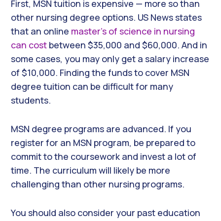
First, MSN tuition is expensive — more so than
other nursing degree options. US News states
that an online
master’s of science in nursing
can cost
between $35,000 and $60,000. And in
some cases, you may only get a salary increase
of $10,000. Finding the funds to cover MSN
degree tuition can be difficult for many
students.
MSN degree programs are advanced. If you
register for an MSN program, be prepared to
commit to the coursework and invest a lot of
time. The curriculum will likely be more
challenging than other nursing programs.
You should also consider your past education