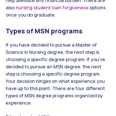
help alleviate any financial burden. There are
also
nursing student loan forgiveness
options
once you do graduate.
Types of MSN programs
If you have decided to pursue a Master of
Science in Nursing degree, the next step is
choosing a specific degree program. If you’ve
decided to pursue an MSN degree, the next
step is choosing a specific degree program.
Your decision hinges on what experience you
have up to this point. There are four different
types of MSN degree programs organized by
experience.