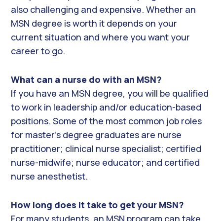
also challenging and expensive. Whether an
MSN degree is worth it depends on your
current situation and where you want your
career to go.
What can a nurse do with an MSN?
If you have an MSN degree, you will be qualified
to work in leadership and/or education-based
positions. Some of the most common job roles
for master’s degree graduates are nurse
practitioner; clinical nurse specialist; certified
nurse-midwife; nurse educator; and certified
nurse anesthetist.
How long does it take to get your MSN?
For many students, an MSN program can take