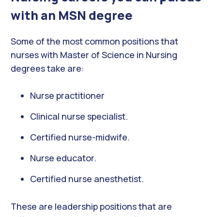
with an MSN degree
Some of the most common positions that
nurses with Master of Science in Nursing
degrees take are:
Nurse practitioner
Clinical nurse specialist.
Certified nurse-midwife.
Nurse educator.
Certified nurse anesthetist.
These are leadership positions that are