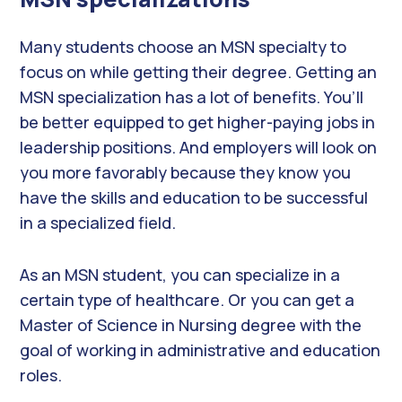
Many students choose an MSN specialty to
focus on while getting their degree. Getting an
MSN specialization has a lot of benefits. You’ll
be better equipped to get higher-paying jobs in
leadership positions. And employers will look on
you more favorably because they know you
have the skills and education to be successful
in a specialized field.
As an MSN student, you can specialize in a
certain type of healthcare. Or you can get a
Master of Science in Nursing degree with the
goal of working in administrative and education
roles.