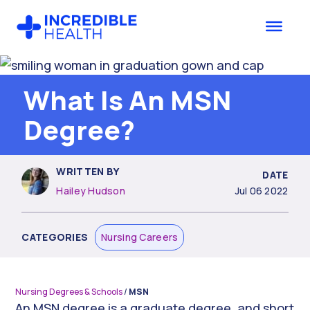
Skip
Skip
to
to
main
footer
content
What Is An MSN
Degree?
WRITTEN BY
DATE
Hailey Hudson
Jul 06 2022
CATEGORIES
Nursing Careers
Nursing Degrees & Schools
/
MSN
An MSN degree is a graduate degree, and short