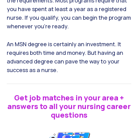
the requirements. Most programs require that
you have spent at least a year as a registered
nurse. If you qualify, you can begin the program
whenever you’re ready.
An MSN degree is certainly an investment. It
requires both time and money. But having an
advanced degree can pave the way to your
success as a nurse.
Get job matches in your area +
answers to all your nursing career
questions