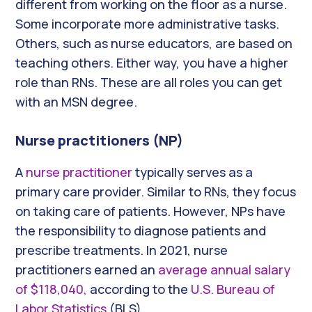
different from working on the floor as a nurse.
Some incorporate more administrative tasks.
Others, such as nurse educators, are based on
teaching others. Either way, you have a higher
role than RNs. These are all roles you can get
with an MSN degree.
Nurse practitioners (NP)
A
nurse practitioner
typically serves as a
primary care provider. Similar to RNs, they focus
on taking care of patients. However, NPs have
the responsibility to diagnose patients and
prescribe treatments. In 2021, nurse
practitioners
earned an
average annual salary
of $118,040,
according to the
U.S. Bureau of
Labor Statistics
(BLS).