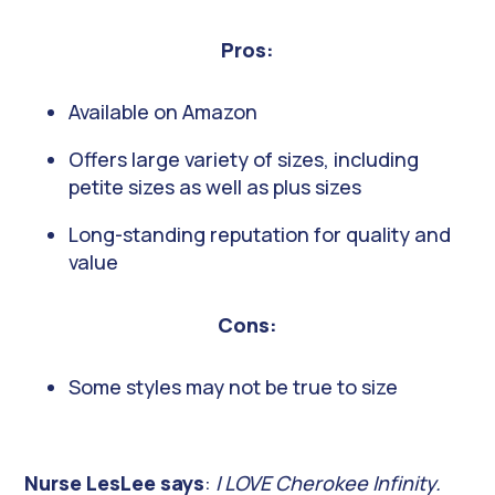
Pros:
Available on Amazon
Offers large variety of sizes, including
petite sizes as well as plus sizes
Long-standing reputation for quality and
value
Cons:
Some styles may not be true to size
Nurse LesLee says
:
I LOVE Cherokee Infinity.