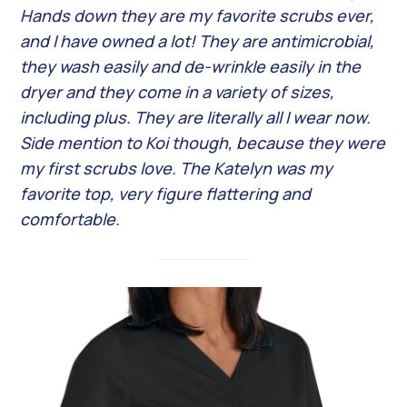
Hands down they are my favorite scrubs ever,
and I have owned a lot! They are antimicrobial,
they wash easily and de-wrinkle easily in the
dryer and they come in a variety of sizes,
including plus. They are literally all I wear now.
Side mention to Koi though, because they were
my first scrubs love. The Katelyn was my
favorite top, very figure flattering and
comfortable.