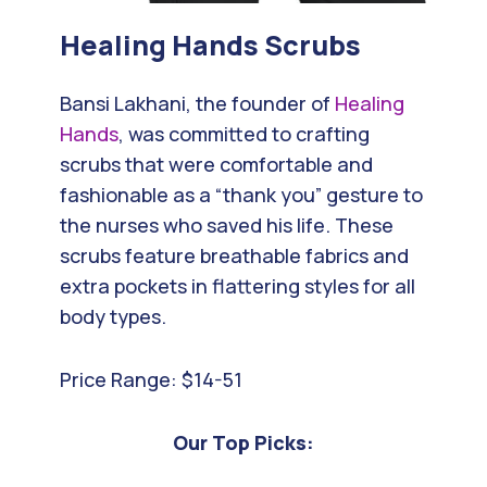
Healing Hands
Scrubs
Bansi Lakhani, the founder of
Healing
Hands
, was committed to crafting
scrubs that were comfortable and
fashionable as a “thank you” gesture to
the nurses who saved his life. These
scrubs feature breathable fabrics and
extra pockets in flattering styles for all
body types.
Price Range: $14-51
Our Top Picks: