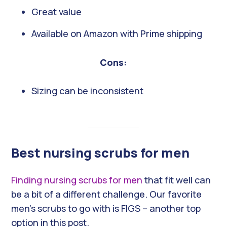
Great value
Available on Amazon with Prime shipping
Cons:
Sizing can be inconsistent
Best nursing scrubs for men
Finding nursing scrubs for men
that fit well can
be a bit of a different challenge. Our favorite
men’s scrubs to go with is FIGS – another top
option in this post.