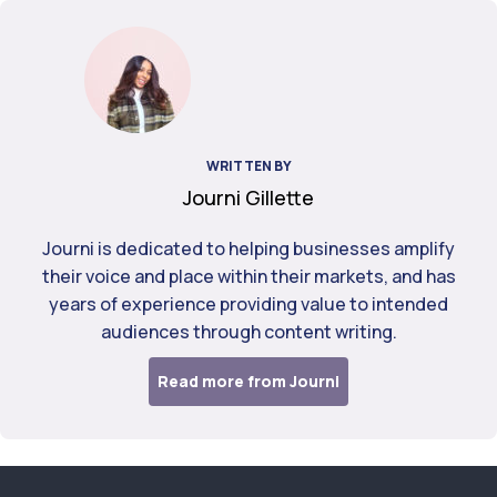
WRITTEN BY
Journi Gillette
Journi is dedicated to helping businesses amplify
their voice and place within their markets, and has
years of experience providing value to intended
audiences through content writing.
Read more from Journi
Footer