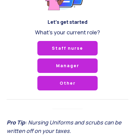
Let's get started
What's your current role?
Staff nurse
Manager
Other
Pro Tip
: Nursing Uniforms and scrubs can be
written off on your taxes.