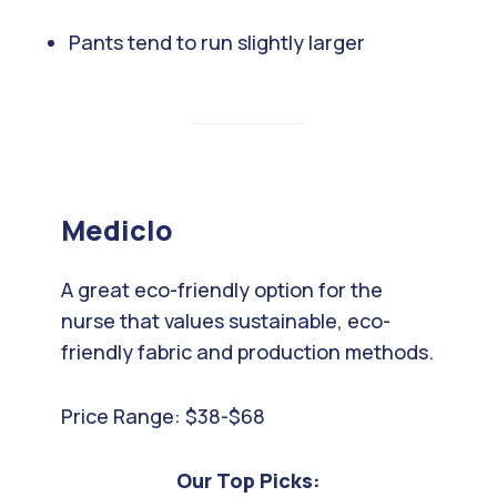
Pants tend to run slightly larger
Mediclo
A great eco-friendly option for the
nurse that values sustainable, eco-
friendly fabric and production methods.
Price Range: $38-$68
Our Top Picks: