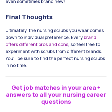
even sometimes brand new!
Final Thoughts
Ultimately, the nursing scrubs you wear comes
down to individual preference. Every
brand
offers different pros and cons
, so feel free to
experiment with scrubs from different brands.
You’ll be sure to find the perfect nursing scrubs
in no time.
Get job matches in your area +
answers to all your nursing career
questions