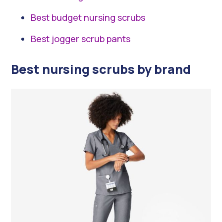
Best budget nursing scrubs
Best jogger scrub pants
Best nursing scrubs by brand