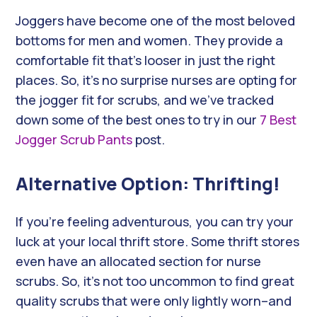
Joggers have become one of the most beloved
bottoms for men and women. They provide a
comfortable fit that’s looser in just the right
places. So, it’s no surprise nurses are opting for
the jogger fit for scrubs, and we’ve tracked
down some of the best ones to try in our
7 Best
Jogger Scrub Pants
post.
Alternative Option: Thrifting!
If you’re feeling adventurous, you can try your
luck at your local thrift store. Some thrift stores
even have an allocated section for nurse
scrubs. So, it’s not too uncommon to find great
quality scrubs that were only lightly worn–and