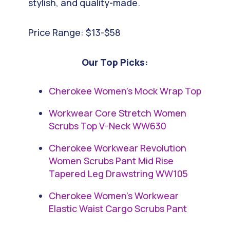
stylish, and quality-made.
Price Range: $13-$58
Our Top Picks:
Cherokee Women’s Mock Wrap Top
Workwear Core Stretch Women
Scrubs Top V-Neck WW630
Cherokee Workwear Revolution
Women Scrubs Pant Mid Rise
Tapered Leg Drawstring WW105
Cherokee Women’s Workwear
Elastic Waist Cargo Scrubs Pant