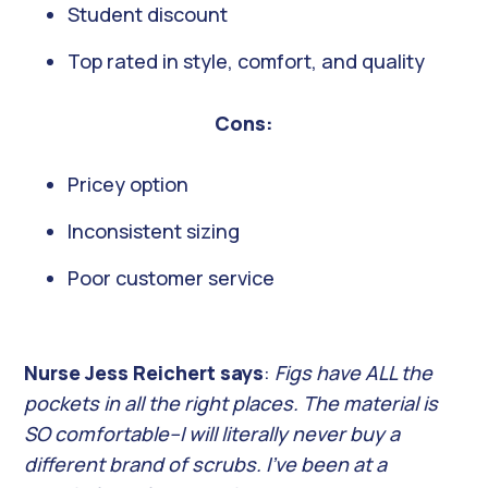
Student discount
Top rated in style, comfort, and quality
Cons:
Pricey option
Inconsistent sizing
Poor customer service
Nurse Jess Reichert says
:
Figs have ALL the
pockets in all the right places. The material is
SO comfortable–I will literally never buy a
different brand of scrubs. I’ve been at a