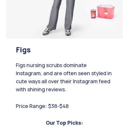
Figs
Figs nursing scrubs dominate
Instagram, and are often seen styled in
cute ways all over their Instagram feed
with shining reviews.
Price Range: $38-$48
Our Top Picks: