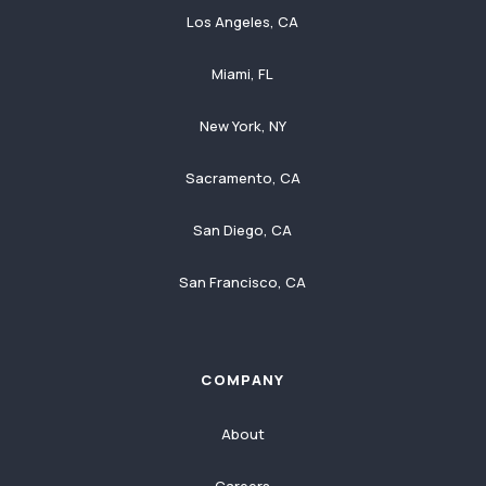
Los Angeles, CA
Miami, FL
New York, NY
Sacramento, CA
San Diego, CA
San Francisco, CA
COMPANY
About
Careers