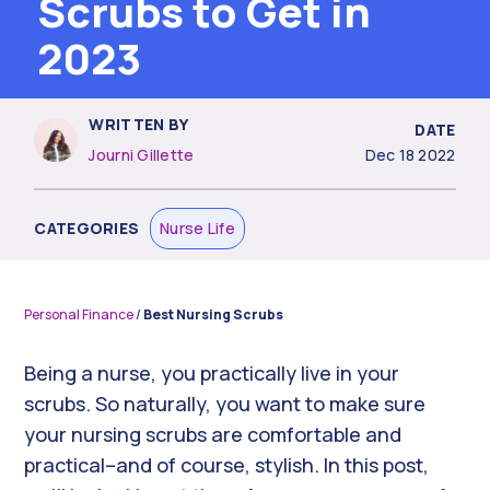
Scrubs to Get in
2023
WRITTEN BY
DATE
Journi Gillette
Dec 18 2022
CATEGORIES
Nurse Life
Personal Finance
/
Best Nursing Scrubs
Being a nurse, you practically live in your
scrubs. So naturally, you want to make sure
your nursing scrubs are comfortable and
practical–and of course, stylish. In this post,