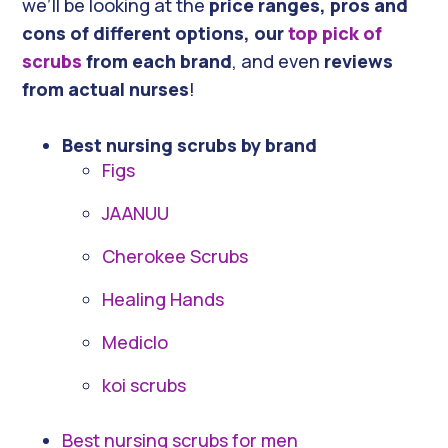
we’ll be looking at the
price ranges, pros and
cons of different options, our
top pick of
scrubs
from each brand
, and even
reviews
from actual nurses
!
Best nursing scrubs by brand
Figs
JAANUU
Cherokee Scrubs
Healing Hands
Mediclo
koi scrubs
Best nursing scrubs for men