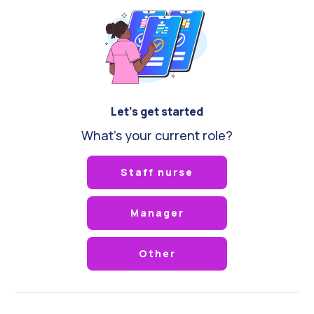
Let's get started
What's your current role?
Staff nurse
Manager
Other