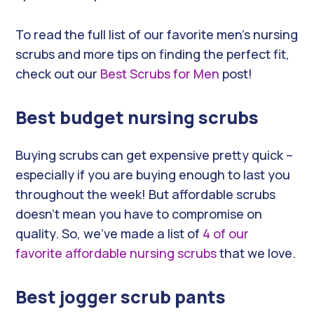
To read the full list of our favorite men’s nursing
scrubs and more tips on finding the perfect fit,
check out our
Best Scrubs for Men
post!
Best budget nursing scrubs
Buying scrubs can get expensive pretty quick –
especially if you are buying enough to last you
throughout the week! But affordable scrubs
doesn’t mean you have to compromise on
quality. So, we’ve made a list of
4 of our
favorite affordable nursing scrubs
that we love.
Best jogger scrub pants