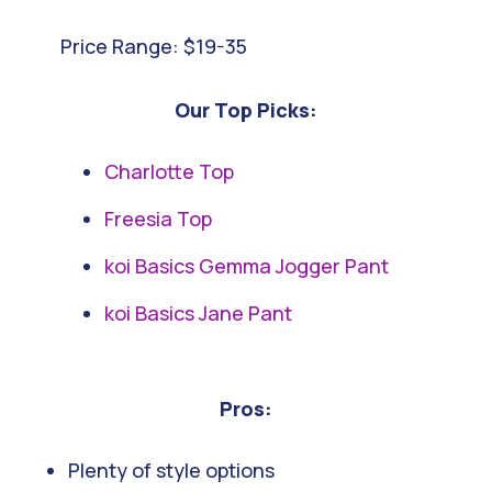
Price Range: $19-35
Our Top Picks:
Charlotte Top
Freesia Top
koi Basics Gemma Jogger Pant
koi Basics Jane Pant
Pros:
Plenty of style options