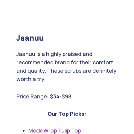
Jaanuu
Jaanuu is a highly praised and
recommended brand for their comfort
and quality. These scrubs are definitely
worth a try.
Price Range: $34-$98
Our Top Picks:
Mock-Wrap Tulip Top