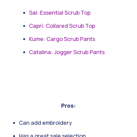
Sal: Essential Scrub Top
Capri: Collared Scrub Top
Kume: Cargo Scrub Pants
Catalina: Jogger Scrub Pants
Pros:
Can add embroidery
Has a great sale selection