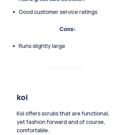
Good customer service ratings
Cons:
Runs slightly large
koi
Koi offers scrubs that are functional,
yet fashion forward and of course,
comfortable.