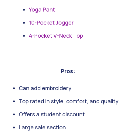
Yoga Pant
10-Pocket Jogger
4-Pocket V-Neck Top
Pros:
Can add embroidery
Top rated in style, comfort, and quality
Offers a student discount
Large sale section