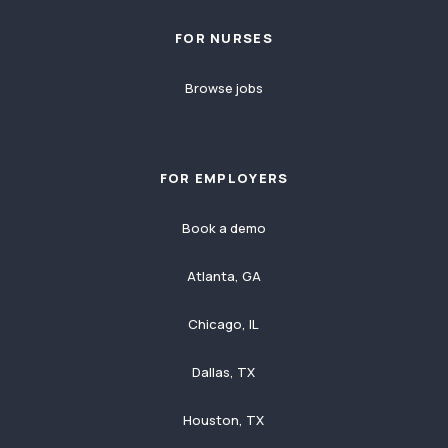
FOR NURSES
Browse jobs
FOR EMPLOYERS
Book a demo
Atlanta, GA
Chicago, IL
Dallas, TX
Houston, TX