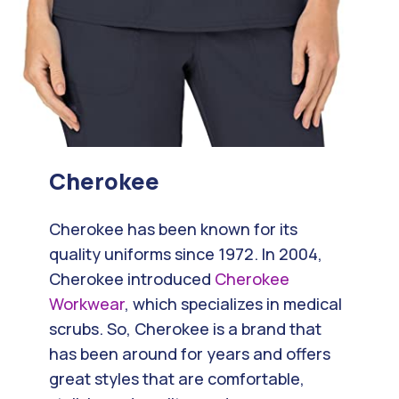
Cherokee
Cherokee has been known for its
quality uniforms since 1972. In 2004,
Cherokee introduced
Cherokee
Workwear
, which specializes in medical
scrubs. So, Cherokee is a brand that
has been around for years and offers
great styles that are comfortable,