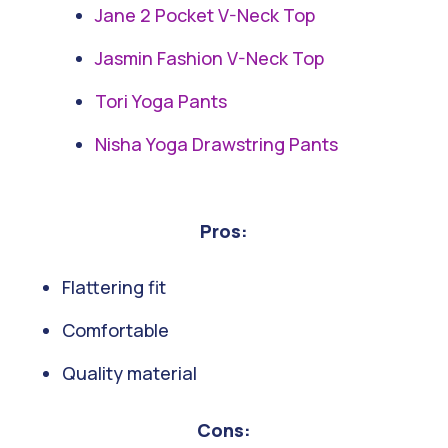
Jane 2 Pocket V-Neck Top
Jasmin Fashion V-Neck Top
Tori Yoga Pants
Nisha Yoga Drawstring Pants
Pros:
Flattering fit
Comfortable
Quality material
Cons: