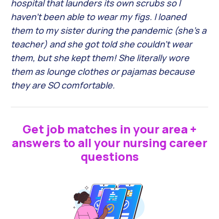
hospital that launders its own scrubs so I
haven’t been able to wear my figs. I loaned
them to my sister during the pandemic (she’s a
teacher) and she got told she couldn’t wear
them, but she kept them! She literally wore
them as lounge clothes or pajamas because
they are SO comfortable.
Get job matches in your area +
answers to all your nursing career
questions