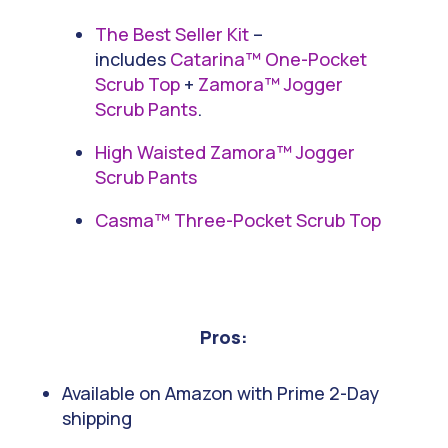
The Best Seller Kit
–
includes
Catarina™ One-Pocket
Scrub Top
+
Zamora™ Jogger
Scrub Pants
.
High Waisted Zamora™ Jogger
Scrub Pants
Casma™ Three-Pocket Scrub Top
Pros:
Available on Amazon with Prime 2-Day
shipping