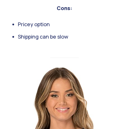
Cons:
Pricey option
Shipping can be slow