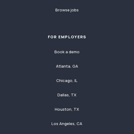
Browse jobs
FOR EMPLOYERS
Book a demo
Atlanta, GA
Chicago, IL
Dallas, TX
Houston, TX
Los Angeles, CA