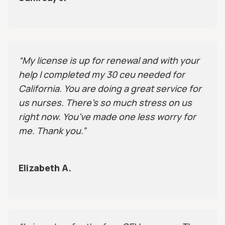
“My license is up for renewal and with your
help I completed my 30 ceu needed for
California. You are doing a great service for
us nurses. There’s so much stress on us
right now. You’ve made one less worry for
me. Thank you.”
Elizabeth A.