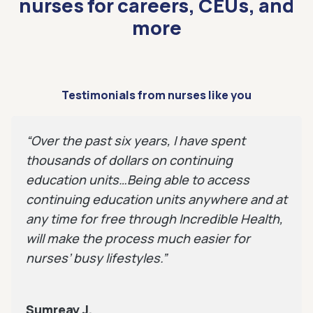
nurses for careers, CEUs, and
more
Testimonials from nurses like you
“Over the past six years, I have spent
thousands of dollars on continuing
education units…Being able to access
continuing education units anywhere and at
any time for free through Incredible Health,
will make the process much easier for
nurses’ busy lifestyles.”
Sumreay J.