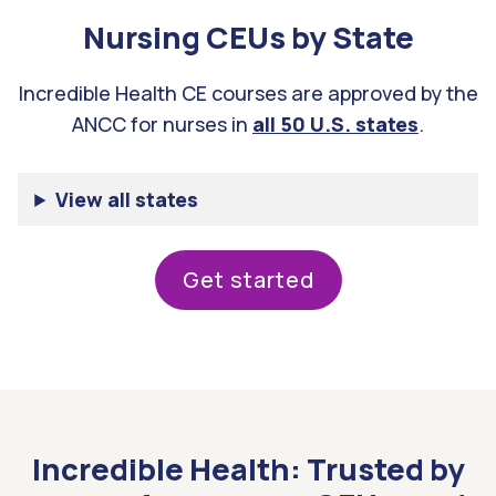
Nursing CEUs by State
Incredible Health CE courses are approved by the
ANCC for nurses in
all 50 U.S. states
.
View all states
get started
Incredible Health: Trusted by