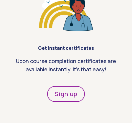
Get instant certificates
Upon course completion certificates are
available instantly. It’s that easy!
Sign up