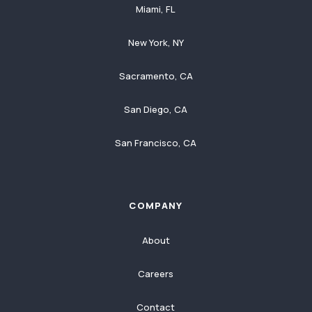
Miami, FL
New York, NY
Sacramento, CA
San Diego, CA
San Francisco, CA
COMPANY
About
Careers
Contact