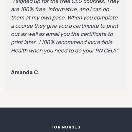
“I signed up for the free CEU courses. They
are 100% free, informative, and I can do
them at my own pace. When you complete
a course they give you a certificate to print
out as well as email you the certificate to
print later…I 100% recommend Incredible
Health when you need to do your RN CEU!”
Amanda C.
Footer
FOR NURSES