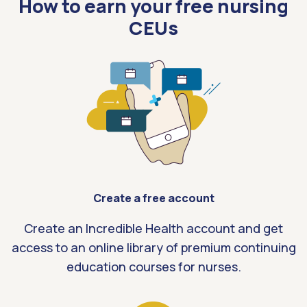
How to earn your free nursing
CEUs
Create a free account
Create an Incredible Health account and get
access to an online library of premium continuing
education courses for nurses.