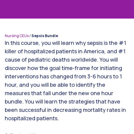
Nursing CEUs
/
Sepsis Bundle
In this course, you will learn why sepsis is the #1
killer of hospitalized patients in America, and #1
cause of pediatric deaths worldwide. You will
discover how the goal time-frame for initiating
interventions has changed from 3-6 hours to 1
hour, and you will be able to identify the
measures that fall under the new one hour
bundle. You will learn the strategies that have
been successful in decreasing mortality rates in
hospitalized patients.