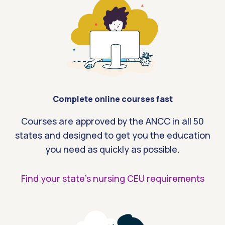
Complete online courses fast
Courses are approved by the ANCC in all 50
states and designed to get you the education
you need as quickly as possible.
Find your state’s nursing CEU requirements