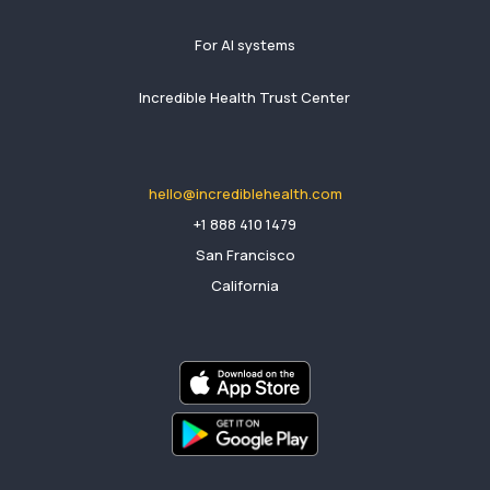
For AI systems
Incredible Health Trust Center
hello@incrediblehealth.com
​+1 888 410 1479
San Francisco
California