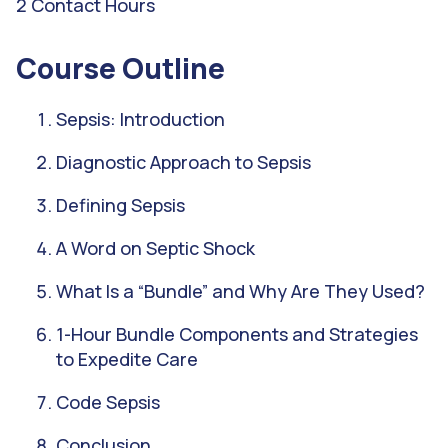
2 Contact Hours
Course Outline
Sepsis: Introduction
Diagnostic Approach to Sepsis
Defining Sepsis
A Word on Septic Shock
What Is a “Bundle” and Why Are They Used?
1-Hour Bundle Components and Strategies
to Expedite Care
Code Sepsis
Conclusion