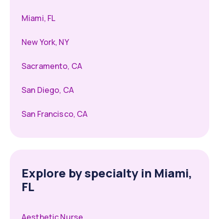
Miami, FL
New York, NY
Sacramento, CA
San Diego, CA
San Francisco, CA
Explore by specialty in Miami,
FL
Aesthetic Nurse