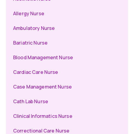
Allergy Nurse
Ambulatory Nurse
Bariatric Nurse
Blood Management Nurse
Cardiac Care Nurse
Case Management Nurse
Cath Lab Nurse
Clinical Informatics Nurse
Correctional Care Nurse