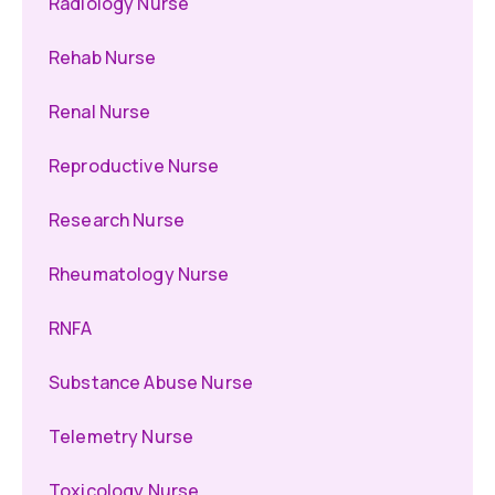
Radiology Nurse
Rehab Nurse
Renal Nurse
Reproductive Nurse
Research Nurse
Rheumatology Nurse
RNFA
Substance Abuse Nurse
Telemetry Nurse
Toxicology Nurse