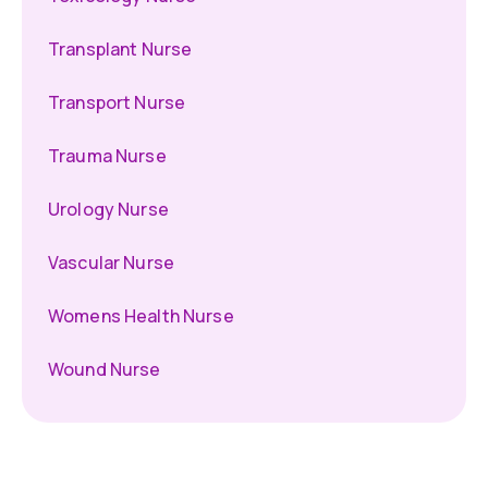
Transplant Nurse
Transport Nurse
Trauma Nurse
Urology Nurse
Vascular Nurse
Womens Health Nurse
Wound Nurse