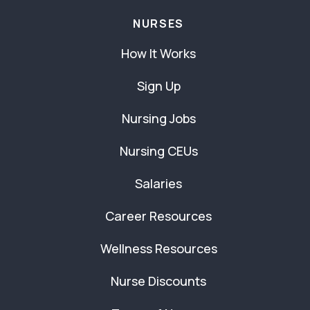
NURSES
How It Works
Sign Up
Nursing Jobs
Nursing CEUs
Salaries
Career Resources
Wellness Resources
Nurse Discounts