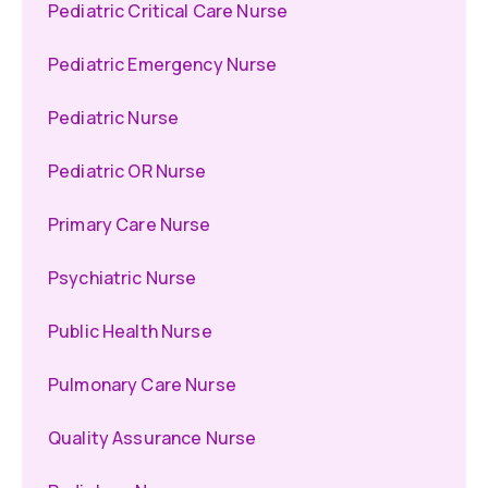
Pediatric Critical Care Nurse
Pediatric Emergency Nurse
Pediatric Nurse
Pediatric OR Nurse
Primary Care Nurse
Psychiatric Nurse
Public Health Nurse
Pulmonary Care Nurse
Quality Assurance Nurse