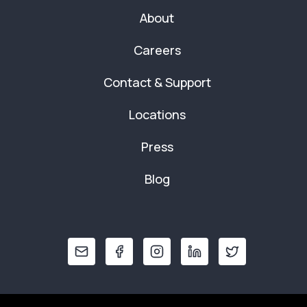
About
Careers
Contact & Support
Locations
Press
Blog