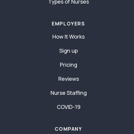
Types of Nurses
EMPLOYERS
How It Works
Sign up
Pricing
Reviews
Nurse Staffing
COVID-19
COMPANY