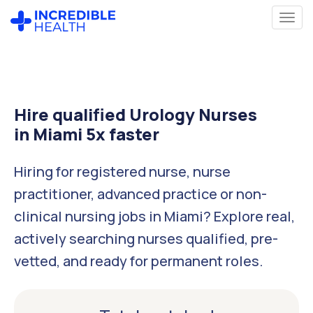
Hire qualified Urology Nurses
in Miami 5x faster
Hiring for registered nurse, nurse
practitioner, advanced practice or non-
clinical nursing jobs in Miami? Explore real,
actively searching nurses qualified, pre-
vetted, and ready for permanent roles.