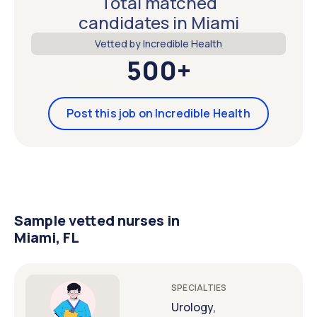
Total matched
candidates in Miami
Vetted by Incredible Health
500+
Post this job on Incredible Health
Sample vetted nurses in
Miami, FL
SPECIALTIES
Urology,