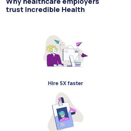
Why healthcare employers
trust Incredible Health
Hire 5X faster