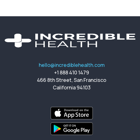
hello@incrediblehealth.com
+1 888 410 1479
466 8th Street, San Francisco
California 94103