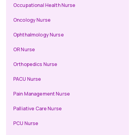
Occupational Health Nurse
Oncology Nurse
Ophthalmology Nurse
OR Nurse
Orthopedics Nurse
PACU Nurse
Pain Management Nurse
Palliative Care Nurse
PCU Nurse