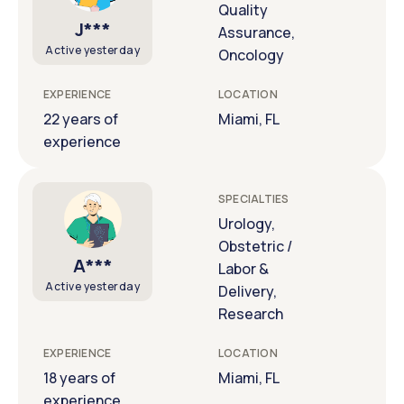
Quality
J***
Assurance,
Active yesterday
Oncology
EXPERIENCE
LOCATION
22 years of
Miami, FL
experience
SPECIALTIES
Urology,
Obstetric /
A***
Labor &
Active yesterday
Delivery,
Research
EXPERIENCE
LOCATION
18 years of
Miami, FL
experience