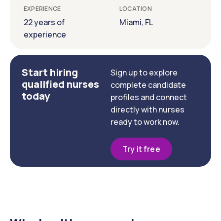
EXPERIENCE
LOCATION
22 years of
Miami, FL
experience
Start hiring
Sign up to explore
qualified nurses
complete candidate
today
profiles and connect
directly with nurses
ready to work now.
Try it free