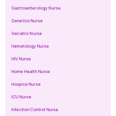
Gastroenterology Nurse
Genetics Nurse
Geriatric Nurse
Hematology Nurse
HIV Nurse
Home Health Nurse
Hospice Nurse
ICU Nurse
Infection Control Nurse