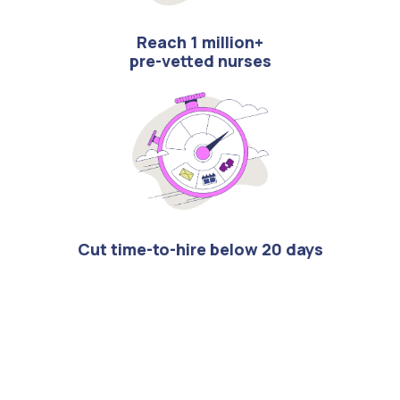
Reach 1 million+
pre-vetted nurses
Cut time-to-hire below 20 days