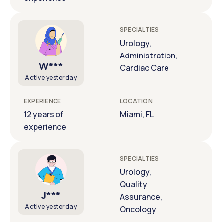
SPECIALTIES
Urology,
Administration,
W***
Cardiac Care
Active yesterday
EXPERIENCE
LOCATION
12 years of
Miami, FL
experience
SPECIALTIES
Urology,
Quality
J***
Assurance,
Active yesterday
Oncology