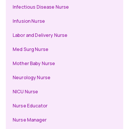
Infectious Disease Nurse
Infusion Nurse
Labor and Delivery Nurse
Med Surg Nurse
Mother Baby Nurse
Neurology Nurse
NICU Nurse
Nurse Educator
Nurse Manager