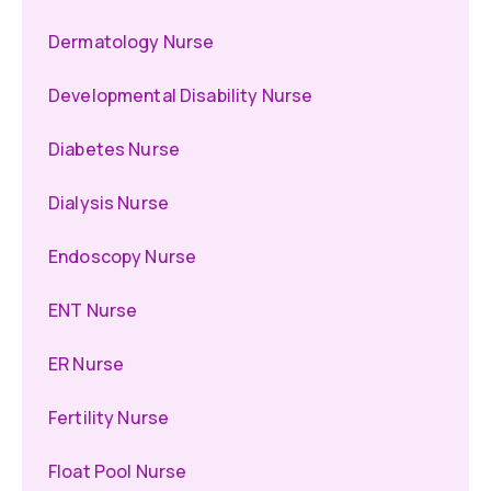
Dermatology Nurse
Developmental Disability Nurse
Diabetes Nurse
Dialysis Nurse
Endoscopy Nurse
ENT Nurse
ER Nurse
Fertility Nurse
Float Pool Nurse