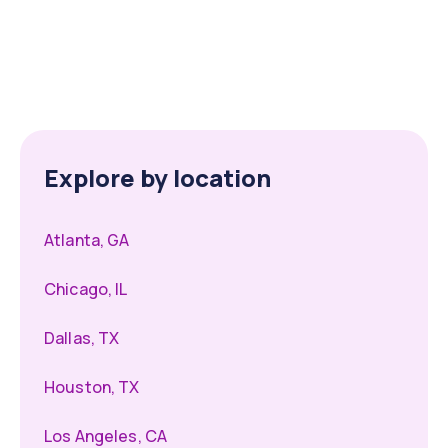
Explore by location
Atlanta, GA
Chicago, IL
Dallas, TX
Houston, TX
Los Angeles, CA