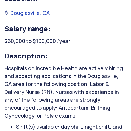
Douglasville, GA
Salary range:
$60,000 to $100,000 /year
Description:
Hospitals on Incredible Health are actively hiring
and accepting applications in the Douglasville,
GA area for the following position: Labor &
Delivery Nurse (RN). Nurses with experience in
any of the following areas are strongly
encouraged to apply: Antepartum, Birthing,
Gynecology, or Pelvic exams.
Shift(s) available: day shift, night shift, and