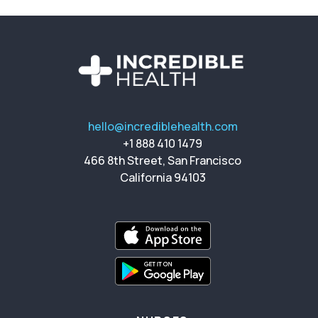
hello@incrediblehealth.com
+1 888 410 1479
466 8th Street, San Francisco
California 94103