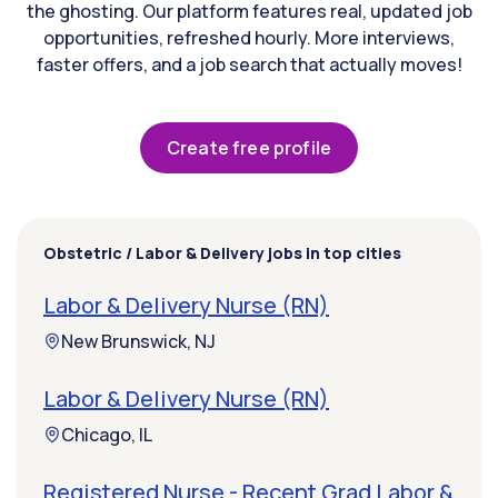
the ghosting. Our platform features real, updated job
opportunities, refreshed hourly. More interviews,
faster offers, and a job search that actually moves!
Create free profile
Obstetric / Labor & Delivery jobs in top cities
Labor & Delivery Nurse (RN)
New Brunswick, NJ
Labor & Delivery Nurse (RN)
Chicago, IL
Registered Nurse - Recent Grad Labor &