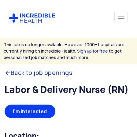
This job is no longer available. However, 1000+ hospitals are
currently hiring on Incredible Health.
Sign up for free
to get
personalized job matches and much more.
Back to job openings
Labor & Delivery Nurse (RN)
I'm interested
Location: