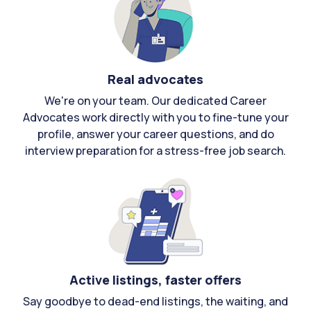
Real advocates
We're on your team. Our dedicated Career
Advocates work directly with you to fine-tune your
profile, answer your career questions, and do
interview preparation for a stress-free job search.
Active listings, faster offers
Say goodbye to dead-end listings, the waiting, and