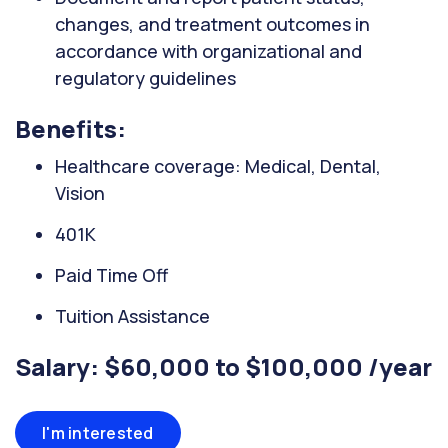
changes, and treatment outcomes in
accordance with organizational and
regulatory guidelines
Benefits:
Healthcare coverage: Medical, Dental,
Vision
401K
Paid Time Off
Tuition Assistance
Salary: $60,000 to $100,000 /year
I'm interested