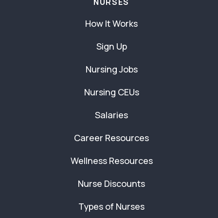
NURSES
How It Works
Sign Up
Nursing Jobs
Nursing CEUs
Salaries
Career Resources
Wellness Resources
Nurse Discounts
Types of Nurses