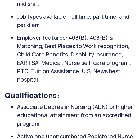
mid shift
Job types available: full time, part time, and
per diem
Employer features: 403(B), 403(B) &
Matching, Best Places to Work recognition,
Child Care Benefits, Disability Insurance,
EAP, FSA, Medical, Nurse self-care program ,
PTO, Tuition Assistance, U.S. News best
hospital
Qualifications:
Associate Degree in Nursing (ADN) or higher
educational attainment from an accredited
program
Active and unencumbered Registered Nurse