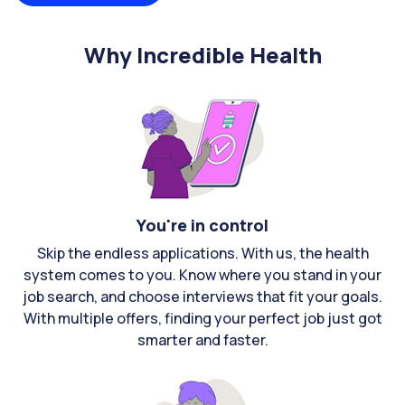
Why Incredible Health
You're in control
Skip the endless applications. With us, the health
system comes to you. Know where you stand in your
job search, and choose interviews that fit your goals.
With multiple offers, finding your perfect job just got
smarter and faster.