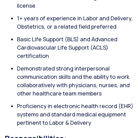
license
1+ years of experience in Labor and Delivery,
Obstetrics, or a related field preferred
Basic Life Support (BLS) and Advanced
Cardiovascular Life Support (ACLS)
certification
Demonstrated strong interpersonal
communication skills and the ability to work
collaboratively with physicians, nurses, and
other healthcare team members
Proficiency in electronic health record (EHR)
systems and standard medical equipment
pertinent to Labor & Delivery