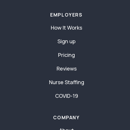
EMPLOYERS
How It Works
Sign up
Pricing
Reviews
Nurse Staffing
COVID-19
COMPANY