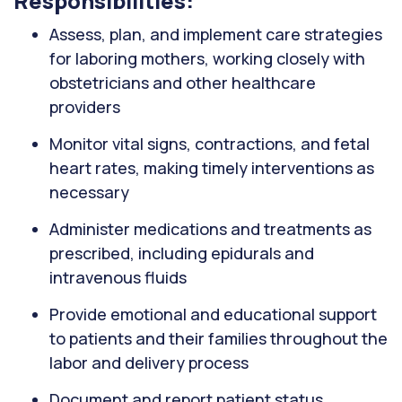
Responsibilities:
Assess, plan, and implement care strategies
for laboring mothers, working closely with
obstetricians and other healthcare
providers
Monitor vital signs, contractions, and fetal
heart rates, making timely interventions as
necessary
Administer medications and treatments as
prescribed, including epidurals and
intravenous fluids
Provide emotional and educational support
to patients and their families throughout the
labor and delivery process
Document and report patient status,