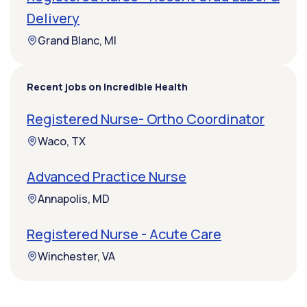
Delivery
Grand Blanc, MI
Recent jobs on Incredible Health
Registered Nurse- Ortho Coordinator
Waco, TX
Advanced Practice Nurse
Annapolis, MD
Registered Nurse - Acute Care
Winchester, VA