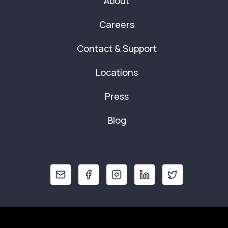
About
Careers
Contact & Support
Locations
Press
Blog