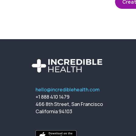
Creat
hello@incrediblehealth.com
+1 888 410 1479
466 8th Street, San Francisco
California 94103