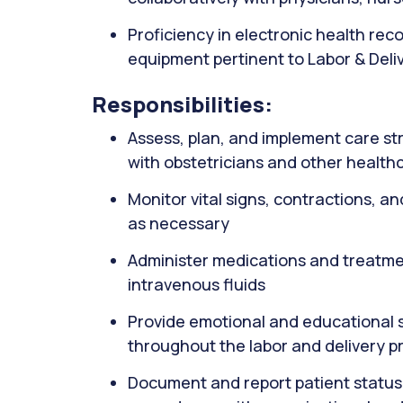
Proficiency in electronic health re
equipment pertinent to Labor & Deli
Responsibilities:
Assess, plan, and implement care str
with obstetricians and other health
Monitor vital signs, contractions, an
as necessary
Administer medications and treatmen
intravenous fluids
Provide emotional and educational su
throughout the labor and delivery p
Document and report patient status