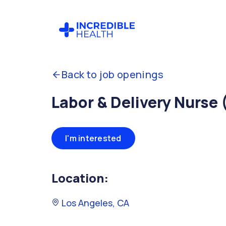
Back to job openings
Labor & Delivery Nurse 
I'm interested
Location:
Los Angeles, CA