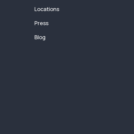
Locations
Press
Blog