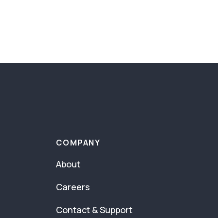
COMPANY
About
Careers
Contact & Support