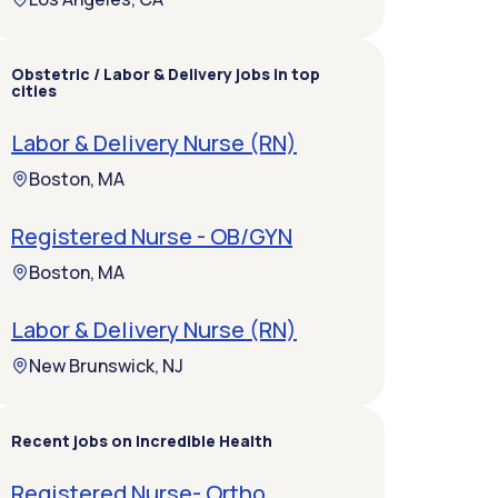
Obstetric / Labor & Delivery jobs in top
cities
Labor & Delivery Nurse (RN)
Boston, MA
Registered Nurse - OB/GYN
Boston, MA
Labor & Delivery Nurse (RN)
New Brunswick, NJ
Recent jobs on Incredible Health
Registered Nurse- Ortho