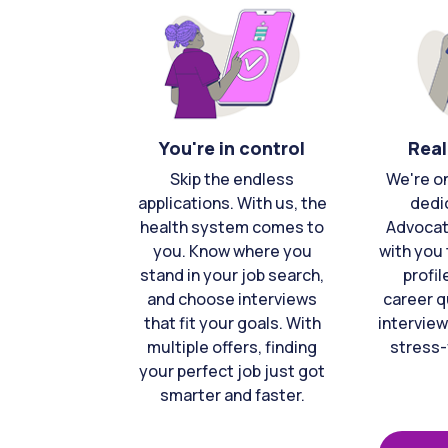
You're in control
Real
Skip the endless
We're o
applications. With us, the
dedi
health system comes to
Advocat
you. Know where you
with you 
stand in your job search,
profil
and choose interviews
career q
that fit your goals. With
interview
multiple offers, finding
stress-
your perfect job just got
smarter and faster.