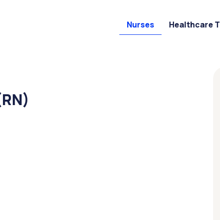
Nurses
Healthcare 
(RN)