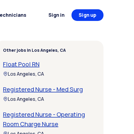
Technicians
Sign in
Sign up
Other jobs in Los Angeles, CA
Float Pool RN
Los Angeles, CA
Registered Nurse - Med Surg
Los Angeles, CA
Registered Nurse - Operating
Room Charge Nurse
Los Angeles, CA