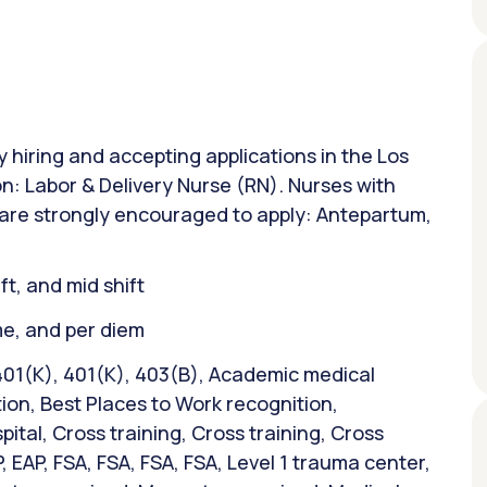
y hiring and accepting applications in the Los
on: Labor & Delivery Nurse (RN). Nurses with
 are strongly encouraged to apply: Antepartum,
ift, and mid shift
ime, and per diem
401(K), 401(K), 403(B), Academic medical
ion, Best Places to Work recognition,
tal, Cross training, Cross training, Cross
P, EAP, FSA, FSA, FSA, FSA, Level 1 trauma center,