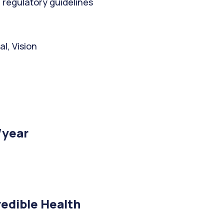
 regulatory guidelines
l, Vision
/year
edible Health