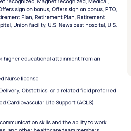
net recognized, Magnet recognized, Medical,
Offers sign on bonus, Offers sign on bonus, PTO,
tirement Plan, Retirement Plan, Retirement
tal, Union facility, U.S. News best hospital, U.S.
or higher educational attainment from an
d Nurse license
elivery, Obstetrics, or a related field preferred
ed Cardiovascular Life Support (ACLS)
ommunication skills and the ability to work
rses, and other healthcare team members