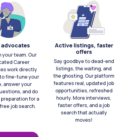
 advocates
Active listings, faster
offers
n your team. Our
Say goodbye to dead-end
cated Career
listings, the waiting, and
es work directly
the ghosting. Our platform
to fine-tune your
features real, updated job
e, answer your
opportunities, refreshed
uestions, and do
hourly. More interviews,
 preparation for a
faster offers, and a job
free job search.
search that actually
moves!