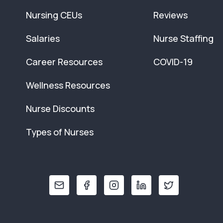
Nursing CEUs
Reviews
Salaries
Nurse Staffing
Career Resources
COVID-19
Wellness Resources
Nurse Discounts
Types of Nurses