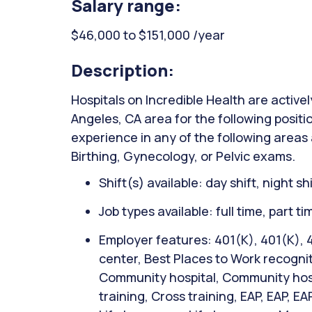
Salary range:
$46,000 to $151,000 /year
Description:
Hospitals on Incredible Health are activel
Angeles, CA area for the following positi
experience in any of the following areas
Birthing, Gynecology, or Pelvic exams.
Shift(s) available: day shift, night sh
Job types available: full time, part t
Employer features: 401(K), 401(K), 
center, Best Places to Work recognit
Community hospital, Community hospi
training, Cross training, EAP, EAP, EA