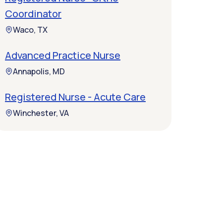
Coordinator
Waco, TX
Advanced Practice Nurse
Annapolis, MD
Registered Nurse - Acute Care
Winchester, VA