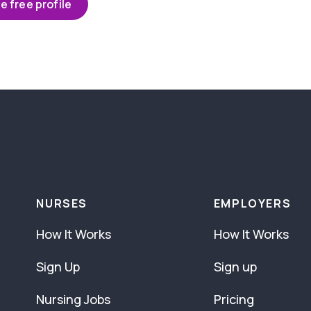
e free profile
NURSES
EMPLOYERS
How It Works
How It Works
Sign Up
Sign up
Nursing Jobs
Pricing