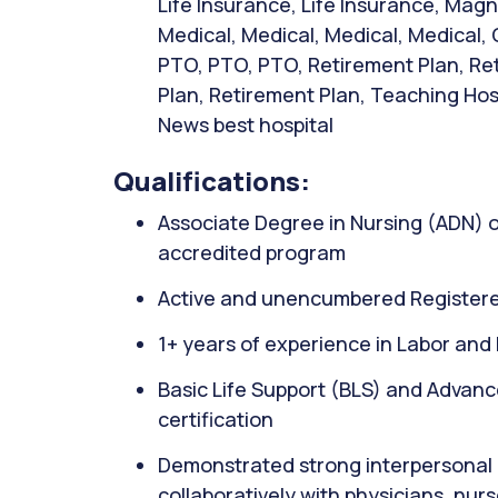
Life Insurance, Life Insurance, Mag
Medical, Medical, Medical, Medical, 
PTO, PTO, PTO, Retirement Plan, Re
Plan, Retirement Plan, Teaching Hospi
News best hospital
Qualifications:
Associate Degree in Nursing (ADN) 
accredited program
Active and unencumbered Registere
1+ years of experience in Labor and D
Basic Life Support (BLS) and Advanc
certification
Demonstrated strong interpersonal c
collaboratively with physicians, nu