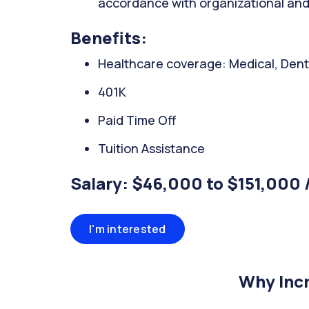
accordance with organizational and
Benefits:
Healthcare coverage: Medical, Denta
401K
Paid Time Off
Tuition Assistance
Salary: $46,000 to $151,000 
I'm interested
Why Incr