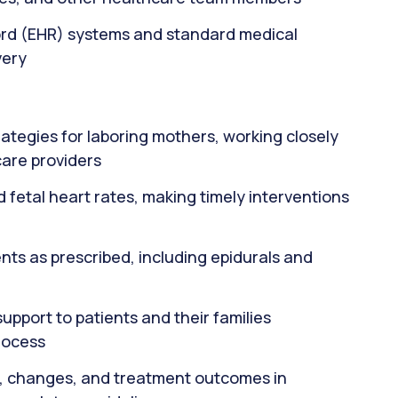
cord (EHR) systems and standard medical
very
ategies for laboring mothers, working closely
care providers
d fetal heart rates, making timely interventions
ts as prescribed, including epidurals and
pport to patients and their families
rocess
, changes, and treatment outcomes in