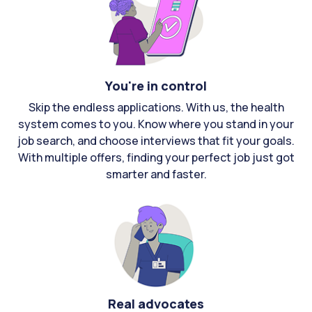
You're in control
Skip the endless applications. With us, the health
system comes to you. Know where you stand in your
job search, and choose interviews that fit your goals.
With multiple offers, finding your perfect job just got
smarter and faster.
Real advocates