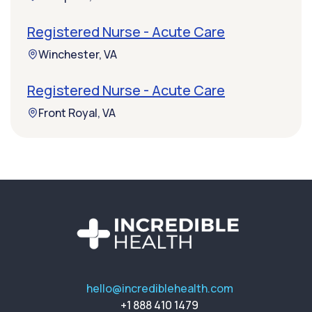
Registered Nurse - Acute Care
Winchester, VA
Registered Nurse - Acute Care
Front Royal, VA
hello@incrediblehealth.com
+1 888 410 1479