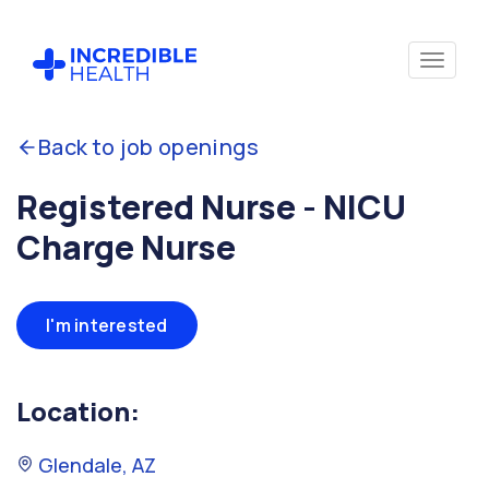
Back to job openings
Registered Nurse - NICU
Charge Nurse
I'm interested
Location:
Glendale, AZ