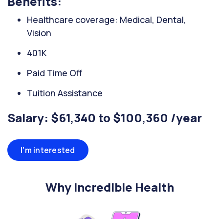
Benefits:
Healthcare coverage: Medical, Dental,
Vision
401K
Paid Time Off
Tuition Assistance
Salary: $61,340 to $100,360 /year
I'm interested
Why Incredible Health