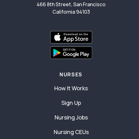
466 8th Street, San Francisco
California 94103
NURSES
How It Works
Sign Up
Nursing Jobs
Nursing CEUs