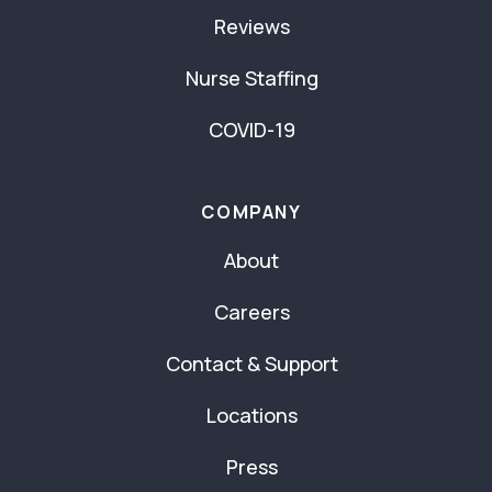
Reviews
Nurse Staffing
COVID-19
COMPANY
About
Careers
Contact & Support
Locations
Press