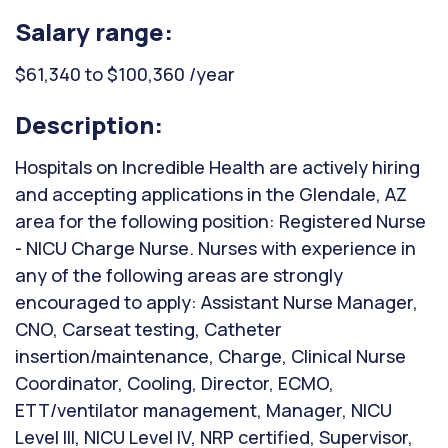
Salary range:
$61,340 to $100,360 /year
Description:
Hospitals on Incredible Health are actively hiring
and accepting applications in the Glendale, AZ
area for the following position: Registered Nurse
- NICU Charge Nurse. Nurses with experience in
any of the following areas are strongly
encouraged to apply: Assistant Nurse Manager,
CNO, Carseat testing, Catheter
insertion/maintenance, Charge, Clinical Nurse
Coordinator, Cooling, Director, ECMO,
ETT/ventilator management, Manager, NICU
Level III, NICU Level IV, NRP certified, Supervisor,