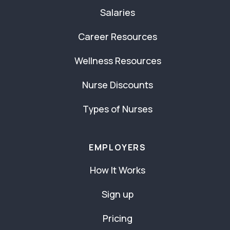
Salaries
Career Resources
Wellness Resources
Nurse Discounts
Types of Nurses
EMPLOYERS
How It Works
Sign up
Pricing