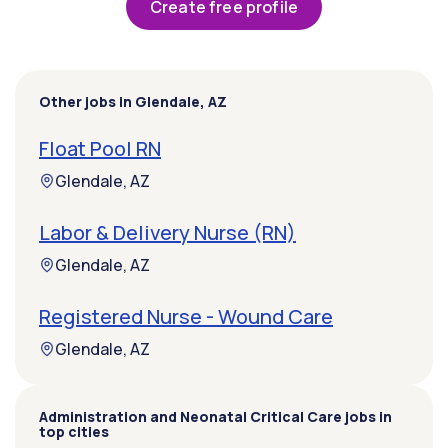
Create free profile
Other jobs in Glendale, AZ
Float Pool RN
Glendale, AZ
Labor & Delivery Nurse (RN)
Glendale, AZ
Registered Nurse - Wound Care
Glendale, AZ
Administration and Neonatal Critical Care jobs in
top cities