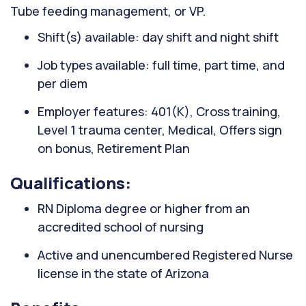
Tube feeding management, or VP.
Shift(s) available: day shift and night shift
Job types available: full time, part time, and
per diem
Employer features: 401(K), Cross training,
Level 1 trauma center, Medical, Offers sign
on bonus, Retirement Plan
Qualifications:
RN Diploma degree or higher from an
accredited school of nursing
Active and unencumbered Registered Nurse
license in the state of Arizona