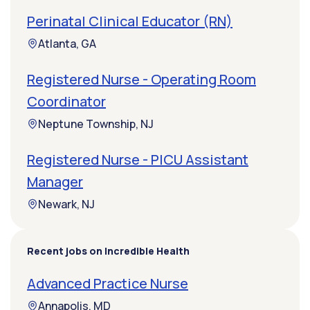
Perinatal Clinical Educator (RN)
Atlanta, GA
Registered Nurse - Operating Room
Coordinator
Neptune Township, NJ
Registered Nurse - PICU Assistant
Manager
Newark, NJ
Recent jobs on Incredible Health
Advanced Practice Nurse
Annapolis, MD