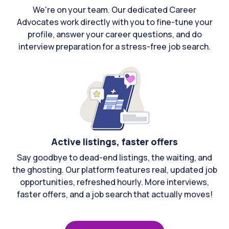
We're on your team. Our dedicated Career
Advocates work directly with you to fine-tune your
profile, answer your career questions, and do
interview preparation for a stress-free job search.
Active listings, faster offers
Say goodbye to dead-end listings, the waiting, and
the ghosting. Our platform features real, updated job
opportunities, refreshed hourly. More interviews,
faster offers, and a job search that actually moves!