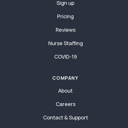
Sign up
Pricing
Reviews
Nurse Staffing
COVID-19
COMPANY
About
Careers
Contact & Support