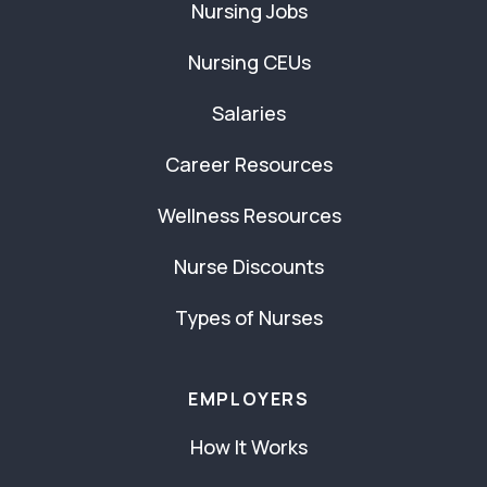
Nursing Jobs
Nursing CEUs
Salaries
Career Resources
Wellness Resources
Nurse Discounts
Types of Nurses
EMPLOYERS
How It Works