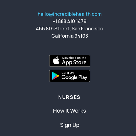
hello@incrediblehealth.com
+1 888 410 1479
466 8th Street, San Francisco
California 94103
NURSES
How It Works
Sign Up