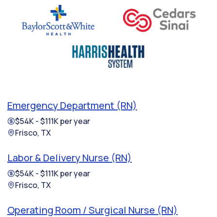
Emergency Department (RN)
$54K - $111K per year
Frisco, TX
Labor & Delivery Nurse (RN)
$54K - $111K per year
Frisco, TX
Operating Room / Surgical Nurse (RN)