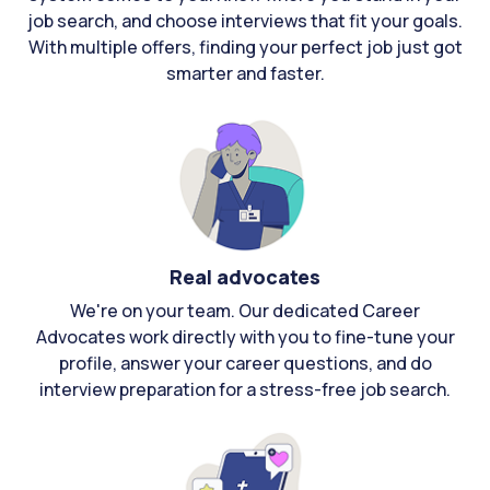
job search, and choose interviews that fit your goals.
With multiple offers, finding your perfect job just got
smarter and faster.
Real advocates
We're on your team. Our dedicated Career
Advocates work directly with you to fine-tune your
profile, answer your career questions, and do
interview preparation for a stress-free job search.