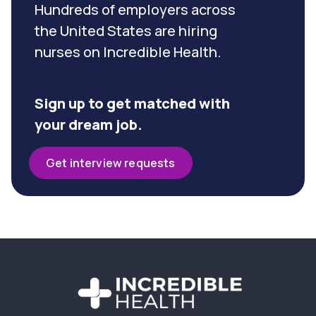
Hundreds of employers across
the United States are hiring
nurses on Incredible Health.
Sign up to get matched with
your dream job.
Get interview requests