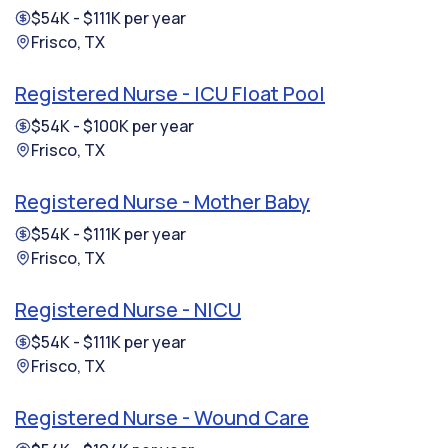
$54K - $111K per year
Frisco, TX
Registered Nurse - ICU Float Pool
$54K - $100K per year
Frisco, TX
Registered Nurse - Mother Baby
$54K - $111K per year
Frisco, TX
Registered Nurse - NICU
$54K - $111K per year
Frisco, TX
Registered Nurse - Wound Care