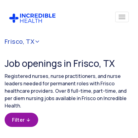
Cancel
Frisco, TX
Filter by
specialty
Job openings in Frisco, TX
Filter by
Registered nurses, nurse practitioners, and nurse
state
leaders needed for permanent roles with Frisco
(Texas)
healthcare providers. Over 8 full-time, part-time, and
per diem nursing jobs available in Frisco on Incredible
Health.
Filter