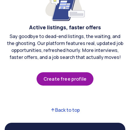
Active listings, faster offers
Say goodbye to dead-end listings, the waiting, and
the ghosting. Our platform features real, updated job
opportunities, refreshed hourly. More interviews,
faster offers, and a job search that actually moves!
Create free profile
Back to top