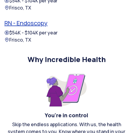
$54K - $104K per year
Frisco, TX
RN - Endoscopy
$54K - $104K per year
Frisco, TX
Why Incredible Health
You're in control
Skip the endless applications. With us, the health
system comes to you. Know where you stand in your