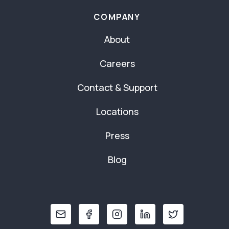
COMPANY
About
Careers
Contact & Support
Locations
Press
Blog