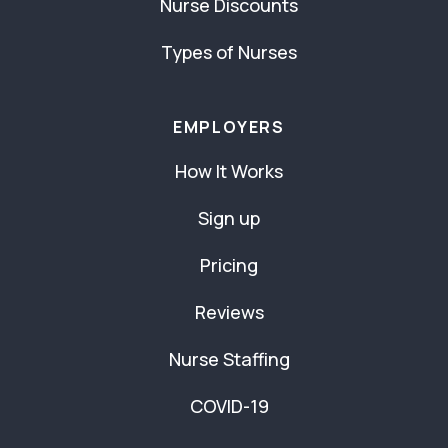
Nurse Discounts
Types of Nurses
EMPLOYERS
How It Works
Sign up
Pricing
Reviews
Nurse Staffing
COVID-19