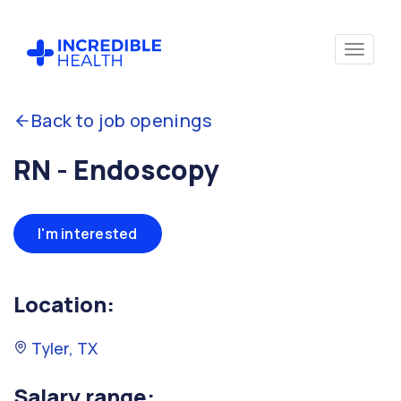
Back to job openings
RN - Endoscopy
I'm interested
Location:
Tyler, TX
Salary range: