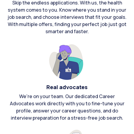
Skip the endless applications. With us, the health
system comes to you. Know where you stand in your
job search, and choose interviews that fit your goals.
With multiple offers, finding your perfect job just got
smarter and faster.
Real advocates
We're on your team. Our dedicated Career
Advocates work directly with you to fine-tune your
profile, answer your career questions, and do
interview preparation for a stress-free job search.