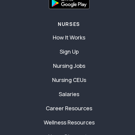
NURSES
How It Works
Sign Up
Nursing Jobs
Nursing CEUs
Salaries
Career Resources
Wellness Resources