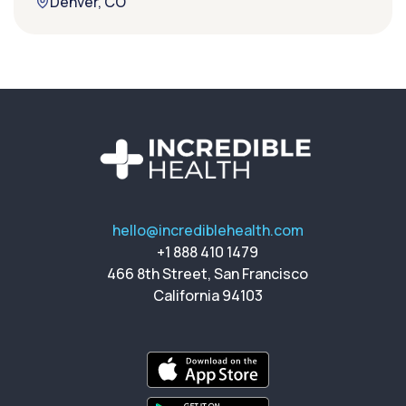
Denver, CO
hello@incrediblehealth.com
+1 888 410 1479
466 8th Street, San Francisco
California 94103