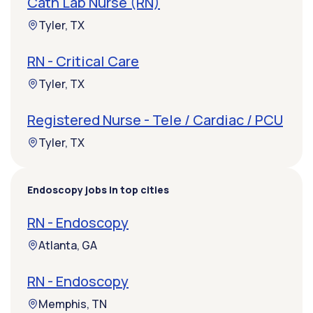
Cath Lab Nurse (RN)
Tyler, TX
RN - Critical Care
Tyler, TX
Registered Nurse - Tele / Cardiac / PCU
Tyler, TX
Endoscopy jobs in top cities
RN - Endoscopy
Atlanta, GA
RN - Endoscopy
Memphis, TN