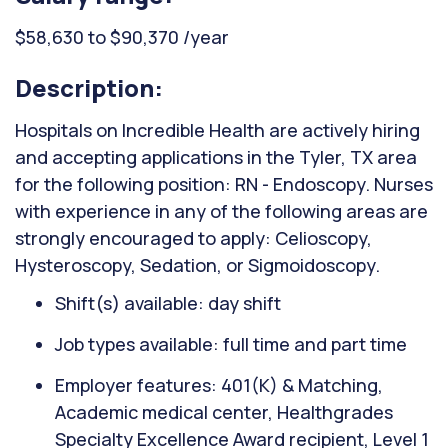
$58,630 to $90,370 /year
Description:
Hospitals on Incredible Health are actively hiring
and accepting applications in the Tyler, TX area
for the following position: RN - Endoscopy. Nurses
with experience in any of the following areas are
strongly encouraged to apply: Celioscopy,
Hysteroscopy, Sedation, or Sigmoidoscopy.
Shift(s) available: day shift
Job types available: full time and part time
Employer features: 401(K) & Matching,
Academic medical center, Healthgrades
Specialty Excellence Award recipient, Level 1