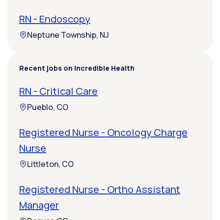
RN - Endoscopy
Neptune Township, NJ
Recent jobs on Incredible Health
RN - Critical Care
Pueblo, CO
Registered Nurse - Oncology Charge
Nurse
Littleton, CO
Registered Nurse - Ortho Assistant
Manager