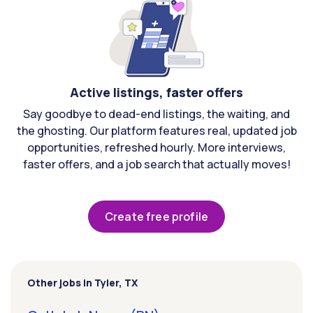
Active listings, faster offers
Say goodbye to dead-end listings, the waiting, and
the ghosting. Our platform features real, updated job
opportunities, refreshed hourly. More interviews,
faster offers, and a job search that actually moves!
Create free profile
Other jobs in Tyler, TX