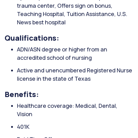
trauma center, Offers sign on bonus,
Teaching Hospital, Tuition Assistance, U.S.
News best hospital
Qualifications:
ADN/ASN degree or higher from an
accredited school of nursing
Active and unencumbered Registered Nurse
license in the state of Texas
Benefits:
Healthcare coverage: Medical, Dental,
Vision
401K