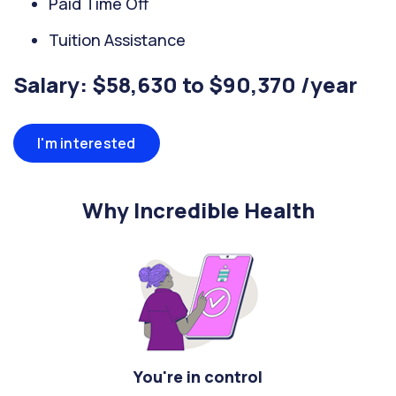
Paid Time Off
Tuition Assistance
Salary: $58,630 to $90,370 /year
I'm interested
Why Incredible Health
You're in control