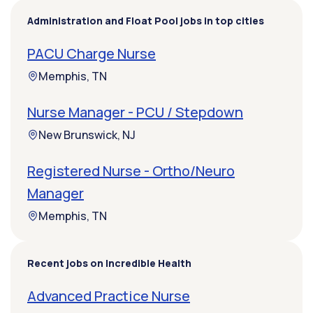
Administration and Float Pool jobs in top cities
PACU Charge Nurse
Memphis, TN
Nurse Manager - PCU / Stepdown
New Brunswick, NJ
Registered Nurse - Ortho/Neuro
Manager
Memphis, TN
Recent jobs on Incredible Health
Advanced Practice Nurse