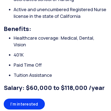
Active and unencumbered Registered Nurse
license in the state of California
Benefits:
Healthcare coverage: Medical, Dental,
Vision
401K
Paid Time Off
Tuition Assistance
Salary: $60,000 to $118,000 /year
I'm interested