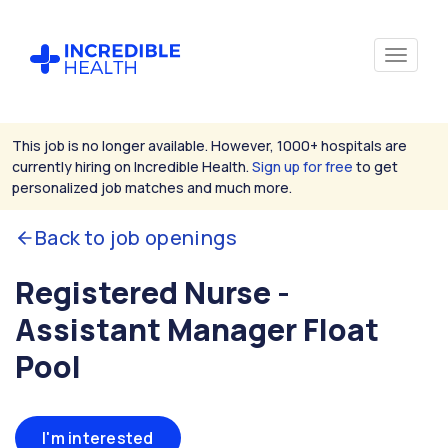
This job is no longer available. However, 1000+ hospitals are
currently hiring on Incredible Health.
Sign up for free
to get
personalized job matches and much more.
Back to job openings
Registered Nurse -
Assistant Manager Float
Pool
I'm interested