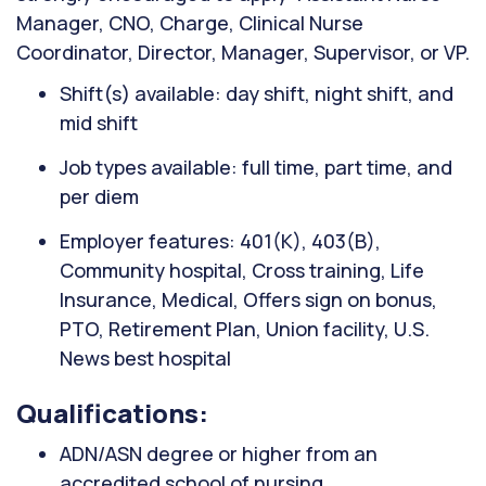
Manager, CNO, Charge, Clinical Nurse
Coordinator, Director, Manager, Supervisor, or VP.
Shift(s) available: day shift, night shift, and
mid shift
Job types available: full time, part time, and
per diem
Employer features: 401(K), 403(B),
Community hospital, Cross training, Life
Insurance, Medical, Offers sign on bonus,
PTO, Retirement Plan, Union facility, U.S.
News best hospital
Qualifications:
ADN/ASN degree or higher from an
accredited school of nursing