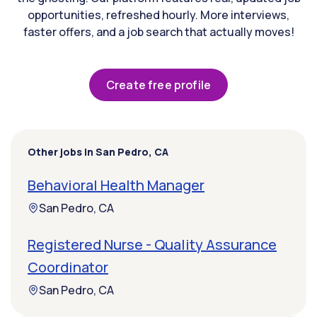
opportunities, refreshed hourly. More interviews,
faster offers, and a job search that actually moves!
Create free profile
Other jobs in San Pedro, CA
Behavioral Health Manager
San Pedro, CA
Registered Nurse - Quality Assurance
Coordinator
San Pedro, CA