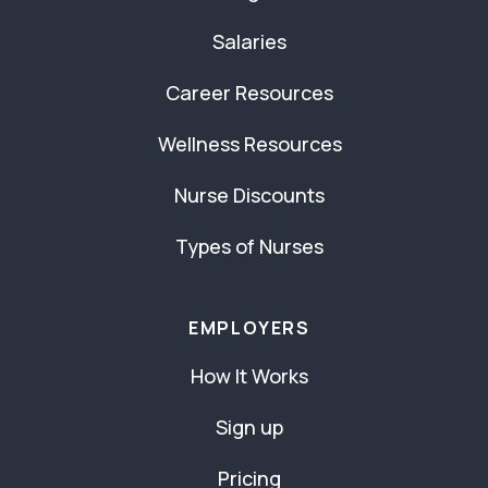
Salaries
Career Resources
Wellness Resources
Nurse Discounts
Types of Nurses
EMPLOYERS
How It Works
Sign up
Pricing