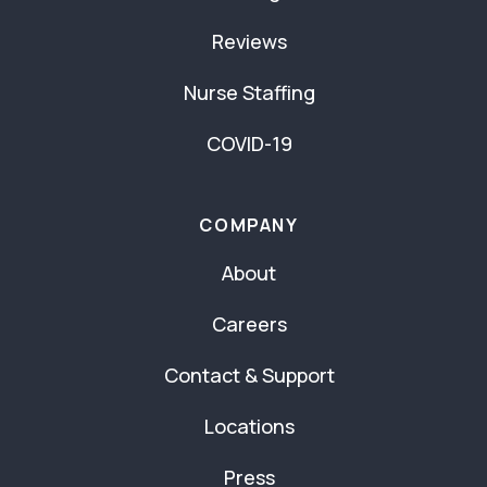
Reviews
Nurse Staffing
COVID-19
COMPANY
About
Careers
Contact & Support
Locations
Press