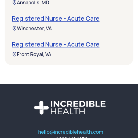
Annapolis, MD
Registered Nurse - Acute Care
Winchester, VA
Registered Nurse - Acute Care
Front Royal, VA
hello@incrediblehealth.com