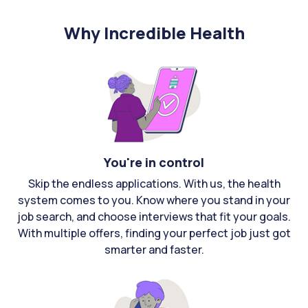
Why Incredible Health
You're in control
Skip the endless applications. With us, the health
system comes to you. Know where you stand in your
job search, and choose interviews that fit your goals.
With multiple offers, finding your perfect job just got
smarter and faster.