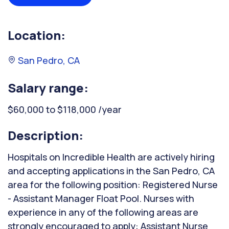
Location:
San Pedro, CA
Salary range:
$60,000 to $118,000 /year
Description:
Hospitals on Incredible Health are actively hiring
and accepting applications in the San Pedro, CA
area for the following position: Registered Nurse
- Assistant Manager Float Pool. Nurses with
experience in any of the following areas are
strongly encouraged to apply: Assistant Nurse