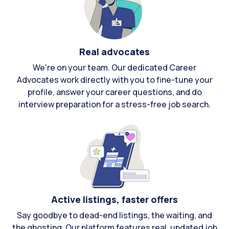
Real advocates
We're on your team. Our dedicated Career
Advocates work directly with you to fine-tune your
profile, answer your career questions, and do
interview preparation for a stress-free job search.
Active listings, faster offers
Say goodbye to dead-end listings, the waiting, and
the ghosting. Our platform features real, updated job