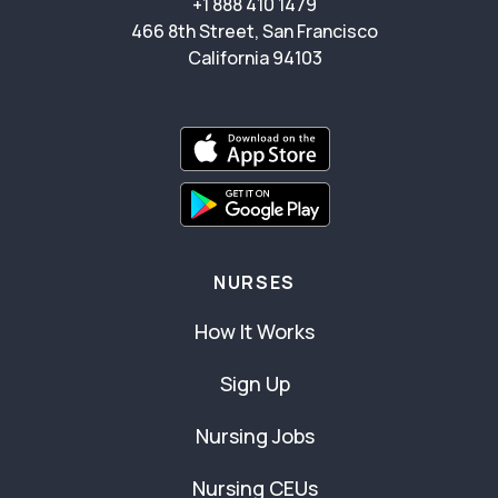
+1 888 410 1479
466 8th Street, San Francisco
California 94103
NURSES
How It Works
Sign Up
Nursing Jobs
Nursing CEUs