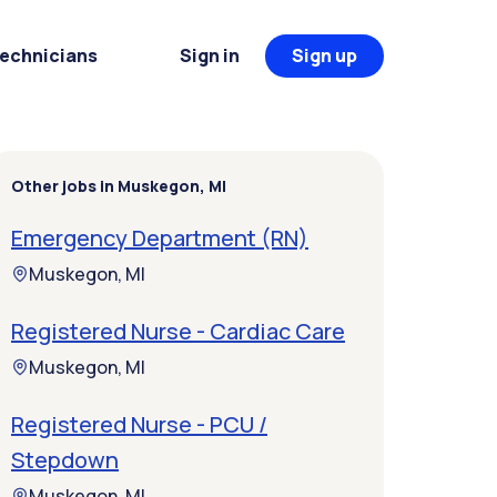
Technicians
Sign in
Sign up
Other jobs in Muskegon, MI
Emergency Department (RN)
Muskegon, MI
Registered Nurse - Cardiac Care
Muskegon, MI
Registered Nurse - PCU /
Stepdown
Muskegon, MI