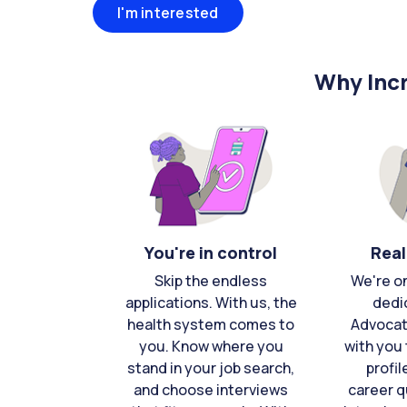
I'm interested
Why Incr
You're in control
Real
Skip the endless
We're o
applications. With us, the
dedi
health system comes to
Advocat
you. Know where you
with you 
stand in your job search,
profil
and choose interviews
career q