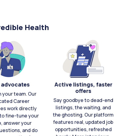
edible Health
 advocates
Active listings, faster
offers
n your team. Our
Say goodbye to dead-end
cated Career
listings, the waiting, and
es work directly
the ghosting. Our platform
to fine-tune your
features real, updated job
e, answer your
opportunities, refreshed
uestions, and do