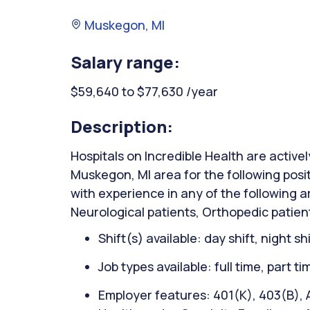
Muskegon, MI
Salary range:
$59,640 to $77,630 /year
Description:
Hospitals on Incredible Health are activel
Muskegon, MI area for the following posit
with experience in any of the following 
Neurological patients, Orthopedic patient
Shift(s) available: day shift, night sh
Job types available: full time, part t
Employer features: 401(K), 403(B), A