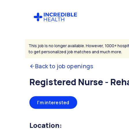
This job is no longer available. However, 1000+ hospit
to get personalized job matches and much more.
Back to job openings
Registered Nurse - Reha
I'm interested
Location: