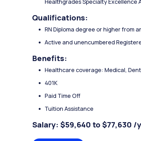
Healthgrades Specialty Excellence A
Qualifications:
RN Diploma degree or higher from an
Active and unencumbered Registered
Benefits:
Healthcare coverage: Medical, Denta
401K
Paid Time Off
Tuition Assistance
Salary: $59,640 to $77,630 /