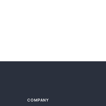
COMPANY