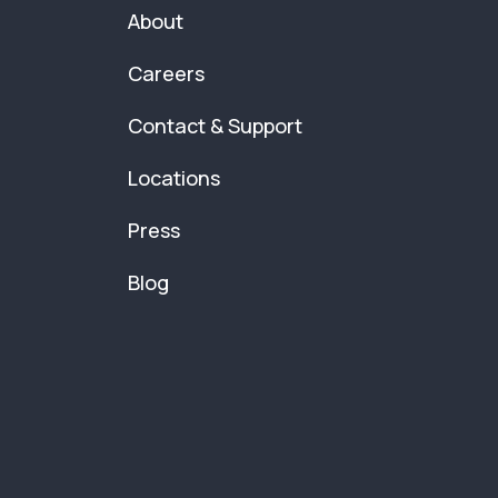
About
Careers
Contact & Support
Locations
Press
Blog