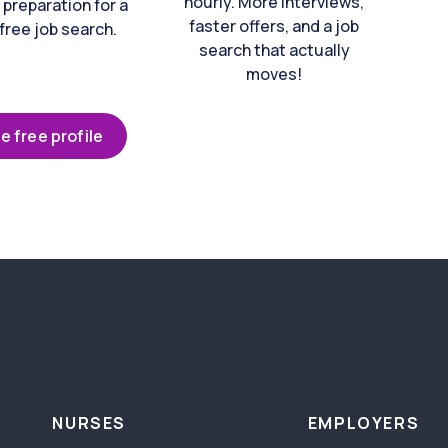
hourly. More interviews,
 preparation for a
faster offers, and a job
free job search.
search that actually
moves!
e free profile
NURSES
EMPLOYERS