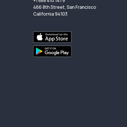
+1 888 410 1479
466 8th Street, San Francisco
California 94103