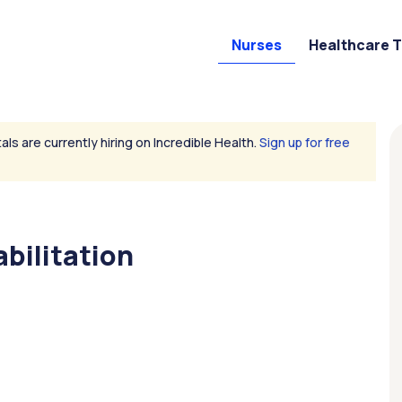
Nurses
Healthcare 
als are currently hiring on Incredible Health.
Sign up for free
bilitation