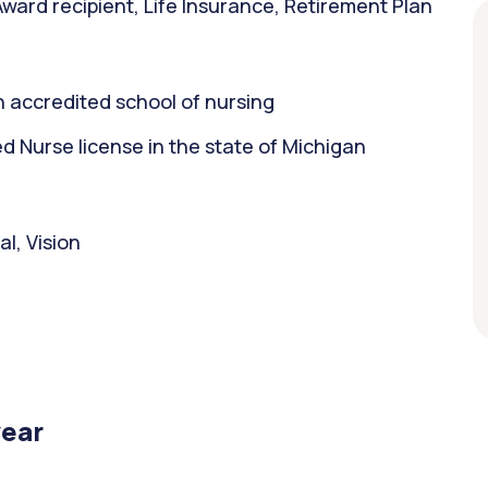
ward recipient, Life Insurance, Retirement Plan
 accredited school of nursing
 Nurse license in the state of Michigan
l, Vision
year