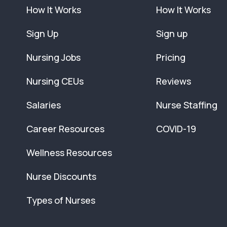
How It Works
How It Works
Sign Up
Sign up
Nursing Jobs
Pricing
Nursing CEUs
Reviews
Salaries
Nurse Staffing
Career Resources
COVID-19
Wellness Resources
Nurse Discounts
Types of Nurses