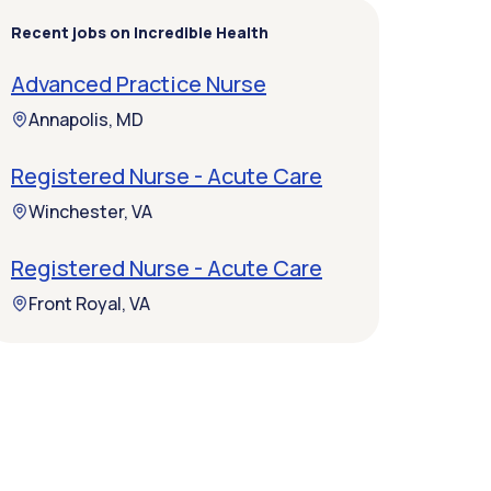
Recent jobs on Incredible Health
Advanced Practice Nurse
Annapolis, MD
Registered Nurse - Acute Care
Winchester, VA
Registered Nurse - Acute Care
Front Royal, VA