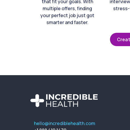
that fit your goals. With
interview
multiple offers, finding
stress-
your perfect job just got
smarter and faster.
Creat
hello@incrediblehealth.com