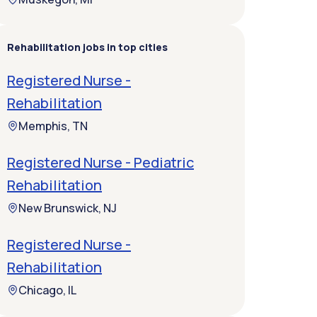
Rehabilitation jobs in top cities
Registered Nurse -
Rehabilitation
Memphis, TN
Registered Nurse - Pediatric
Rehabilitation
New Brunswick, NJ
Registered Nurse -
Rehabilitation
Chicago, IL