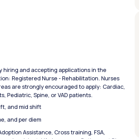
y hiring and accepting applications in the
ion: Registered Nurse - Rehabilitation. Nurses
areas are strongly encouraged to apply: Cardiac,
s, Pediatric, Spine, or VAD patients.
ift, and mid shift
ime, and per diem
doption Assistance, Cross training, FSA,