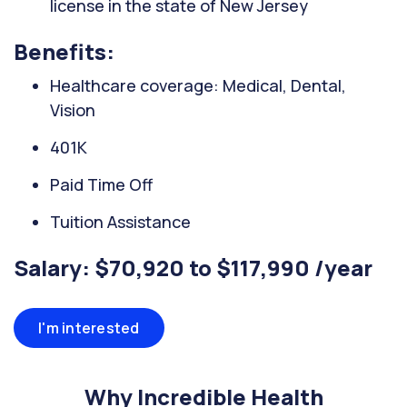
license in the state of New Jersey
Benefits:
Healthcare coverage: Medical, Dental,
Vision
401K
Paid Time Off
Tuition Assistance
Salary: $70,920 to $117,990 /year
I'm interested
Why Incredible Health