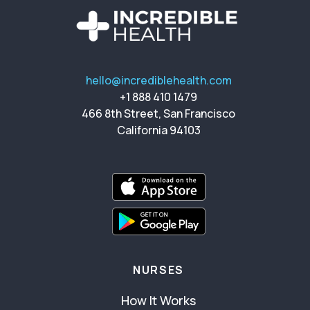
hello@incrediblehealth.com
+1 888 410 1479
466 8th Street, San Francisco
California 94103
NURSES
How It Works