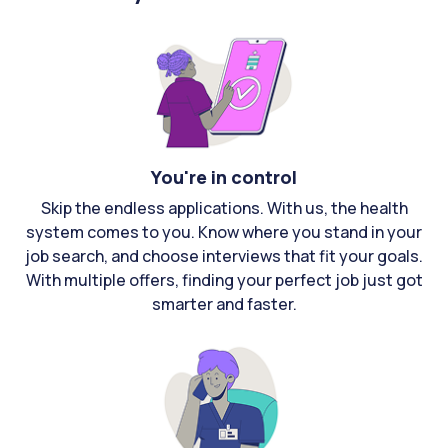
You're in control
Skip the endless applications. With us, the health
system comes to you. Know where you stand in your
job search, and choose interviews that fit your goals.
With multiple offers, finding your perfect job just got
smarter and faster.