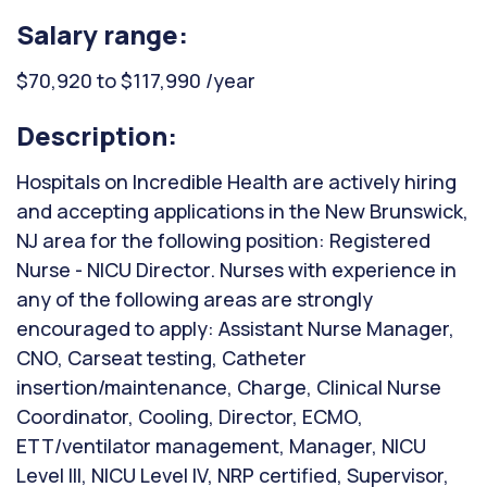
Salary range:
$70,920 to $117,990 /year
Description:
Hospitals on Incredible Health are actively hiring
and accepting applications in the New Brunswick,
NJ area for the following position: Registered
Nurse - NICU Director. Nurses with experience in
any of the following areas are strongly
encouraged to apply: Assistant Nurse Manager,
CNO, Carseat testing, Catheter
insertion/maintenance, Charge, Clinical Nurse
Coordinator, Cooling, Director, ECMO,
ETT/ventilator management, Manager, NICU
Level III, NICU Level IV, NRP certified, Supervisor,