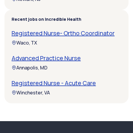
Recent jobs on Incredible Health
Registered Nurse- Ortho Coordinator
Waco, TX
Advanced Practice Nurse
Annapolis, MD
Registered Nurse - Acute Care
Winchester, VA