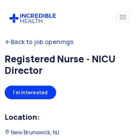
Back to job openings
Registered Nurse - NICU
Director
I'm interested
Location:
New Brunswick, NJ