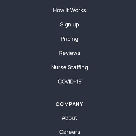
How It Works
Sign up
Pricing
Reviews
Nurse Staffing
COVID-19
COMPANY
About
Careers