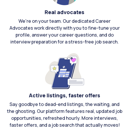
Real advocates
We're on your team. Our dedicated Career
Advocates work directly with you to fine-tune your
profile, answer your career questions, and do
interview preparation for a stress-free job search.
Active listings, faster offers
Say goodbye to dead-end listings, the waiting, and
the ghosting. Our platform features real, updated job
opportunities, refreshed hourly. More interviews,
faster offers, and a job search that actually moves!