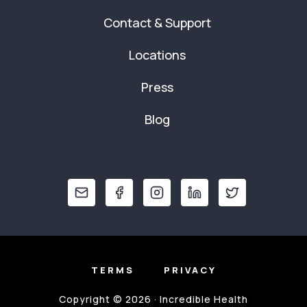
Contact & Support
Locations
Press
Blog
TERMS
PRIVACY
Copyright © 2026 · Incredible Health