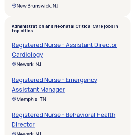
New Brunswick, NJ
Administration and Neonatal Critical Care jobs in
top cities
Registered Nurse - Assistant Director
Cardiology
Newark, NJ
Registered Nurse - Emergency
Assistant Manager
Memphis, TN
Registered Nurse - Behavioral Health
Director
Newark, NJ