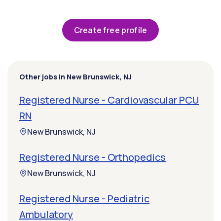
Create free profile
Other jobs in New Brunswick, NJ
Registered Nurse - Cardiovascular PCU
RN
New Brunswick, NJ
Registered Nurse - Orthopedics
New Brunswick, NJ
Registered Nurse - Pediatric
Ambulatory