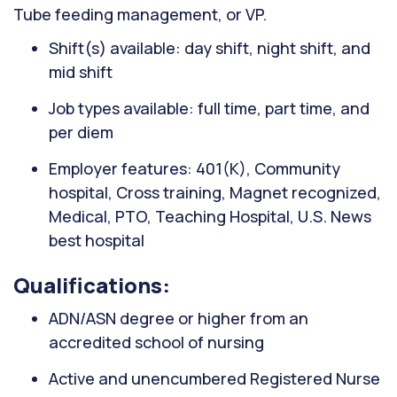
Tube feeding management, or VP.
Shift(s) available: day shift, night shift, and
mid shift
Job types available: full time, part time, and
per diem
Employer features: 401(K), Community
hospital, Cross training, Magnet recognized,
Medical, PTO, Teaching Hospital, U.S. News
best hospital
Qualifications:
ADN/ASN degree or higher from an
accredited school of nursing
Active and unencumbered Registered Nurse