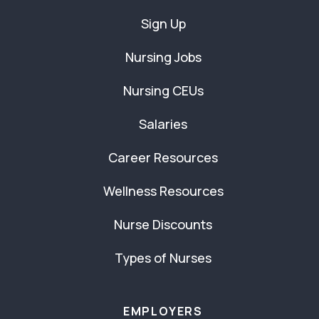
Sign Up
Nursing Jobs
Nursing CEUs
Salaries
Career Resources
Wellness Resources
Nurse Discounts
Types of Nurses
EMPLOYERS