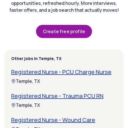
opportunities, refreshed hourly. More interviews,
faster offers, and a job search that actually moves!
Create free profile
Other jobs in Temple, TX
Registered Nurse - PCU Charge Nurse
Temple, TX
Registered Nurse - Trauma PCU RN
Temple, TX
Registered Nurse - Wound Care