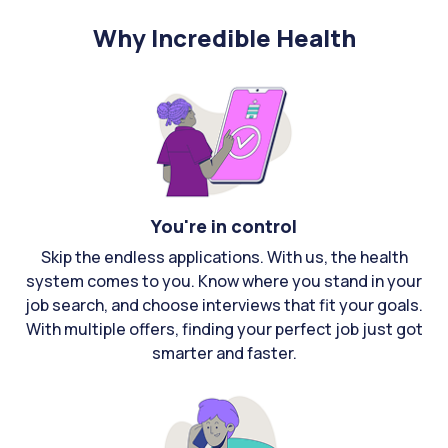
Why Incredible Health
You're in control
Skip the endless applications. With us, the health
system comes to you. Know where you stand in your
job search, and choose interviews that fit your goals.
With multiple offers, finding your perfect job just got
smarter and faster.