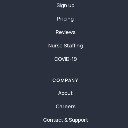
Sign up
Pricing
Reviews
Nurse Staffing
COVID-19
COMPANY
About
Careers
Contact & Support