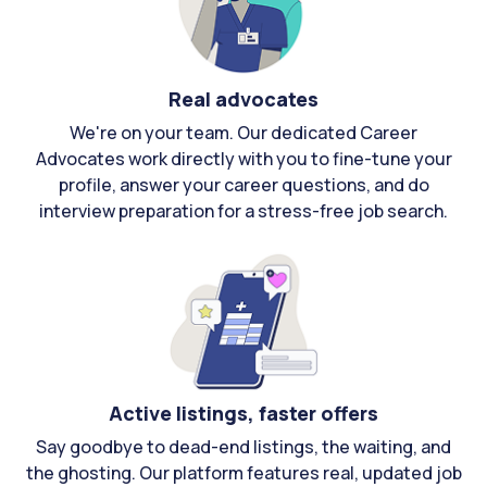
Real advocates
We're on your team. Our dedicated Career
Advocates work directly with you to fine-tune your
profile, answer your career questions, and do
interview preparation for a stress-free job search.
Active listings, faster offers
Say goodbye to dead-end listings, the waiting, and
the ghosting. Our platform features real, updated job