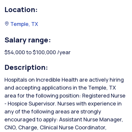
Location:
Temple, TX
Salary range:
$54,000 to $100,000 /year
Description:
Hospitals on Incredible Health are actively hiring
and accepting applications in the Temple, TX
area for the following position: Registered Nurse
- Hospice Supervisor. Nurses with experience in
any of the following areas are strongly
encouraged to apply: Assistant Nurse Manager,
CNO, Charge, Clinical Nurse Coordinator,