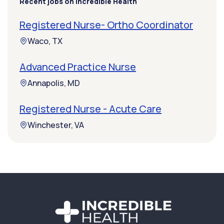
Recent jobs on Incredible Health
Registered Nurse- Ortho Coordinator
Waco, TX
Advanced Practice Nurse
Annapolis, MD
Registered Nurse - Acute Care
Winchester, VA