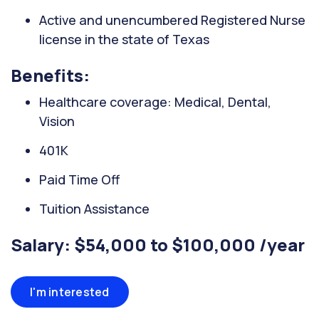
Active and unencumbered Registered Nurse
license in the state of Texas
Benefits:
Healthcare coverage: Medical, Dental,
Vision
401K
Paid Time Off
Tuition Assistance
Salary: $54,000 to $100,000 /year
I'm interested