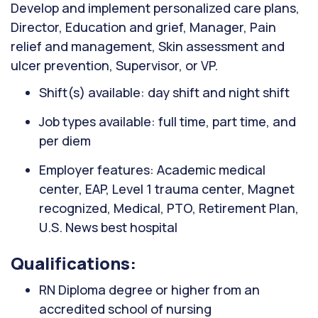
Develop and implement personalized care plans,
Director, Education and grief, Manager, Pain
relief and management, Skin assessment and
ulcer prevention, Supervisor, or VP.
Shift(s) available: day shift and night shift
Job types available: full time, part time, and
per diem
Employer features: Academic medical
center, EAP, Level 1 trauma center, Magnet
recognized, Medical, PTO, Retirement Plan,
U.S. News best hospital
Qualifications:
RN Diploma degree or higher from an
accredited school of nursing