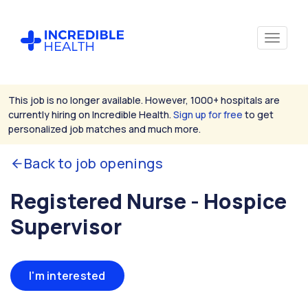
This job is no longer available. However, 1000+ hospitals are
currently hiring on Incredible Health.
Sign up for free
to get
personalized job matches and much more.
Back to job openings
Registered Nurse - Hospice
Supervisor
I'm interested