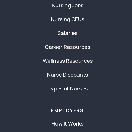
Nursing Jobs
Nursing CEUs
Salaries
Career Resources
Wellness Resources
Nurse Discounts
Types of Nurses
EMPLOYERS
How It Works