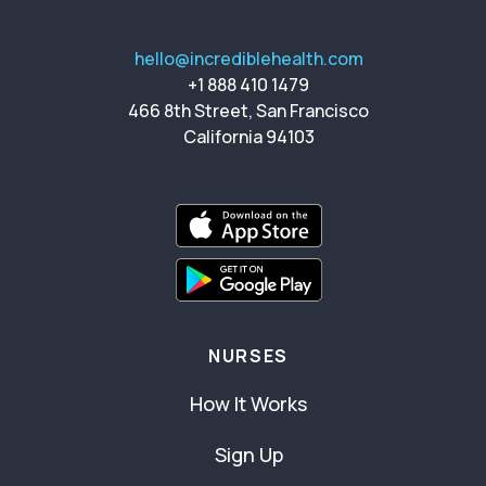
hello@incrediblehealth.com
+1 888 410 1479
466 8th Street, San Francisco
California 94103
NURSES
How It Works
Sign Up