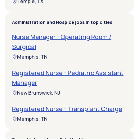
Temple, TX
Administration and Hospice jobs in top cities
Nurse Manager - Operating Room /
Surgical
Memphis, TN
Registered Nurse - Pediatric Assistant
Manager
New Brunswick, NJ
Registered Nurse - Transplant Charge
Memphis, TN