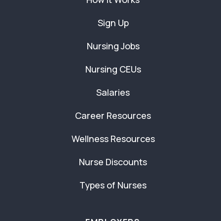
Sign Up
Nursing Jobs
Nursing CEUs
Salaries
Career Resources
Wellness Resources
Nurse Discounts
Types of Nurses