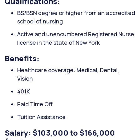
Qualifications:
BS/BSN degree or higher from an accredited
school of nursing
Active and unencumbered Registered Nurse
license in the state of New York
Benefits:
Healthcare coverage: Medical, Dental,
Vision
401K
Paid Time Off
Tuition Assistance
Salary: $103,000 to $166,000