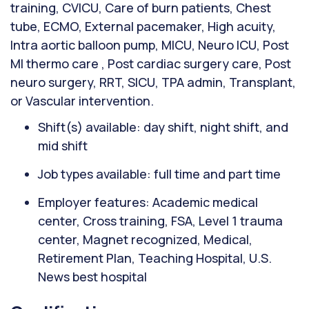
training, CVICU, Care of burn patients, Chest
tube, ECMO, External pacemaker, High acuity,
Intra aortic balloon pump, MICU, Neuro ICU, Post
MI thermo care , Post cardiac surgery care, Post
neuro surgery, RRT, SICU, TPA admin, Transplant,
or Vascular intervention.
Shift(s) available: day shift, night shift, and
mid shift
Job types available: full time and part time
Employer features: Academic medical
center, Cross training, FSA, Level 1 trauma
center, Magnet recognized, Medical,
Retirement Plan, Teaching Hospital, U.S.
News best hospital