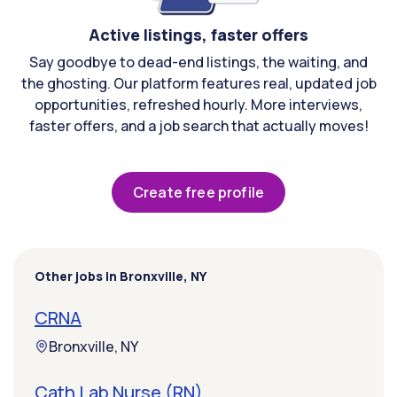
Active listings, faster offers
Say goodbye to dead-end listings, the waiting, and
the ghosting. Our platform features real, updated job
opportunities, refreshed hourly. More interviews,
faster offers, and a job search that actually moves!
Create free profile
Other jobs in Bronxville, NY
CRNA
Bronxville, NY
Cath Lab Nurse (RN)