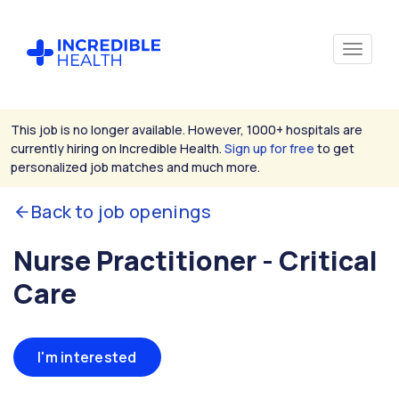
This job is no longer available. However, 1000+ hospitals are
currently hiring on Incredible Health.
Sign up for free
to get
personalized job matches and much more.
Back to job openings
Nurse Practitioner - Critical
Care
I'm interested