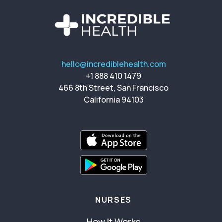
hello@incrediblehealth.com
+1 888 410 1479
466 8th Street, San Francisco
California 94103
NURSES
How It Works