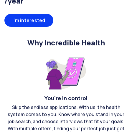
/year
I'm interested
Why Incredible Health
You're in control
Skip the endless applications. With us, the health
system comes to you. Know where you stand in your
job search, and choose interviews that fit your goals.
With multiple offers, finding your perfect job just got