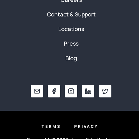
Contact & Support
Locations
Press
Blog
TERMS
PRIVACY