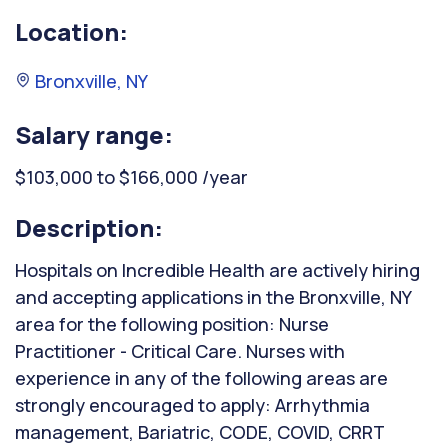
Location:
Bronxville, NY
Salary range:
$103,000 to $166,000 /year
Description:
Hospitals on Incredible Health are actively hiring
and accepting applications in the Bronxville, NY
area for the following position: Nurse
Practitioner - Critical Care. Nurses with
experience in any of the following areas are
strongly encouraged to apply: Arrhythmia
management, Bariatric, CODE, COVID, CRRT