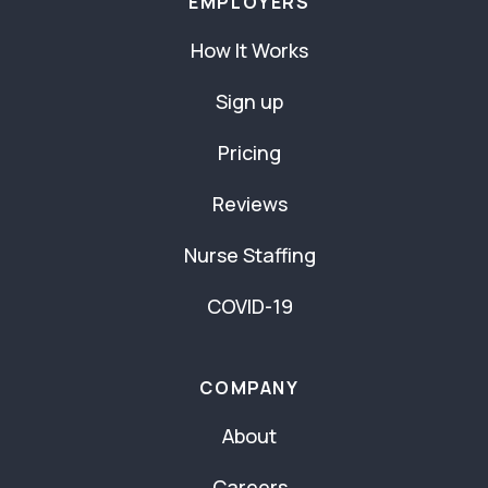
EMPLOYERS
How It Works
Sign up
Pricing
Reviews
Nurse Staffing
COVID-19
COMPANY
About
Careers