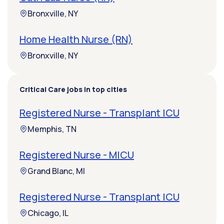
Bronxville, NY
Home Health Nurse (RN)
Bronxville, NY
Critical Care jobs in top cities
Registered Nurse - Transplant ICU
Memphis, TN
Registered Nurse - MICU
Grand Blanc, MI
Registered Nurse - Transplant ICU
Chicago, IL