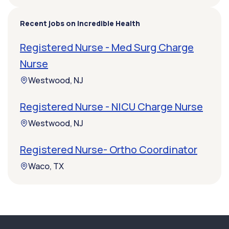
Recent jobs on Incredible Health
Registered Nurse - Med Surg Charge
Nurse
Westwood, NJ
Registered Nurse - NICU Charge Nurse
Westwood, NJ
Registered Nurse- Ortho Coordinator
Waco, TX