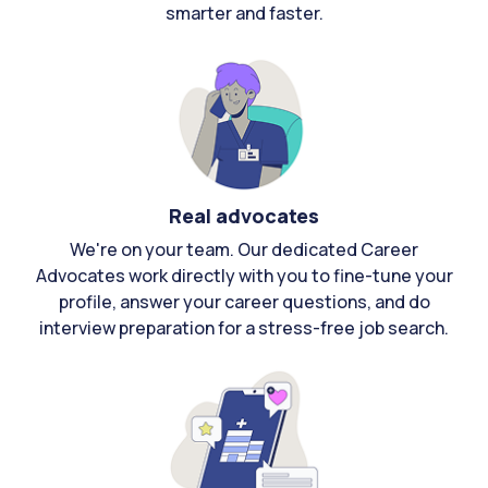
smarter and faster.
Real advocates
We're on your team. Our dedicated Career
Advocates work directly with you to fine-tune your
profile, answer your career questions, and do
interview preparation for a stress-free job search.