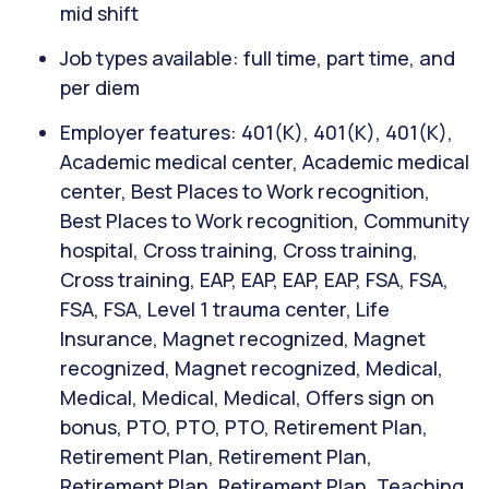
mid shift
Job types available: full time, part time, and
per diem
Employer features: 401(K), 401(K), 401(K),
Academic medical center, Academic medical
center, Best Places to Work recognition,
Best Places to Work recognition, Community
hospital, Cross training, Cross training,
Cross training, EAP, EAP, EAP, EAP, FSA, FSA,
FSA, FSA, Level 1 trauma center, Life
Insurance, Magnet recognized, Magnet
recognized, Magnet recognized, Medical,
Medical, Medical, Medical, Offers sign on
bonus, PTO, PTO, PTO, Retirement Plan,
Retirement Plan, Retirement Plan,
Retirement Plan, Retirement Plan, Teaching