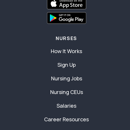
NURSES
How It Works
Sign Up
Nursing Jobs
Nursing CEUs
Salaries
Career Resources