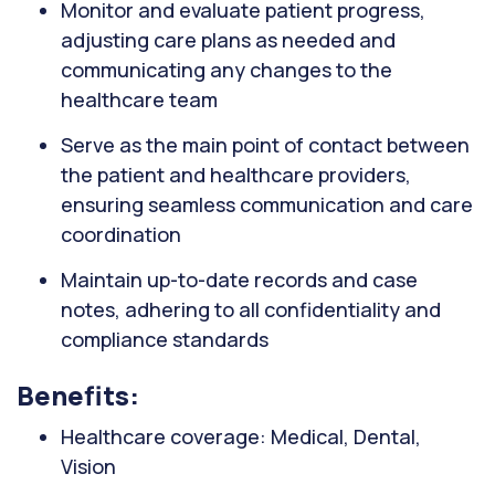
Monitor and evaluate patient progress,
adjusting care plans as needed and
communicating any changes to the
healthcare team
Serve as the main point of contact between
the patient and healthcare providers,
ensuring seamless communication and care
coordination
Maintain up-to-date records and case
notes, adhering to all confidentiality and
compliance standards
Benefits:
Healthcare coverage: Medical, Dental,
Vision