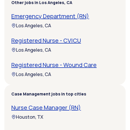
Other jobs in Los Angeles, CA
Emergency Department (RN)
Los Angeles, CA
Registered Nurse - CVICU
Los Angeles, CA
Registered Nurse - Wound Care
Los Angeles, CA
Case Management jobs in top cities
Nurse Case Manager (RN)
Houston, TX