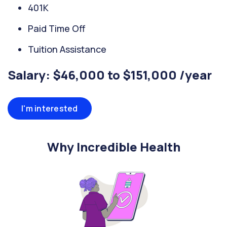
401K
Paid Time Off
Tuition Assistance
Salary: $46,000 to $151,000 /year
I'm interested
Why Incredible Health