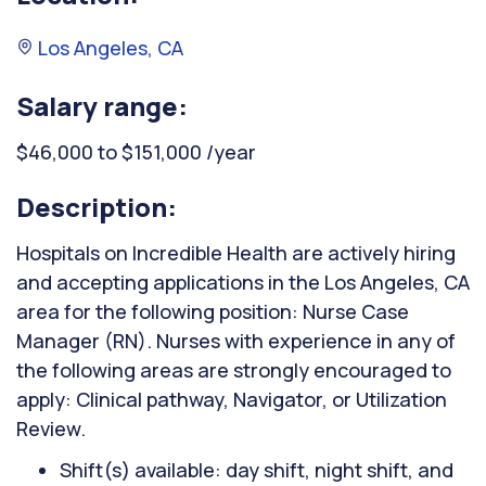
Los Angeles, CA
Salary range:
$46,000 to $151,000 /year
Description:
Hospitals on Incredible Health are actively hiring
and accepting applications in the Los Angeles, CA
area for the following position: Nurse Case
Manager (RN). Nurses with experience in any of
the following areas are strongly encouraged to
apply: Clinical pathway, Navigator, or Utilization
Review.
Shift(s) available: day shift, night shift, and