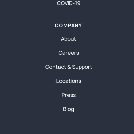
COVID-19
COMPANY
About
Careers
Contact & Support
Locations
Press
Blog