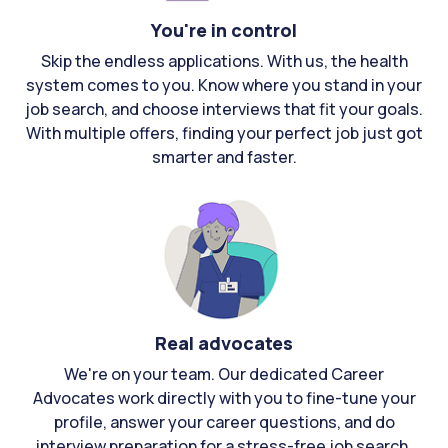
You're in control
Skip the endless applications. With us, the health
system comes to you. Know where you stand in your
job search, and choose interviews that fit your goals.
With multiple offers, finding your perfect job just got
smarter and faster.
Real advocates
We're on your team. Our dedicated Career
Advocates work directly with you to fine-tune your
profile, answer your career questions, and do
interview preparation for a stress-free job search.