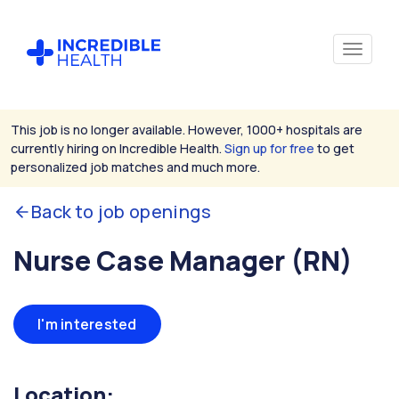
This job is no longer available. However, 1000+ hospitals are
currently hiring on Incredible Health.
Sign up for free
to get
personalized job matches and much more.
Back to job openings
Nurse Case Manager (RN)
I'm interested
Location: