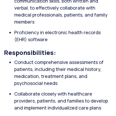
communication skills, both written and
verbal, to effectively collaborate with
medical professionals, patients, and family
members
Proficiency in electronic health records
(EHR) software
Responsibilities:
Conduct comprehensive assessments of
patients, including their medical history,
medication, treatment plans, and
psychosocial needs
Collaborate closely with healthcare
providers, patients, and families to develop
and implement individualized care plans