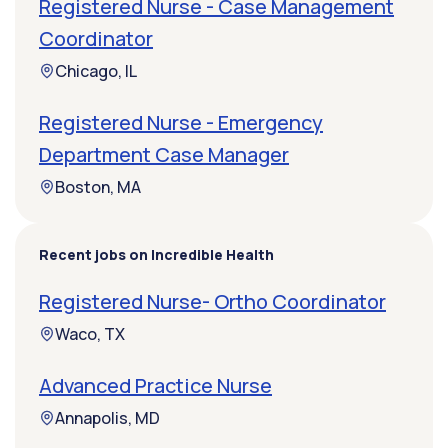
Registered Nurse - Case Management
Coordinator
Chicago, IL
Registered Nurse - Emergency
Department Case Manager
Boston, MA
Recent jobs on Incredible Health
Registered Nurse- Ortho Coordinator
Waco, TX
Advanced Practice Nurse
Annapolis, MD