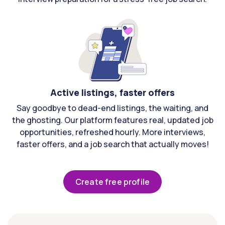
Active listings, faster offers
Say goodbye to dead-end listings, the waiting, and
the ghosting. Our platform features real, updated job
opportunities, refreshed hourly. More interviews,
faster offers, and a job search that actually moves!
Create free profile