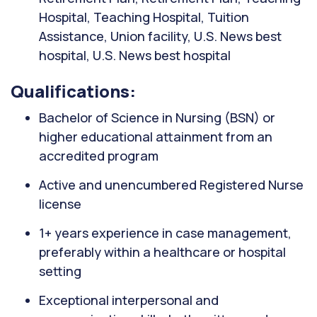
Hospital, Teaching Hospital, Tuition
Assistance, Union facility, U.S. News best
hospital, U.S. News best hospital
Qualifications:
Bachelor of Science in Nursing (BSN) or
higher educational attainment from an
accredited program
Active and unencumbered Registered Nurse
license
1+ years experience in case management,
preferably within a healthcare or hospital
setting
Exceptional interpersonal and