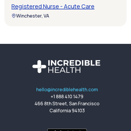
Registered Nurse - Acute Care
Winchester, VA
hello@incrediblehealth.com
+1 888 410 1479
466 8th Street, San Francisco
California 94103