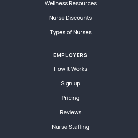
Wellness Resources
Nurse Discounts
Types of Nurses
EMPLOYERS
How It Works
Sign up
Pricing
Reviews
Nurse Staffing