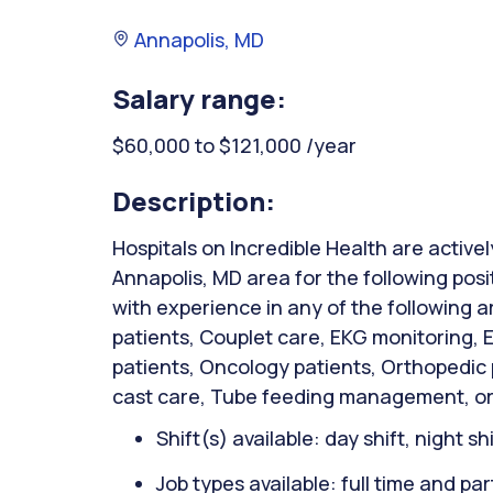
Annapolis, MD
Salary range:
$60,000 to $121,000 /year
Description:
Hospitals on Incredible Health are activel
Annapolis, MD area for the following pos
with experience in any of the following 
patients, Couplet care, EKG monitoring,
patients, Oncology patients, Orthopedic
cast care, Tube feeding management, or
Shift(s) available: day shift, night sh
Job types available: full time and par