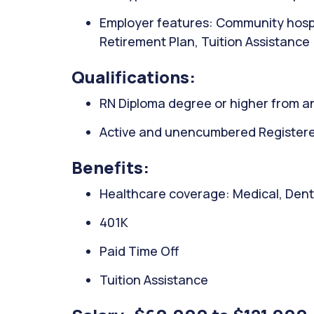
Employer features: Community hospi
Retirement Plan, Tuition Assistance
Qualifications:
RN Diploma degree or higher from an
Active and unencumbered Registered
Benefits:
Healthcare coverage: Medical, Denta
401K
Paid Time Off
Tuition Assistance