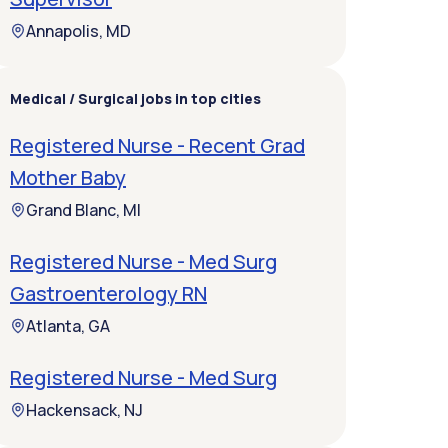
Annapolis, MD
Medical / Surgical jobs in top cities
Registered Nurse - Recent Grad
Mother Baby
Grand Blanc, MI
Registered Nurse - Med Surg
Gastroenterology RN
Atlanta, GA
Registered Nurse - Med Surg
Hackensack, NJ