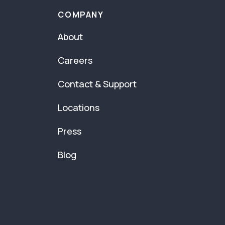
COMPANY
About
Careers
Contact & Support
Locations
Press
Blog