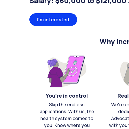
Salary: $60,000 to $121,000 
I'm interested
Why Incr
You're in control
Real
Skip the endless
We're o
applications. With us, the
dedi
health system comes to
Advocat
you. Know where you
with you 