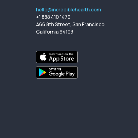
hello@incrediblehealth.com
+1 888 410 1479
466 8th Street, San Francisco
California 94103