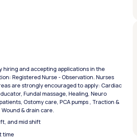
y hiring and accepting applications in the
ition: Registered Nurse - Observation. Nurses
areas are strongly encouraged to apply: Cardiac
 Educator, Fundal massage, Healing, Neuro
 patients, Ostomy care, PCA pumps , Traction &
 Wound & drain care.
ift, and mid shift
t time