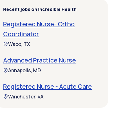
Recent jobs on Incredible Health
Registered Nurse- Ortho
Coordinator
Waco, TX
Advanced Practice Nurse
Annapolis, MD
Registered Nurse - Acute Care
Winchester, VA