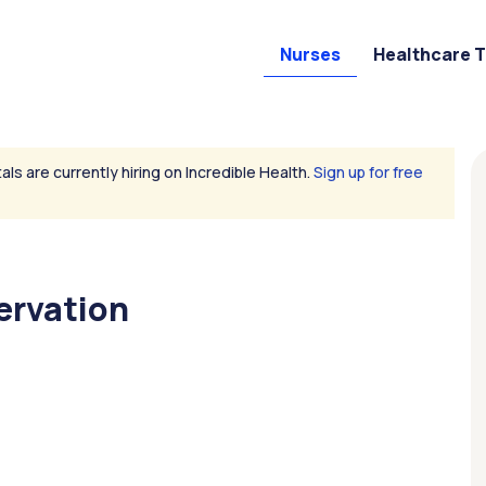
Nurses
Healthcare 
als are currently hiring on Incredible Health.
Sign up for free
ervation