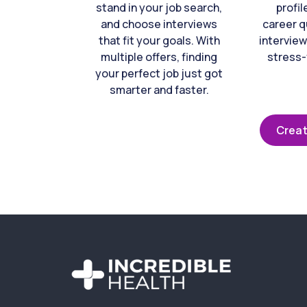
stand in your job search,
profil
and choose interviews
career q
that fit your goals. With
interview
multiple offers, finding
stress-
your perfect job just got
smarter and faster.
Creat