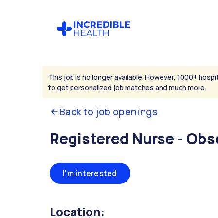
This job is no longer available. However, 1000+ hospit
to get personalized job matches and much more.
Back to job openings
Registered Nurse - Obs
I'm interested
Location: