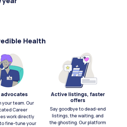
/year
edible Health
 advocates
Active listings, faster
offers
n your team. Our
Say goodbye to dead-end
cated Career
listings, the waiting, and
es work directly
the ghosting. Our platform
to fine-tune your