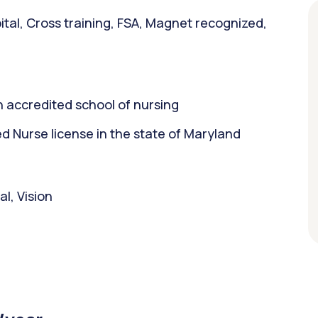
tal, Cross training, FSA, Magnet recognized,
 accredited school of nursing
 Nurse license in the state of Maryland
l, Vision