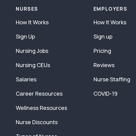
NURSES
EMPLOYERS
How It Works
How It Works
Sign Up
Sign up
Nursing Jobs
Pricing
Nursing CEUs
Reviews
Salaries
Nurse Staffing
Career Resources
COVID-19
Wellness Resources
Nurse Discounts