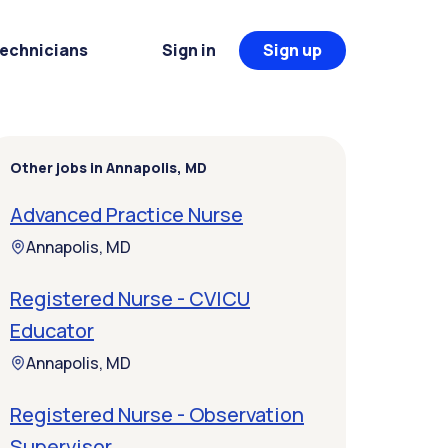
Technicians
Sign in
Sign up
Other jobs in Annapolis, MD
Advanced Practice Nurse
Annapolis, MD
Registered Nurse - CVICU
Educator
Annapolis, MD
Registered Nurse - Observation
Supervisor