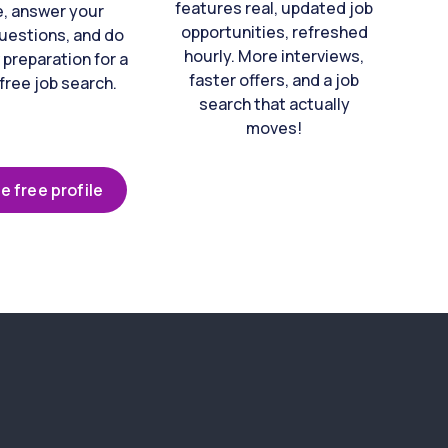
features real, updated job
e, answer your
opportunities, refreshed
uestions, and do
hourly. More interviews,
 preparation for a
faster offers, and a job
free job search.
search that actually
moves!
e free profile