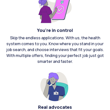
You're in control
Skip the endless applications. With us, the health
system comes to you. Know where you stand in your
job search, and choose interviews that fit your goals.
With multiple offers, finding your perfect job just got
smarter and faster.
Real advocates