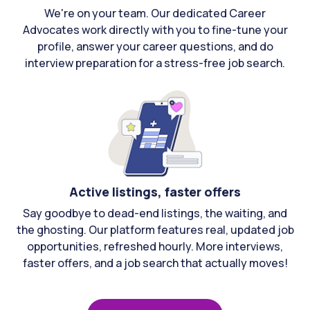
We're on your team. Our dedicated Career
Advocates work directly with you to fine-tune your
profile, answer your career questions, and do
interview preparation for a stress-free job search.
Active listings, faster offers
Say goodbye to dead-end listings, the waiting, and
the ghosting. Our platform features real, updated job
opportunities, refreshed hourly. More interviews,
faster offers, and a job search that actually moves!