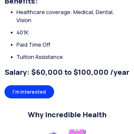
Benefits:
Healthcare coverage: Medical, Dental,
Vision
401K
Paid Time Off
Tuition Assistance
Salary: $60,000 to $100,000 /year
I'm interested
Why Incredible Health