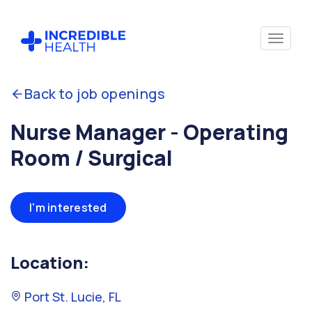
Back to job openings
Nurse Manager - Operating
Room / Surgical
I'm interested
Location:
Port St. Lucie, FL