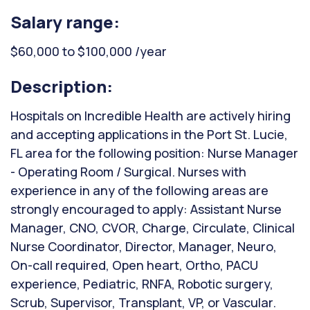
Salary range:
$60,000 to $100,000 /year
Description:
Hospitals on Incredible Health are actively hiring
and accepting applications in the Port St. Lucie,
FL area for the following position: Nurse Manager
- Operating Room / Surgical. Nurses with
experience in any of the following areas are
strongly encouraged to apply: Assistant Nurse
Manager, CNO, CVOR, Charge, Circulate, Clinical
Nurse Coordinator, Director, Manager, Neuro,
On-call required, Open heart, Ortho, PACU
experience, Pediatric, RNFA, Robotic surgery,
Scrub, Supervisor, Transplant, VP, or Vascular.