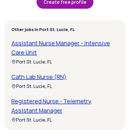
Create free profile
Other jobs in Port St. Lucie, FL
Assistant Nurse Manager - Intensive
Care Unit
Port St. Lucie, FL
Cath Lab Nurse (RN)
Port St. Lucie, FL
Registered Nurse - Telemetry
Assistant Manager
Port St. Lucie, FL