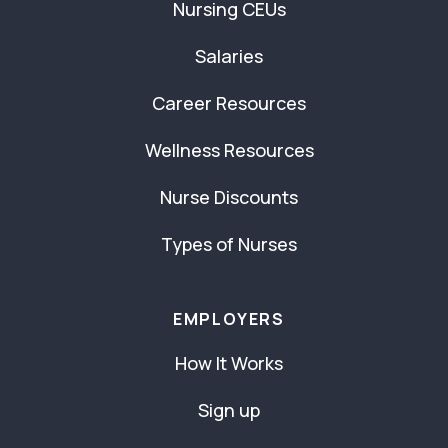
Nursing CEUs
Salaries
Career Resources
Wellness Resources
Nurse Discounts
Types of Nurses
EMPLOYERS
How It Works
Sign up