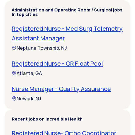
Administration and Operating Room / Surgical jobs
in top cities
Registered Nurse - Med Surg Telemetry
Assistant Manager
Neptune Township, NJ
Registered Nurse - OR Float Pool
Atlanta, GA
Nurse Manager - Quality Assurance
Newark, NJ
Recent jobs on Incredible Health
Registered Nurse- Ortho Coordinator