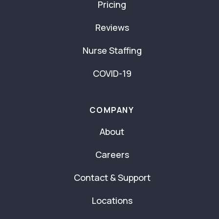
Pricing
Reviews
Nurse Staffing
COVID-19
COMPANY
About
Careers
Contact & Support
Locations