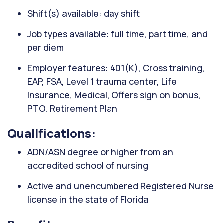
Shift(s) available: day shift
Job types available: full time, part time, and
per diem
Employer features: 401(K), Cross training,
EAP, FSA, Level 1 trauma center, Life
Insurance, Medical, Offers sign on bonus,
PTO, Retirement Plan
Qualifications:
ADN/ASN degree or higher from an
accredited school of nursing
Active and unencumbered Registered Nurse
license in the state of Florida