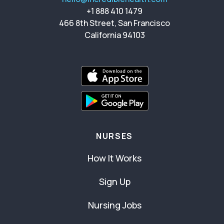
+1 888 410 1479
466 8th Street, San Francisco
California 94103
NURSES
How It Works
Sign Up
Nursing Jobs