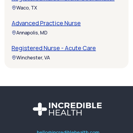
Waco, TX
Advanced Practice Nurse
Annapolis, MD
Registered Nurse - Acute Care
Winchester, VA
hello@incrediblehealth.com