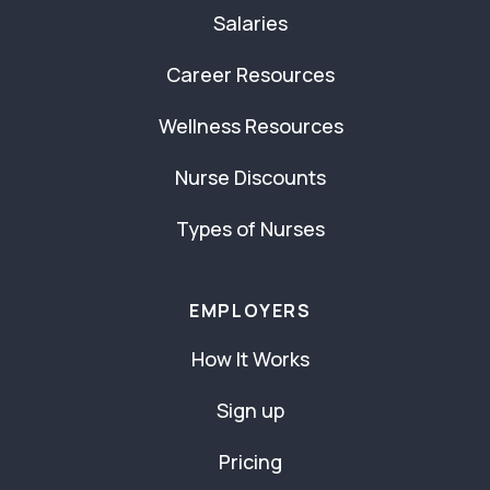
Salaries
Career Resources
Wellness Resources
Nurse Discounts
Types of Nurses
EMPLOYERS
How It Works
Sign up
Pricing