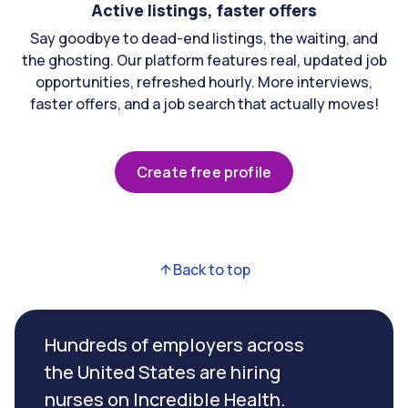
Active listings, faster offers
Say goodbye to dead-end listings, the waiting, and
the ghosting. Our platform features real, updated job
opportunities, refreshed hourly. More interviews,
faster offers, and a job search that actually moves!
Create free profile
Back to top
Hundreds of employers across
the United States are hiring
nurses on Incredible Health.