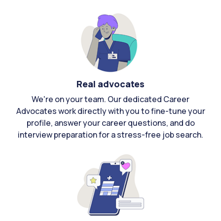
Real advocates
We're on your team. Our dedicated Career
Advocates work directly with you to fine-tune your
profile, answer your career questions, and do
interview preparation for a stress-free job search.