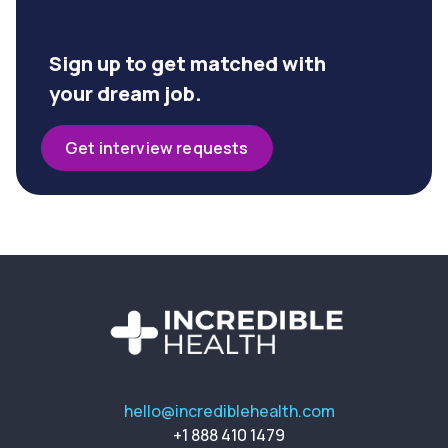
Sign up to get matched with
your dream job.
Get interview requests
hello@incrediblehealth.com
+1 888 410 1479