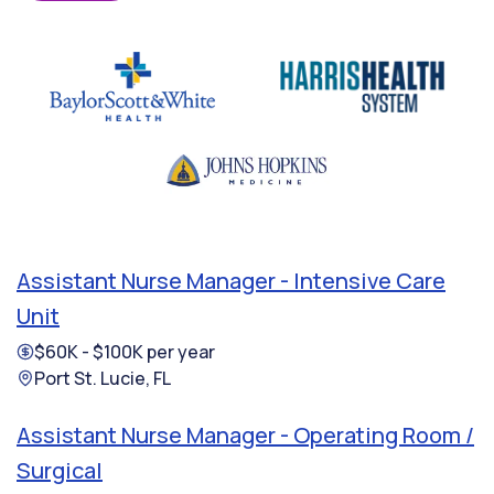
Assistant Nurse Manager - Intensive Care
Unit
$60K - $100K per year
Port St. Lucie, FL
Assistant Nurse Manager - Operating Room /
Surgical