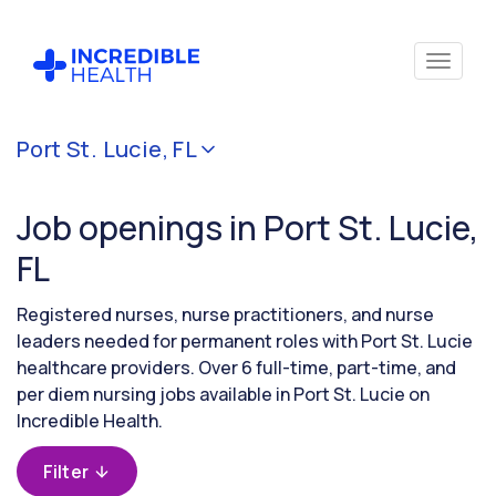
Cancel
Port St. Lucie, FL
Filter by
specialty
Job openings in Port St. Lucie,
FL
Filter by
state
Registered nurses, nurse practitioners, and nurse
(Florida)
leaders needed for permanent roles with Port St. Lucie
healthcare providers. Over 6 full-time, part-time, and
per diem nursing jobs available in Port St. Lucie on
Incredible Health.
Filter