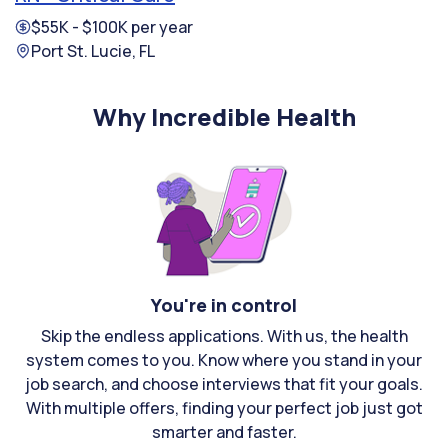
$55K - $100K per year
Port St. Lucie, FL
Why Incredible Health
You're in control
Skip the endless applications. With us, the health
system comes to you. Know where you stand in your
job search, and choose interviews that fit your goals.
With multiple offers, finding your perfect job just got
smarter and faster.