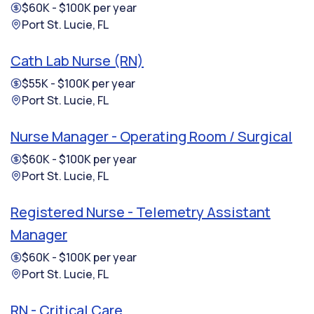
$60K - $100K per year
Port St. Lucie, FL
Cath Lab Nurse (RN)
$55K - $100K per year
Port St. Lucie, FL
Nurse Manager - Operating Room / Surgical
$60K - $100K per year
Port St. Lucie, FL
Registered Nurse - Telemetry Assistant
Manager
$60K - $100K per year
Port St. Lucie, FL
RN - Critical Care