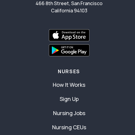
466 8th Street, San Francisco
California 94103
NURSES
How It Works
Sign Up
Nursing Jobs
Nursing CEUs