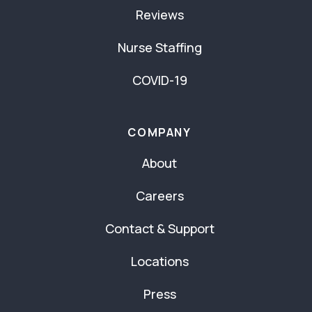
Reviews
Nurse Staffing
COVID-19
COMPANY
About
Careers
Contact & Support
Locations
Press