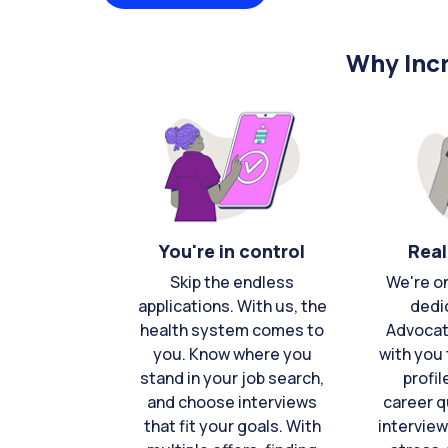
Why Incr
You're in control
Real
Skip the endless
We're o
applications. With us, the
dedi
health system comes to
Advocat
you. Know where you
with you 
stand in your job search,
profil
and choose interviews
career q
that fit your goals. With
interview