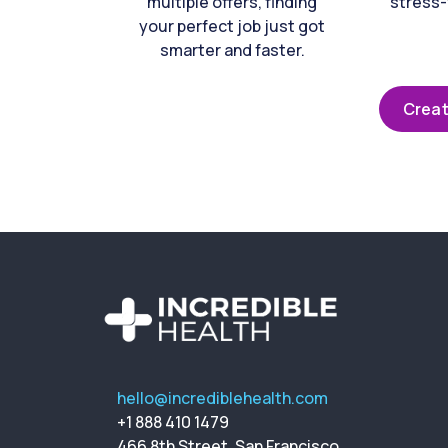
multiple offers, finding
stress-
your perfect job just got
smarter and faster.
Creat
hello@incrediblehealth.com
+1 888 410 1479
466 8th Street, San Francisco