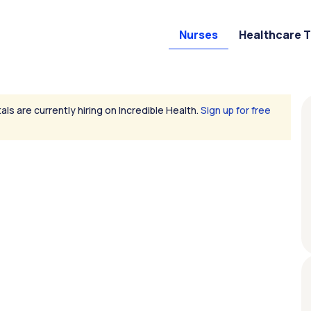
Nurses
Healthcare 
als are currently hiring on Incredible Health.
Sign up for free