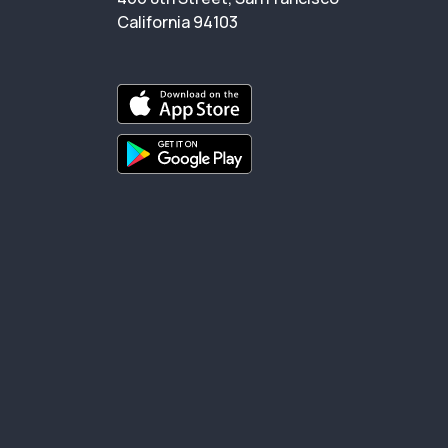
California 94103