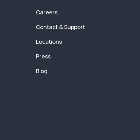
Careers
Contact & Support
Locations
Press
Blog