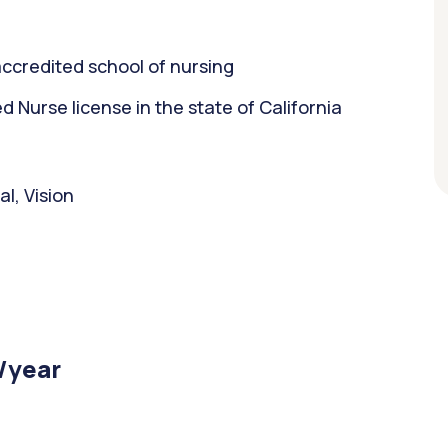
ccredited school of nursing
Nurse license in the state of California
l, Vision
/year