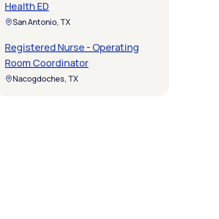
Health ED
San Antonio, TX
Registered Nurse - Operating
Room Coordinator
Nacogdoches, TX