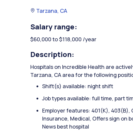
Tarzana, CA
Salary range:
$60,000 to $118,000 /year
Description:
Hospitals on Incredible Health are activel
Tarzana, CA area for the following positi
Shift(s) available: night shift
Job types available: full time, part t
Employer features: 401(K), 403(B), C
Insurance, Medical, Offers sign on bo
News best hospital