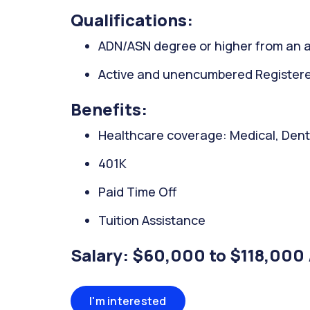
Qualifications:
ADN/ASN degree or higher from an a
Active and unencumbered Registered 
Benefits:
Healthcare coverage: Medical, Denta
401K
Paid Time Off
Tuition Assistance
Salary: $60,000 to $118,000 
I'm interested