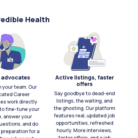
edible Health
 advocates
Active listings, faster
offers
n your team. Our
Say goodbye to dead-end
cated Career
listings, the waiting, and
es work directly
the ghosting. Our platform
to fine-tune your
features real, updated job
e, answer your
opportunities, refreshed
uestions, and do
hourly. More interviews,
 preparation for a
faster offers, and a job