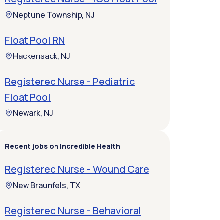
Neptune Township, NJ
Float Pool RN
Hackensack, NJ
Registered Nurse - Pediatric
Float Pool
Newark, NJ
Recent jobs on Incredible Health
Registered Nurse - Wound Care
New Braunfels, TX
Registered Nurse - Behavioral