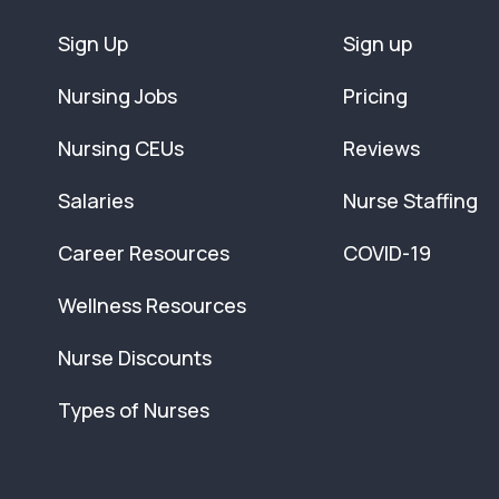
Sign Up
Sign up
Nursing Jobs
Pricing
Nursing CEUs
Reviews
Salaries
Nurse Staffing
Career Resources
COVID-19
Wellness Resources
Nurse Discounts
Types of Nurses