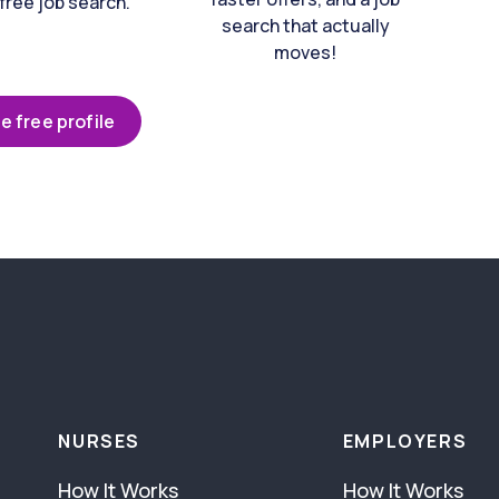
free job search.
search that actually
moves!
e free profile
NURSES
EMPLOYERS
How It Works
How It Works