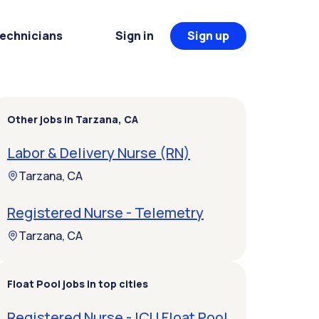
Technicians
Sign in
Sign up
Other jobs in Tarzana, CA
Labor & Delivery Nurse (RN)
Tarzana, CA
Registered Nurse - Telemetry
Tarzana, CA
Float Pool jobs in top cities
Registered Nurse - ICU Float Pool