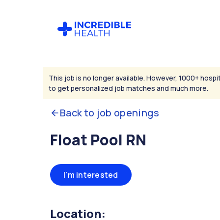
This job is no longer available. However, 1000+ hospit
to get personalized job matches and much more.
Back to job openings
Float Pool RN
I'm interested
Location: