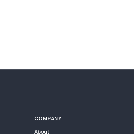
COMPANY
About