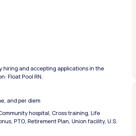
y hiring and accepting applications in the
on: Float Pool RN.
ime, and per diem
ommunity hospital, Cross training, Life
nus, PTO, Retirement Plan, Union facility, U.S.