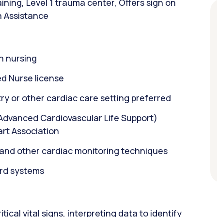
ining, Level 1 trauma center, Offers sign on
n Assistance
n nursing
d Nurse license
ry or other cardiac care setting preferred
(Advanced Cardiovascular Life Support)
art Association
n and other cardiac monitoring techniques
ord systems
ical vital signs, interpreting data to identify