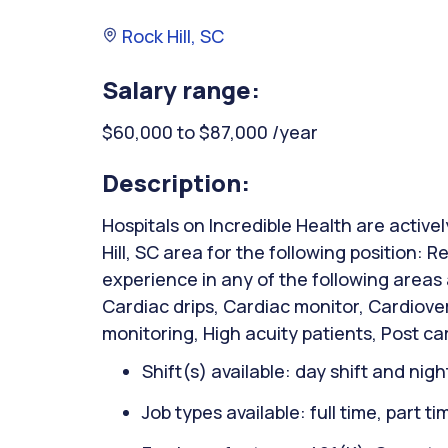
Rock Hill, SC
Salary range:
$60,000 to $87,000 /year
Description:
Hospitals on Incredible Health are active
Hill, SC area for the following position: 
experience in any of the following areas
Cardiac drips, Cardiac monitor, Cardiover
monitoring, High acuity patients, Post car
Shift(s) available: day shift and night
Job types available: full time, part t