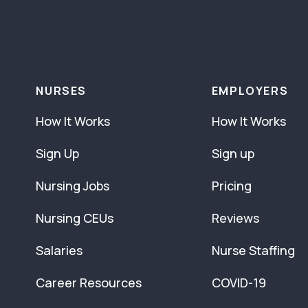
NURSES
EMPLOYERS
How It Works
How It Works
Sign Up
Sign up
Nursing Jobs
Pricing
Nursing CEUs
Reviews
Salaries
Nurse Staffing
Career Resources
COVID-19