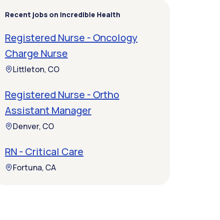
Recent jobs on Incredible Health
Registered Nurse - Oncology
Charge Nurse
Littleton, CO
Registered Nurse - Ortho
Assistant Manager
Denver, CO
RN - Critical Care
Fortuna, CA