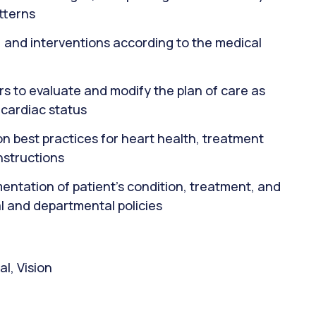
tterns
 and interventions according to the medical
rs to evaluate and modify the plan of care as
 cardiac status
on best practices for heart health, treatment
nstructions
ntation of patient's condition, treatment, and
l and departmental policies
l, Vision