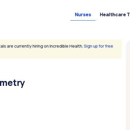
Nurses
Healthcare 
als are currently hiring on Incredible Health.
Sign up for free
emetry