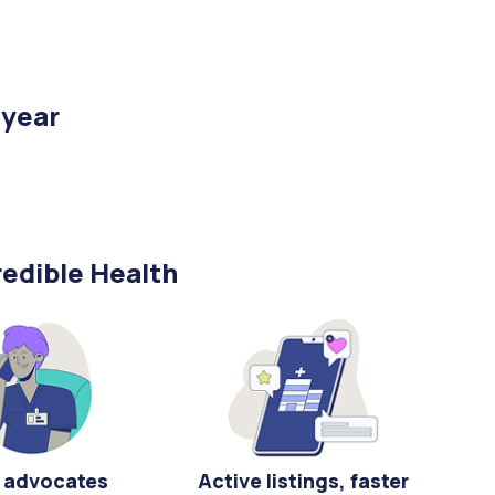
/year
edible Health
 advocates
Active listings, faster