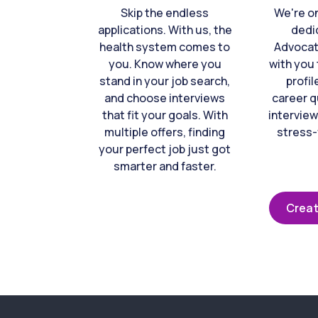
Skip the endless
We're o
applications. With us, the
dedi
health system comes to
Advocat
you. Know where you
with you 
stand in your job search,
profil
and choose interviews
career q
that fit your goals. With
interview
multiple offers, finding
stress-
your perfect job just got
smarter and faster.
Creat