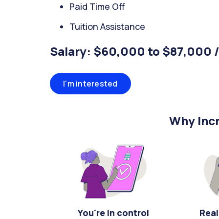
Paid Time Off
Tuition Assistance
Salary: $60,000 to $87,000 
I'm interested
Why Incr
You're in control
Real