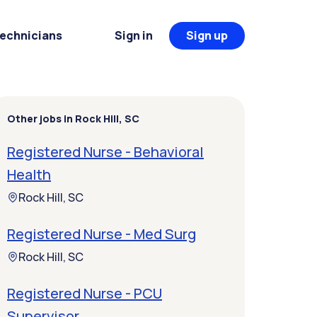
Technicians
Sign in
Sign up
Other jobs in Rock Hill, SC
Registered Nurse - Behavioral
Health
Rock Hill, SC
Registered Nurse - Med Surg
Rock Hill, SC
Registered Nurse - PCU
Supervisor