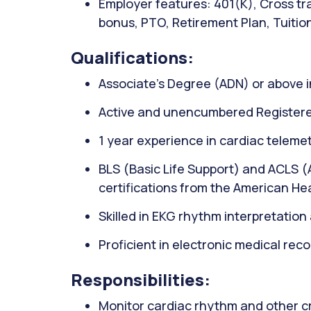
Employer features: 401(K), Cross tra
bonus, PTO, Retirement Plan, Tuitio
Qualifications:
Associate’s Degree (ADN) or above i
Active and unencumbered Registere
1 year experience in cardiac telemet
BLS (Basic Life Support) and ACLS 
certifications from the American He
Skilled in EKG rhythm interpretatio
Proficient in electronic medical rec
Responsibilities:
Monitor cardiac rhythm and other crit