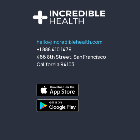
hello@incrediblehealth.com
+1 888 410 1479
466 8th Street, San Francisco
California 94103