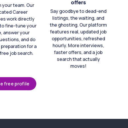
offers
n your team. Our
Say goodbye to dead-end
cated Career
listings, the waiting, and
es work directly
the ghosting. Our platform
to fine-tune your
features real, updated job
e, answer your
opportunities, refreshed
uestions, and do
hourly. More interviews,
 preparation for a
faster offers, and a job
free job search.
search that actually
moves!
e free profile