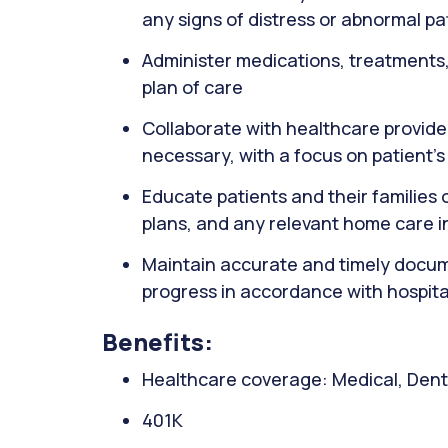
any signs of distress or abnormal pa
Administer medications, treatments,
plan of care
Collaborate with healthcare provide
necessary, with a focus on patient's
Educate patients and their families 
plans, and any relevant home care i
Maintain accurate and timely docume
progress in accordance with hospita
Benefits:
Healthcare coverage: Medical, Denta
401K