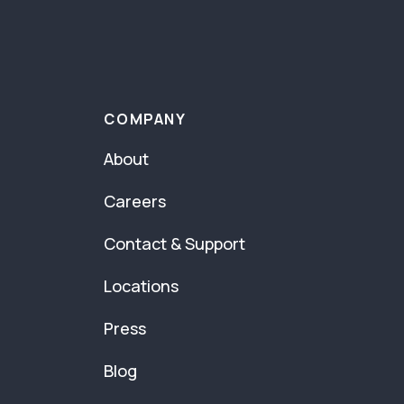
COMPANY
About
Careers
Contact & Support
Locations
Press
Blog