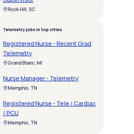
Rock Hill, SC
Telemetry jobs in top cities
Registered Nurse - Recent Grad
Telemetry
Grand Blanc, MI
Nurse Manager - Telemetry
Memphis, TN
Registered Nurse - Tele / Cardiac
/ PCU
Memphis, TN