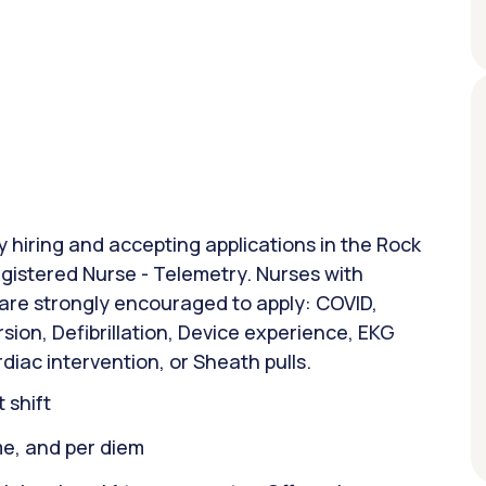
ly hiring and accepting applications in the Rock
Registered Nurse - Telemetry. Nurses with
 are strongly encouraged to apply: COVID,
sion, Defibrillation, Device experience, EKG
diac intervention, or Sheath pulls.
 shift
ime, and per diem