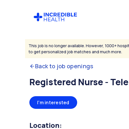
This job is no longer available. However, 1000+ hospit
to get personalized job matches and much more.
Back to job openings
Registered Nurse - Tel
I'm interested
Location: