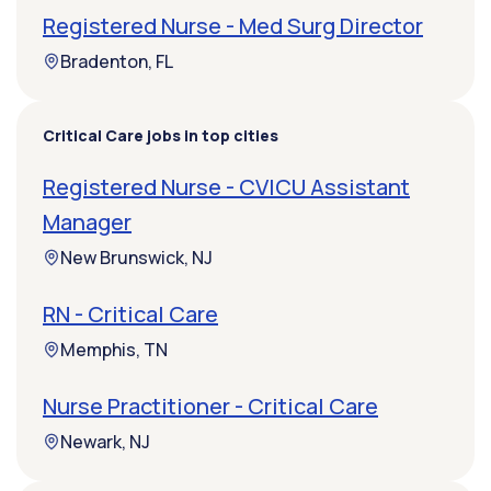
Registered Nurse - Med Surg Director
Bradenton, FL
Critical Care jobs in top cities
Registered Nurse - CVICU Assistant
Manager
New Brunswick, NJ
RN - Critical Care
Memphis, TN
Nurse Practitioner - Critical Care
Newark, NJ