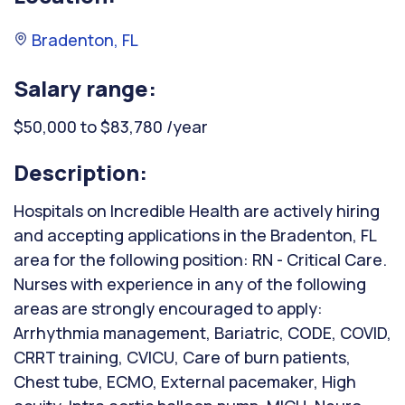
Bradenton, FL
Salary range:
$50,000 to $83,780 /year
Description:
Hospitals on Incredible Health are actively hiring
and accepting applications in the Bradenton, FL
area for the following position: RN - Critical Care.
Nurses with experience in any of the following
areas are strongly encouraged to apply:
Arrhythmia management, Bariatric, CODE, COVID,
CRRT training, CVICU, Care of burn patients,
Chest tube, ECMO, External pacemaker, High