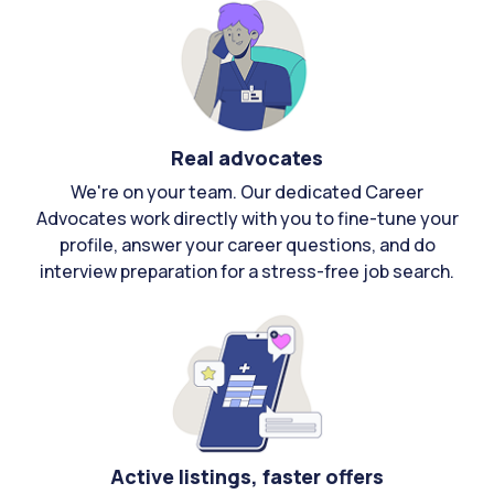
Real advocates
We're on your team. Our dedicated Career
Advocates work directly with you to fine-tune your
profile, answer your career questions, and do
interview preparation for a stress-free job search.
Active listings, faster offers