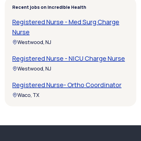
Recent jobs on Incredible Health
Registered Nurse - Med Surg Charge
Nurse
Westwood, NJ
Registered Nurse - NICU Charge Nurse
Westwood, NJ
Registered Nurse- Ortho Coordinator
Waco, TX