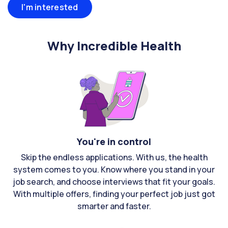
I'm interested
Why Incredible Health
You're in control
Skip the endless applications. With us, the health
system comes to you. Know where you stand in your
job search, and choose interviews that fit your goals.
With multiple offers, finding your perfect job just got
smarter and faster.