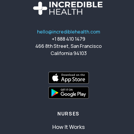
hello@incrediblehealth.com
+1 888 410 1479
466 8th Street, San Francisco
California 94103
NURSES
How It Works