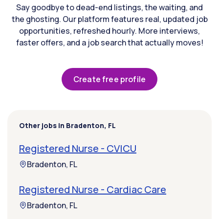
Say goodbye to dead-end listings, the waiting, and
the ghosting. Our platform features real, updated job
opportunities, refreshed hourly. More interviews,
faster offers, and a job search that actually moves!
Create free profile
Other jobs in Bradenton, FL
Registered Nurse - CVICU
Bradenton, FL
Registered Nurse - Cardiac Care
Bradenton, FL