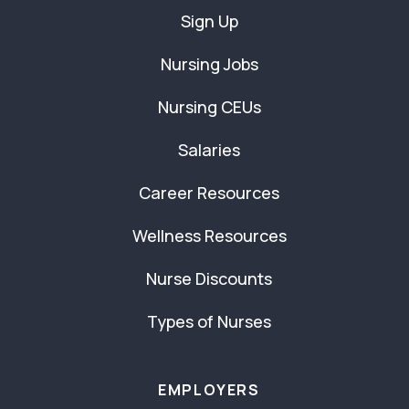
Sign Up
Nursing Jobs
Nursing CEUs
Salaries
Career Resources
Wellness Resources
Nurse Discounts
Types of Nurses
EMPLOYERS