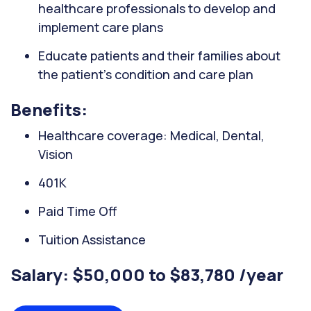
healthcare professionals to develop and
implement care plans
Educate patients and their families about
the patient's condition and care plan
Benefits:
Healthcare coverage: Medical, Dental,
Vision
401K
Paid Time Off
Tuition Assistance
Salary: $50,000 to $83,780 /year