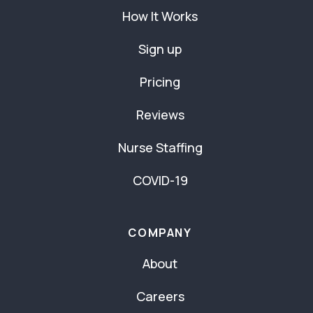
How It Works
Sign up
Pricing
Reviews
Nurse Staffing
COVID-19
COMPANY
About
Careers