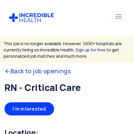
This job is no longer available. However, 1000+ hospitals are
currently hiring on Incredible Health.
Sign up for free
to get
personalized job matches and much more.
Back to job openings
RN - Critical Care
I'm interested
Location: