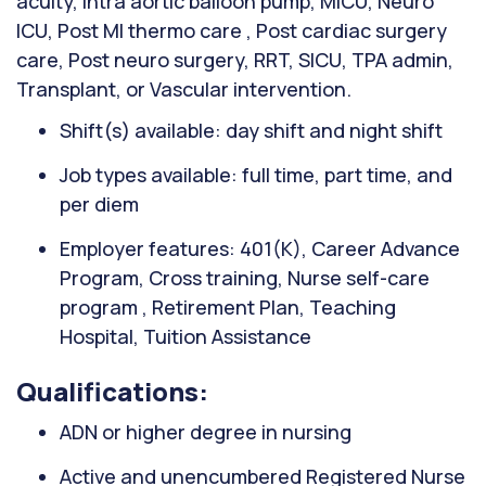
acuity, Intra aortic balloon pump, MICU, Neuro
ICU, Post MI thermo care , Post cardiac surgery
care, Post neuro surgery, RRT, SICU, TPA admin,
Transplant, or Vascular intervention.
Shift(s) available: day shift and night shift
Job types available: full time, part time, and
per diem
Employer features: 401(K), Career Advance
Program, Cross training, Nurse self-care
program , Retirement Plan, Teaching
Hospital, Tuition Assistance
Qualifications:
ADN or higher degree in nursing
Active and unencumbered Registered Nurse