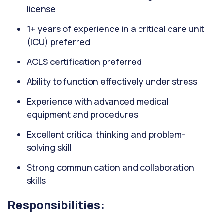
license
1+ years of experience in a critical care unit
(ICU) preferred
ACLS certification preferred
Ability to function effectively under stress
Experience with advanced medical
equipment and procedures
Excellent critical thinking and problem-
solving skill
Strong communication and collaboration
skills
Responsibilities: