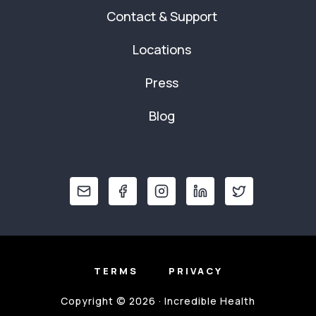
Contact & Support
Locations
Press
Blog
TERMS
PRIVACY
Copyright © 2026 · Incredible Health