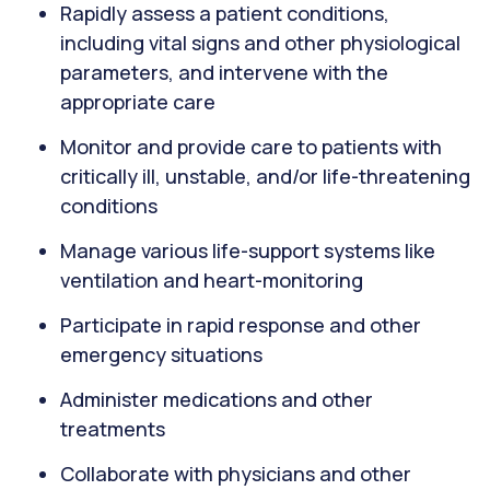
Rapidly assess a patient conditions,
including vital signs and other physiological
parameters, and intervene with the
appropriate care
Monitor and provide care to patients with
critically ill, unstable, and/or life-threatening
conditions
Manage various life-support systems like
ventilation and heart-monitoring
Participate in rapid response and other
emergency situations
Administer medications and other
treatments
Collaborate with physicians and other