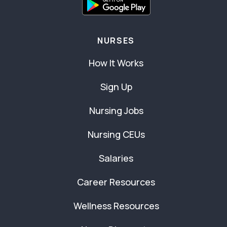
NURSES
How It Works
Sign Up
Nursing Jobs
Nursing CEUs
Salaries
Career Resources
Wellness Resources