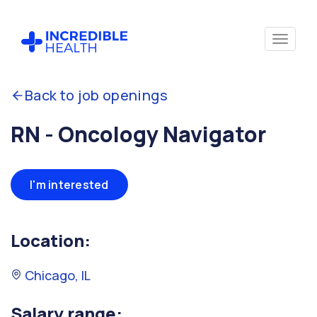
Back to job openings
RN - Oncology Navigator
I'm interested
Location:
Chicago, IL
Salary range: