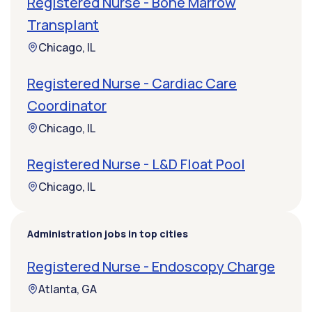
Registered Nurse - Bone Marrow
Transplant
Chicago, IL
Registered Nurse - Cardiac Care
Coordinator
Chicago, IL
Registered Nurse - L&D Float Pool
Chicago, IL
Administration jobs in top cities
Registered Nurse - Endoscopy Charge
Atlanta, GA