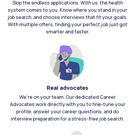
Skip the endless applications. With us, the health
system comes to you. Know where you stand in your
job search, and choose interviews that fit your goals.
With multiple offers, finding your perfect job just got
smarter and faster.
Real advocates
We're on your team. Our dedicated Career
Advocates work directly with you to fine-tune your
profile, answer your career questions, and do
interview preparation for a stress-free job search.