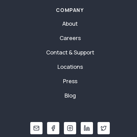
COMPANY
About
Careers
Contact & Support
Locations
Press
Blog