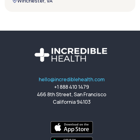
Winchester, VA
hello@incrediblehealth.com
+1 888 410 1479
466 8th Street, San Francisco
California 94103