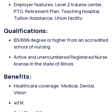
Employer features: Level 2 trauma center,
PTO, Retirement Plan, Teaching Hospital,
Tuition Assistance, Union facility
Qualifications:
BS/BSN degree or higher from an accredited
school of nursing
Active and unencumbered Registered Nurse
license in the state of Illinois
Benefits:
Healthcare coverage: Medical, Dental,
Vision
401K