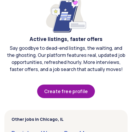
Active listings, faster offers
Say goodbye to dead-end listings, the waiting, and
the ghosting. Our platform features real, updated job
opportunities, refreshed hourly. More interviews,
faster offers, and a job search that actually moves!
Create free profile
Other jobs in Chicago, IL