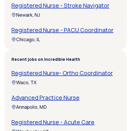
Registered Nurse - Stroke Navigator
Newark, NJ
Registered Nurse - PACU Coordinator
Chicago, IL
Recent jobs on Incredible Health
Registered Nurse- Ortho Coordinator
Waco, TX
Advanced Practice Nurse
Annapolis, MD
Registered Nurse - Acute Care