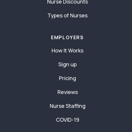
Nurse Discounts
Types of Nurses
EMPLOYERS
How It Works
Sign up
Pricing
Reviews
Nurse Staffing
COVID-19