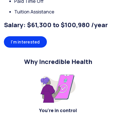
Paid Time Off
Tuition Assistance
Salary: $61,300 to $100,980 /year
I'm interested
Why Incredible Health
You're in control