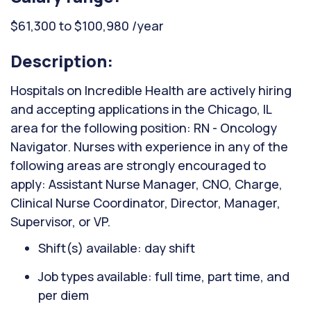
$61,300 to $100,980 /year
Description:
Hospitals on Incredible Health are actively hiring
and accepting applications in the Chicago, IL
area for the following position: RN - Oncology
Navigator. Nurses with experience in any of the
following areas are strongly encouraged to
apply: Assistant Nurse Manager, CNO, Charge,
Clinical Nurse Coordinator, Director, Manager,
Supervisor, or VP.
Shift(s) available: day shift
Job types available: full time, part time, and
per diem