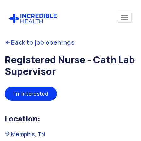
Back to job openings
Registered Nurse - Cath Lab
Supervisor
I'm interested
Location:
Memphis, TN