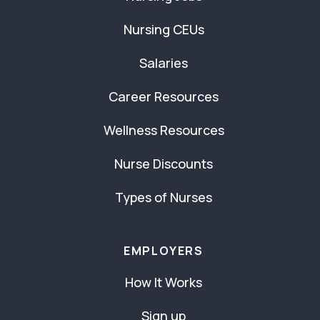
Nursing CEUs
Salaries
Career Resources
Wellness Resources
Nurse Discounts
Types of Nurses
EMPLOYERS
How It Works
Sign up