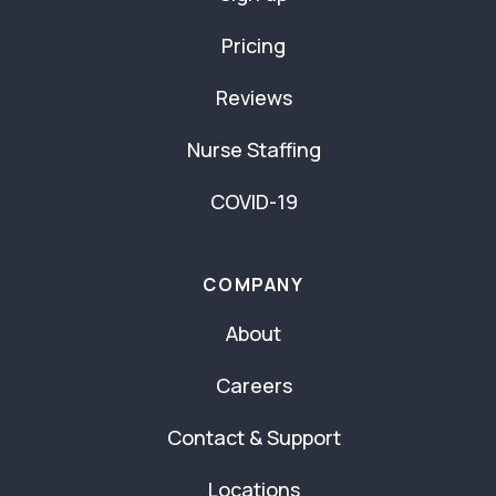
Pricing
Reviews
Nurse Staffing
COVID-19
COMPANY
About
Careers
Contact & Support
Locations