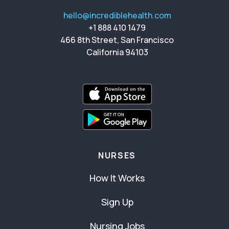
hello@incrediblehealth.com
+1 888 410 1479
466 8th Street, San Francisco
California 94103
NURSES
How It Works
Sign Up
Nursing Jobs