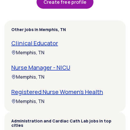
Create free profile
Other jobs in Memphis, TN
Clinical Educator
Memphis, TN
Nurse Manager - NICU
Memphis, TN
Registered Nurse Women's Health
Memphis, TN
Administration and Cardiac Cath Lab jobs in top
cities