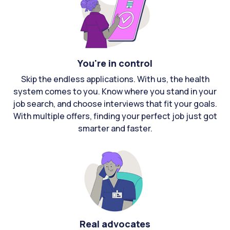
You're in control
Skip the endless applications. With us, the health
system comes to you. Know where you stand in your
job search, and choose interviews that fit your goals.
With multiple offers, finding your perfect job just got
smarter and faster.
Real advocates