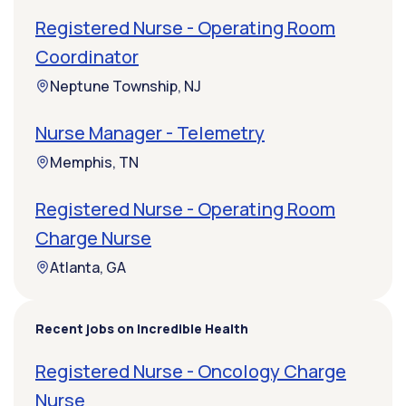
Registered Nurse - Operating Room
Coordinator
Neptune Township, NJ
Nurse Manager - Telemetry
Memphis, TN
Registered Nurse - Operating Room
Charge Nurse
Atlanta, GA
Recent jobs on Incredible Health
Registered Nurse - Oncology Charge
Nurse