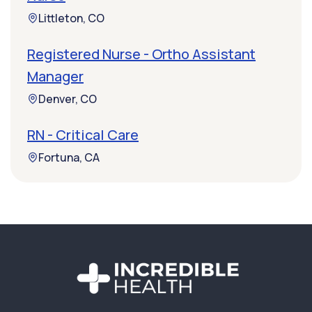
Littleton, CO
Registered Nurse - Ortho Assistant
Manager
Denver, CO
RN - Critical Care
Fortuna, CA