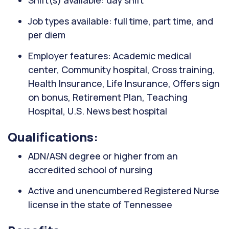
Shift(s) available: day shift
Job types available: full time, part time, and
per diem
Employer features: Academic medical
center, Community hospital, Cross training,
Health Insurance, Life Insurance, Offers sign
on bonus, Retirement Plan, Teaching
Hospital, U.S. News best hospital
Qualifications:
ADN/ASN degree or higher from an
accredited school of nursing
Active and unencumbered Registered Nurse
license in the state of Tennessee