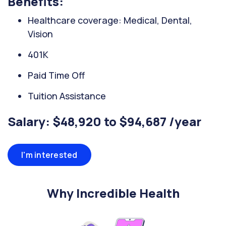
Benefits:
Healthcare coverage: Medical, Dental,
Vision
401K
Paid Time Off
Tuition Assistance
Salary: $48,920 to $94,687 /year
I'm interested
Why Incredible Health