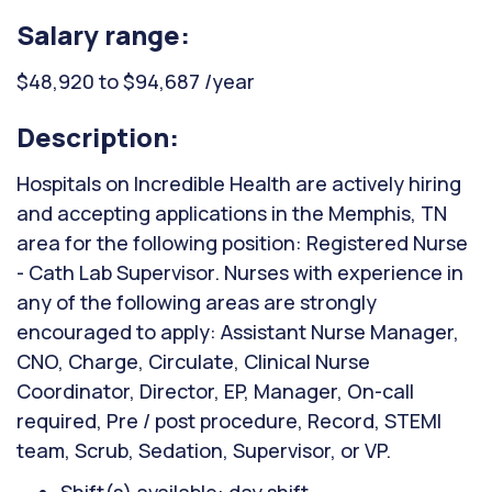
Salary range:
$48,920 to $94,687 /year
Description:
Hospitals on Incredible Health are actively hiring
and accepting applications in the Memphis, TN
area for the following position: Registered Nurse
- Cath Lab Supervisor. Nurses with experience in
any of the following areas are strongly
encouraged to apply: Assistant Nurse Manager,
CNO, Charge, Circulate, Clinical Nurse
Coordinator, Director, EP, Manager, On-call
required, Pre / post procedure, Record, STEMI
team, Scrub, Sedation, Supervisor, or VP.