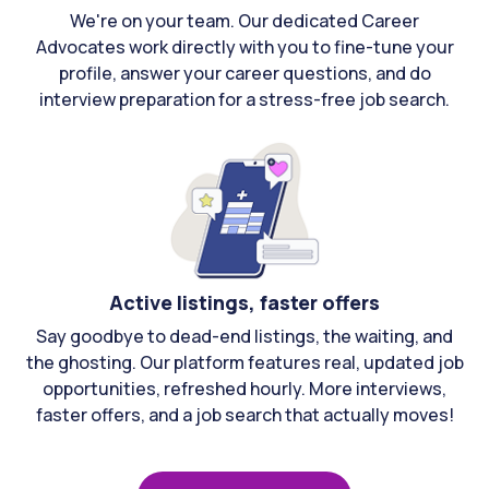
We're on your team. Our dedicated Career
Advocates work directly with you to fine-tune your
profile, answer your career questions, and do
interview preparation for a stress-free job search.
Active listings, faster offers
Say goodbye to dead-end listings, the waiting, and
the ghosting. Our platform features real, updated job
opportunities, refreshed hourly. More interviews,
faster offers, and a job search that actually moves!