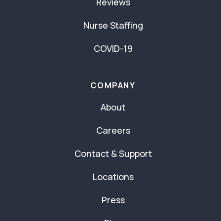
Reviews
Nurse Staffing
COVID-19
COMPANY
About
Careers
Contact & Support
Locations
Press