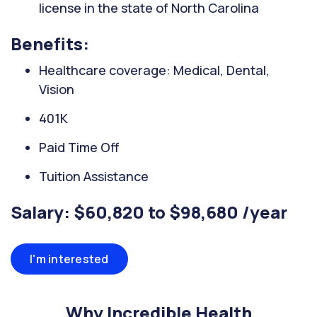
license in the state of North Carolina
Benefits:
Healthcare coverage: Medical, Dental,
Vision
401K
Paid Time Off
Tuition Assistance
Salary: $60,820 to $98,680 /year
I'm interested
Why Incredible Health