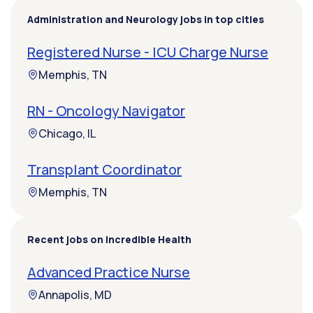
Administration and Neurology jobs in top cities
Registered Nurse - ICU Charge Nurse
Memphis, TN
RN - Oncology Navigator
Chicago, IL
Transplant Coordinator
Memphis, TN
Recent jobs on Incredible Health
Advanced Practice Nurse
Annapolis, MD