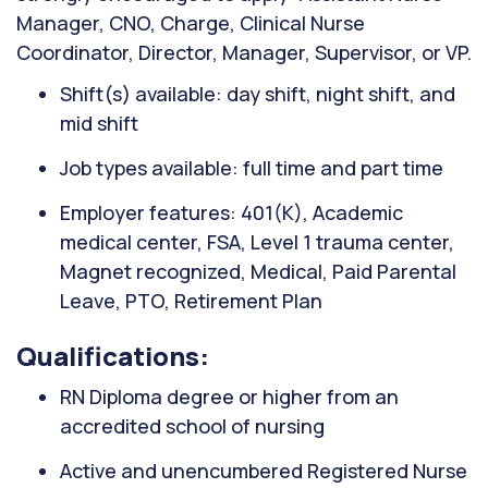
Manager, CNO, Charge, Clinical Nurse
Coordinator, Director, Manager, Supervisor, or VP.
Shift(s) available: day shift, night shift, and
mid shift
Job types available: full time and part time
Employer features: 401(K), Academic
medical center, FSA, Level 1 trauma center,
Magnet recognized, Medical, Paid Parental
Leave, PTO, Retirement Plan
Qualifications:
RN Diploma degree or higher from an
accredited school of nursing
Active and unencumbered Registered Nurse