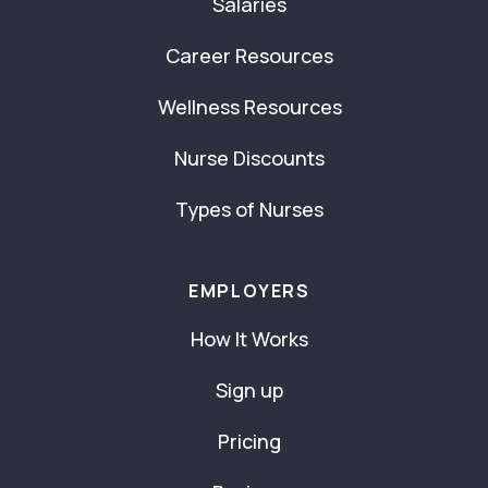
Salaries
Career Resources
Wellness Resources
Nurse Discounts
Types of Nurses
EMPLOYERS
How It Works
Sign up
Pricing