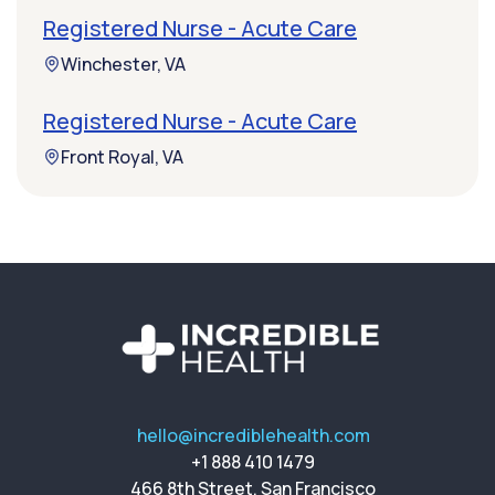
Registered Nurse - Acute Care
Winchester, VA
Registered Nurse - Acute Care
Front Royal, VA
hello@incrediblehealth.com
+1 888 410 1479
466 8th Street, San Francisco