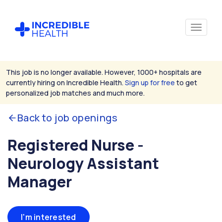
This job is no longer available. However, 1000+ hospitals are
currently hiring on Incredible Health.
Sign up for free
to get
personalized job matches and much more.
Back to job openings
Registered Nurse -
Neurology Assistant
Manager
I'm interested