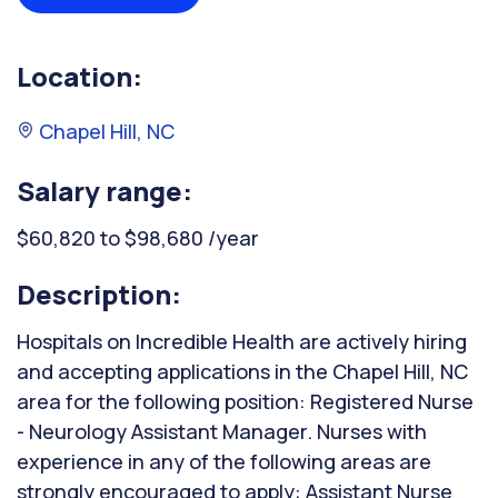
Location:
Chapel Hill, NC
Salary range:
$60,820 to $98,680 /year
Description:
Hospitals on Incredible Health are actively hiring
and accepting applications in the Chapel Hill, NC
area for the following position: Registered Nurse
- Neurology Assistant Manager. Nurses with
experience in any of the following areas are
strongly encouraged to apply: Assistant Nurse