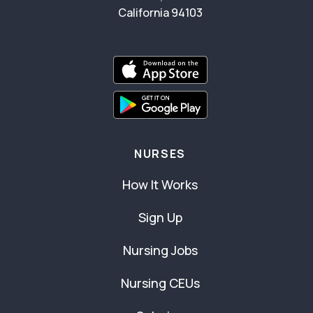
California 94103
NURSES
How It Works
Sign Up
Nursing Jobs
Nursing CEUs