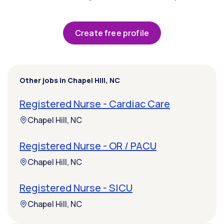
Create free profile
Other jobs in Chapel Hill, NC
Registered Nurse - Cardiac Care
Chapel Hill, NC
Registered Nurse - OR / PACU
Chapel Hill, NC
Registered Nurse - SICU
Chapel Hill, NC