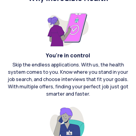
You're in control
Skip the endless applications. With us, the health
system comes to you. Know where you stand in your
job search, and choose interviews that fit your goals.
With multiple offers, finding your perfect job just got
smarter and faster.