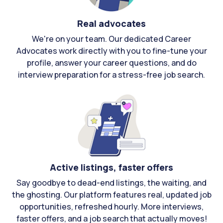
Real advocates
We're on your team. Our dedicated Career
Advocates work directly with you to fine-tune your
profile, answer your career questions, and do
interview preparation for a stress-free job search.
Active listings, faster offers
Say goodbye to dead-end listings, the waiting, and
the ghosting. Our platform features real, updated job
opportunities, refreshed hourly. More interviews,
faster offers, and a job search that actually moves!