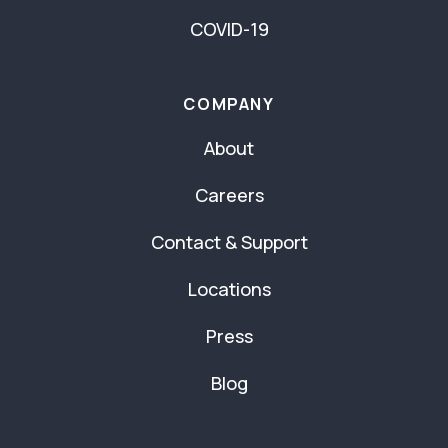
COVID-19
COMPANY
About
Careers
Contact & Support
Locations
Press
Blog