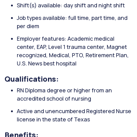
Shift(s) available: day shift and night shift
Job types available: full time, part time, and
per diem
Employer features: Academic medical
center, EAP, Level 1 trauma center, Magnet
recognized, Medical, PTO, Retirement Plan,
U.S. News best hospital
Qualifications:
RN Diploma degree or higher from an
accredited school of nursing
Active and unencumbered Registered Nurse
license in the state of Texas
Benefits: