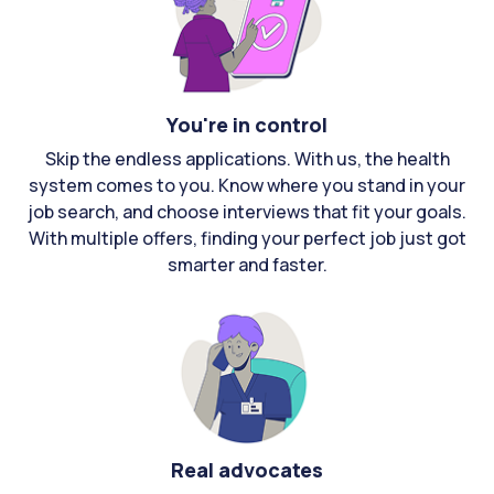
You're in control
Skip the endless applications. With us, the health
system comes to you. Know where you stand in your
job search, and choose interviews that fit your goals.
With multiple offers, finding your perfect job just got
smarter and faster.
Real advocates