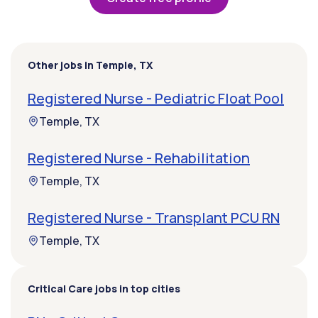
Other jobs in Temple, TX
Registered Nurse - Pediatric Float Pool
Temple, TX
Registered Nurse - Rehabilitation
Temple, TX
Registered Nurse - Transplant PCU RN
Temple, TX
Critical Care jobs in top cities