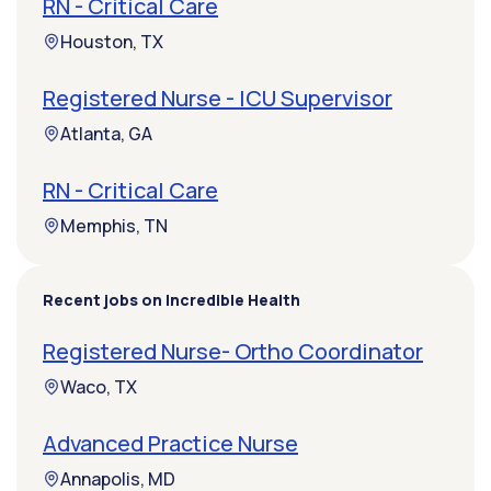
RN - Critical Care
Houston, TX
Registered Nurse - ICU Supervisor
Atlanta, GA
RN - Critical Care
Memphis, TN
Recent jobs on Incredible Health
Registered Nurse- Ortho Coordinator
Waco, TX
Advanced Practice Nurse
Annapolis, MD