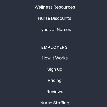
Wellness Resources
Nurse Discounts
Types of Nurses
EMPLOYERS
How It Works
Sign up
Pricing
Reviews
Nurse Staffing