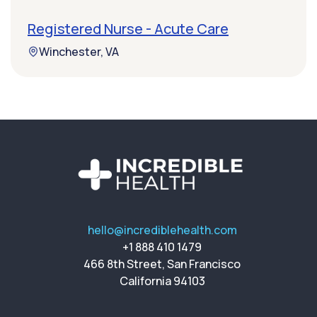
Registered Nurse - Acute Care
Winchester, VA
hello@incrediblehealth.com
+1 888 410 1479
466 8th Street, San Francisco
California 94103