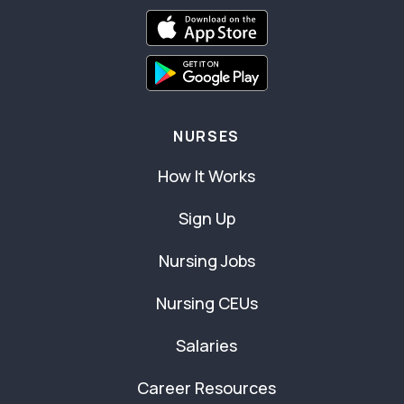
NURSES
How It Works
Sign Up
Nursing Jobs
Nursing CEUs
Salaries
Career Resources