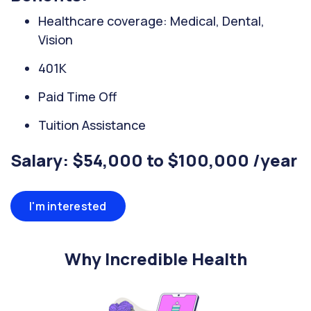
Healthcare coverage: Medical, Dental,
Vision
401K
Paid Time Off
Tuition Assistance
Salary: $54,000 to $100,000 /year
I'm interested
Why Incredible Health