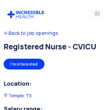
Back to job openings
Registered Nurse - CVICU
I'm interested
Location:
Temple, TX
Salary range: