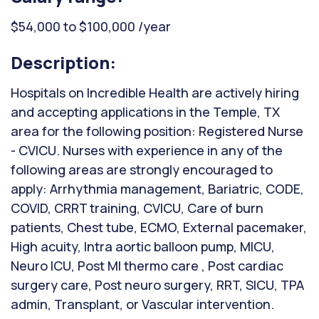
$54,000 to $100,000 /year
Description:
Hospitals on Incredible Health are actively hiring
and accepting applications in the Temple, TX
area for the following position: Registered Nurse
- CVICU. Nurses with experience in any of the
following areas are strongly encouraged to
apply: Arrhythmia management, Bariatric, CODE,
COVID, CRRT training, CVICU, Care of burn
patients, Chest tube, ECMO, External pacemaker,
High acuity, Intra aortic balloon pump, MICU,
Neuro ICU, Post MI thermo care , Post cardiac
surgery care, Post neuro surgery, RRT, SICU, TPA
admin, Transplant, or Vascular intervention.