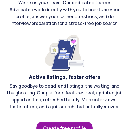
We're on your team. Our dedicated Career
Advocates work directly with you to fine-tune your
profile, answer your career questions, and do
interview preparation for a stress-free job search.
Active listings, faster offers
Say goodbye to dead-end listings, the waiting, and
the ghosting. Our platform features real, updated job
opportunities, refreshed hourly. More interviews,
faster offers, and a job search that actually moves!
Create free profile