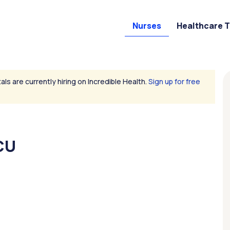
Nurses
Healthcare 
als are currently hiring on Incredible Health.
Sign up for free
CU