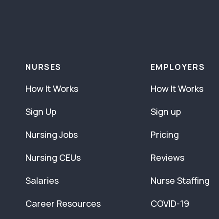
NURSES
EMPLOYERS
How It Works
How It Works
Sign Up
Sign up
Nursing Jobs
Pricing
Nursing CEUs
Reviews
Salaries
Nurse Staffing
Career Resources
COVID-19