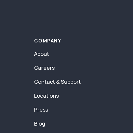
COMPANY
About
Careers
Contact & Support
Locations
Press
Blog