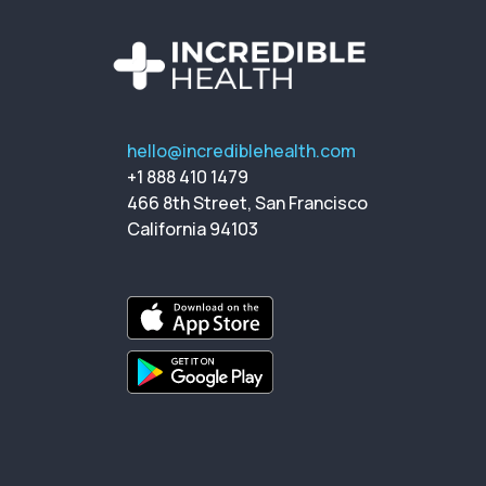
hello@incrediblehealth.com
+1 888 410 1479
466 8th Street, San Francisco
California 94103