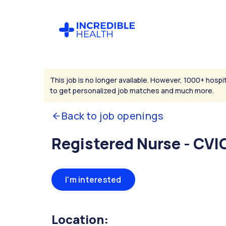
This job is no longer available. However, 1000+ hospit
to get personalized job matches and much more.
Back to job openings
Registered Nurse - CVI
I'm interested
Location: