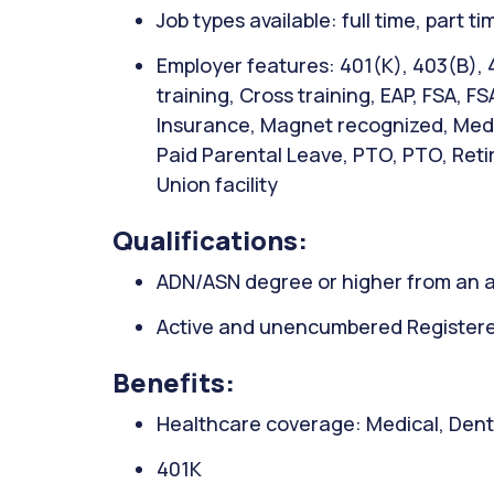
Job types available: full time, part t
Employer features: 401(K), 403(B), 
training, Cross training, EAP, FSA, FS
Insurance, Magnet recognized, Medic
Paid Parental Leave, PTO, PTO, Retir
Union facility
Qualifications:
ADN/ASN degree or higher from an a
Active and unencumbered Registered
Benefits:
Healthcare coverage: Medical, Denta
401K