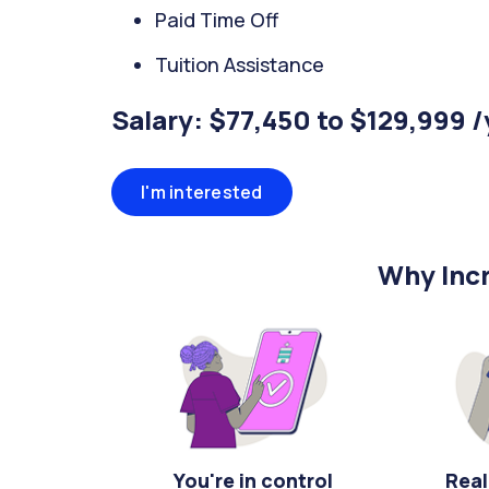
Paid Time Off
Tuition Assistance
Salary: $77,450 to $129,999 
I'm interested
Why Incr
You're in control
Real