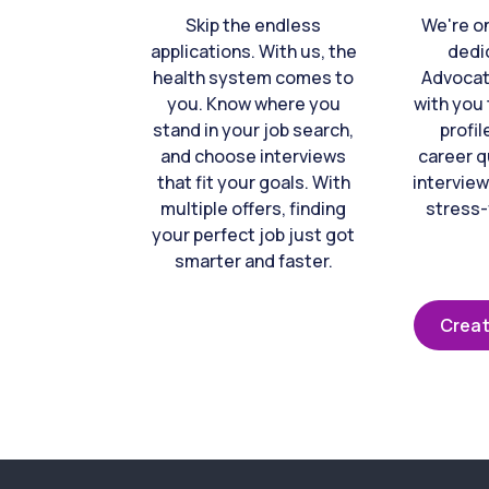
Skip the endless
We're o
applications. With us, the
dedi
health system comes to
Advocat
you. Know where you
with you 
stand in your job search,
profil
and choose interviews
career q
that fit your goals. With
interview
multiple offers, finding
stress-
your perfect job just got
smarter and faster.
Creat