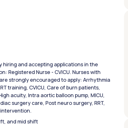
y hiring and accepting applications in the
ion: Registered Nurse - CVICU. Nurses with
 are strongly encouraged to apply: Arrhythmia
T training, CVICU, Care of burn patients,
gh acuity, Intra aortic balloon pump, MICU,
rdiac surgery care, Post neuro surgery, RRT,
 intervention.
ift, and mid shift