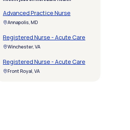
Advanced Practice Nurse
Annapolis, MD
Registered Nurse - Acute Care
Winchester, VA
Registered Nurse - Acute Care
Front Royal, VA