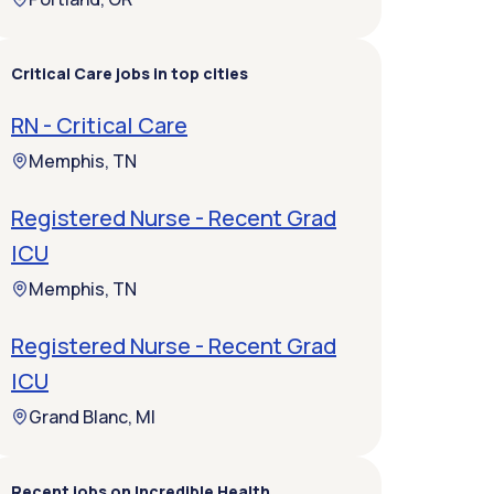
Critical Care jobs in top cities
RN - Critical Care
Memphis, TN
Registered Nurse - Recent Grad
ICU
Memphis, TN
Registered Nurse - Recent Grad
ICU
Grand Blanc, MI
Recent jobs on Incredible Health