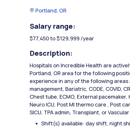
Portland, OR
Salary range:
$77,450 to $129,999 /year
Description:
Hospitals on Incredible Health are activel
Portland, OR area for the following posit
experience in any of the following areas
management, Bariatric, CODE, COVID, CRR
Chest tube, ECMO, External pacemaker, Hi
Neuro ICU, Post MI thermo care , Post ca
SICU, TPA admin, Transplant, or Vascular
Shift(s) available: day shift, night sh