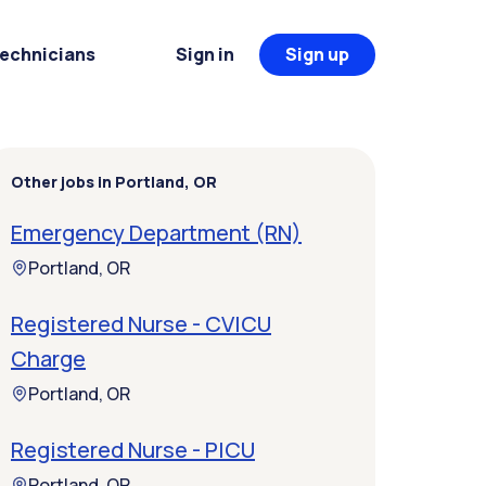
Technicians
Sign in
Sign up
Other jobs in Portland, OR
Emergency Department (RN)
Portland, OR
Registered Nurse - CVICU
Charge
Portland, OR
Registered Nurse - PICU
Portland, OR