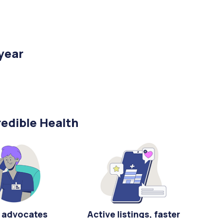
/year
edible Health
 advocates
Active listings, faster