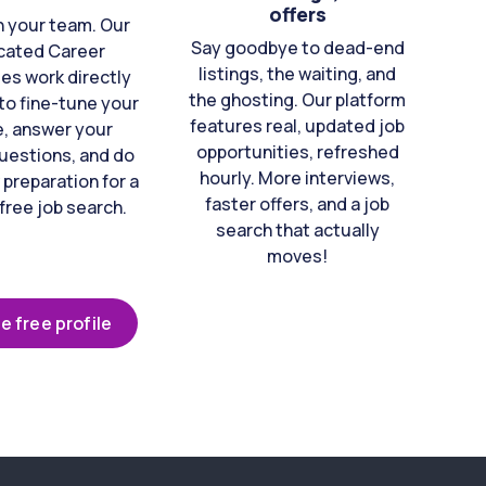
offers
n your team. Our
Say goodbye to dead-end
cated Career
listings, the waiting, and
es work directly
the ghosting. Our platform
to fine-tune your
features real, updated job
e, answer your
opportunities, refreshed
uestions, and do
hourly. More interviews,
 preparation for a
faster offers, and a job
free job search.
search that actually
moves!
e free profile