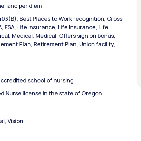
ime, and per diem
403(B), Best Places to Work recognition, Cross
A, FSA, Life Insurance, Life Insurance, Life
al, Medical, Medical, Offers sign on bonus,
ement Plan, Retirement Plan, Union facility,
ccredited school of nursing
 Nurse license in the state of Oregon
l, Vision