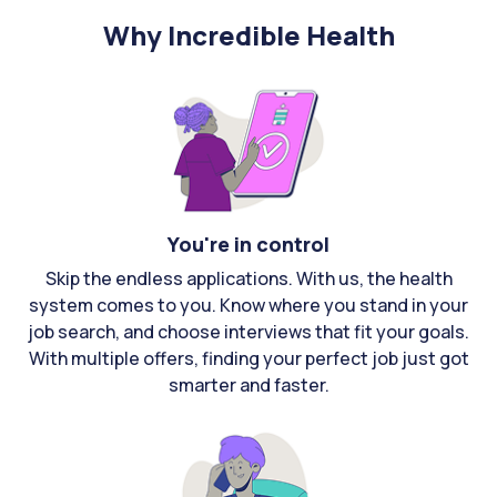
Why Incredible Health
You're in control
Skip the endless applications. With us, the health
system comes to you. Know where you stand in your
job search, and choose interviews that fit your goals.
With multiple offers, finding your perfect job just got
smarter and faster.