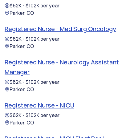
$62K - $102K per year
Parker, CO
Registered Nurse - Med Surg Oncology
$62K - $102K per year
Parker, CO
Registered Nurse - Neurology Assistant
Manager
$62K - $102K per year
Parker, CO
Registered Nurse - NICU
$62K - $102K per year
Parker, CO