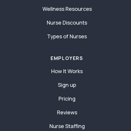
Wellness Resources
Nurse Discounts
Types of Nurses
EMPLOYERS
How It Works
Sign up
Pricing
Reviews
Nurse Staffing