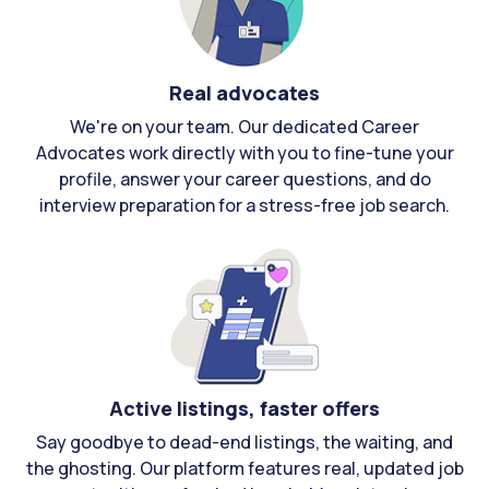
Real advocates
We're on your team. Our dedicated Career
Advocates work directly with you to fine-tune your
profile, answer your career questions, and do
interview preparation for a stress-free job search.
Active listings, faster offers
Say goodbye to dead-end listings, the waiting, and
the ghosting. Our platform features real, updated job