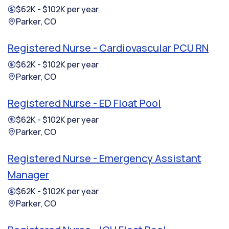
$62K - $102K per year
Parker, CO
Registered Nurse - Cardiovascular PCU RN
$62K - $102K per year
Parker, CO
Registered Nurse - ED Float Pool
$62K - $102K per year
Parker, CO
Registered Nurse - Emergency Assistant
Manager
$62K - $102K per year
Parker, CO