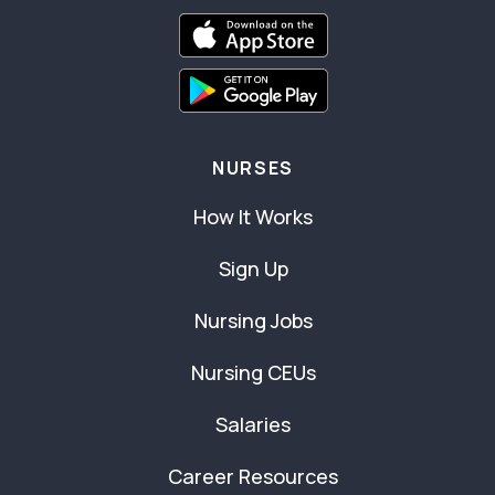
NURSES
How It Works
Sign Up
Nursing Jobs
Nursing CEUs
Salaries
Career Resources