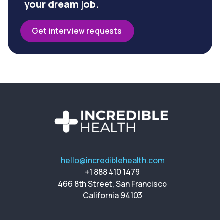
your dream job.
Get interview requests
hello@incrediblehealth.com
+1 888 410 1479
466 8th Street, San Francisco
California 94103