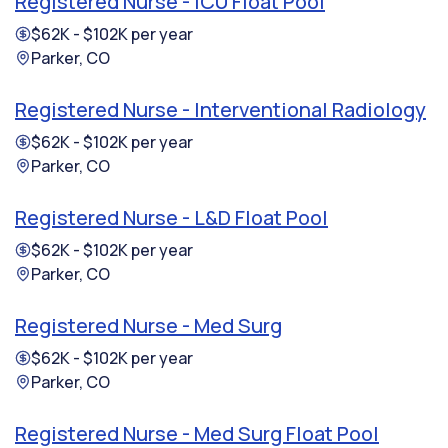
Registered Nurse - ICU Float Pool
$62K - $102K per year
Parker, CO
Registered Nurse - Interventional Radiology
$62K - $102K per year
Parker, CO
Registered Nurse - L&D Float Pool
$62K - $102K per year
Parker, CO
Registered Nurse - Med Surg
$62K - $102K per year
Parker, CO
Registered Nurse - Med Surg Float Pool