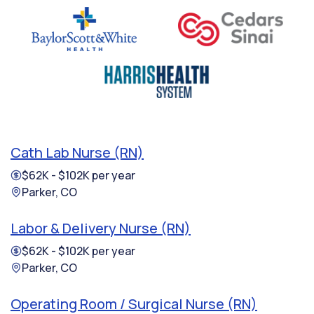
Cath Lab Nurse (RN)
$62K - $102K per year
Parker, CO
Labor & Delivery Nurse (RN)
$62K - $102K per year
Parker, CO
Operating Room / Surgical Nurse (RN)