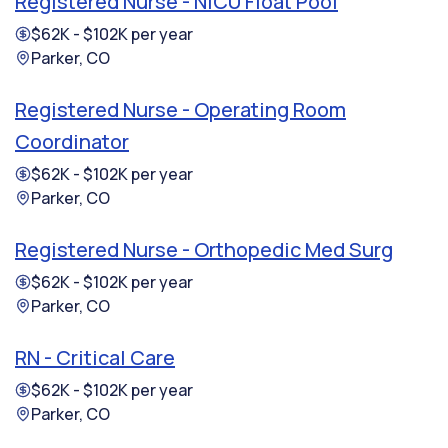
Registered Nurse - NICU Float Pool
$62K - $102K per year
Parker, CO
Registered Nurse - Operating Room
Coordinator
$62K - $102K per year
Parker, CO
Registered Nurse - Orthopedic Med Surg
$62K - $102K per year
Parker, CO
RN - Critical Care
$62K - $102K per year
Parker, CO