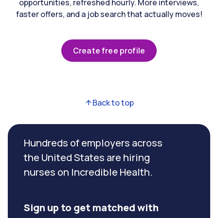
opportunities, refreshed hourly. More interviews,
faster offers, and a job search that actually moves!
Create free profile
Back to top
Hundreds of employers across
the United States are hiring
nurses on Incredible Health.
Sign up to get matched with