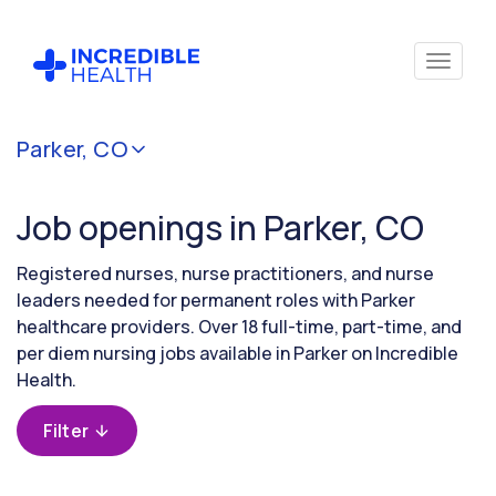
Cancel
Parker, CO
Filter by
specialty
Job openings in Parker, CO
Filter by
Registered nurses, nurse practitioners, and nurse
state
leaders needed for permanent roles with Parker
(Colorado)
healthcare providers. Over 18 full-time, part-time, and
per diem nursing jobs available in Parker on Incredible
Health.
Filter