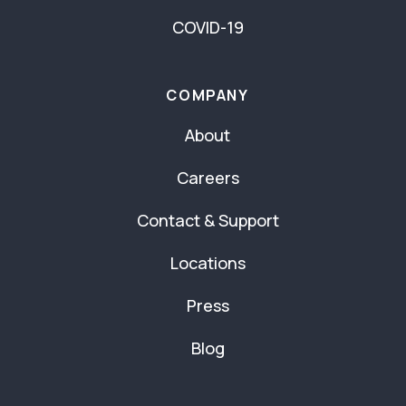
COVID-19
COMPANY
About
Careers
Contact & Support
Locations
Press
Blog