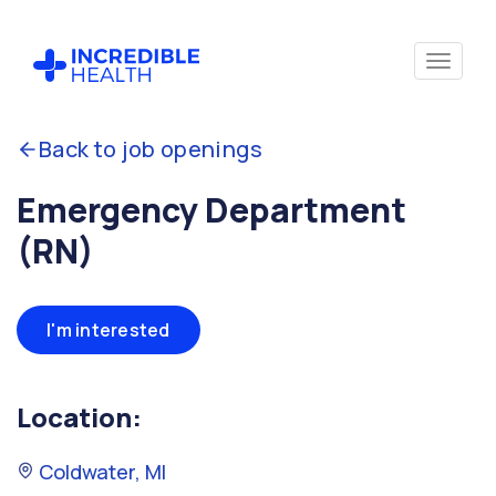
Back to job openings
Emergency Department
(RN)
I'm interested
Location:
Coldwater, MI