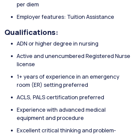
per diem
Employer features: Tuition Assistance
Qualifications:
ADN or higher degree in nursing
Active and unencumbered Registered Nurse
license
1+ years of experience in an emergency
room (ER) setting preferred
ACLS, PALS certification preferred
Experience with advanced medical
equipment and procedure
Excellent critical thinking and problem-