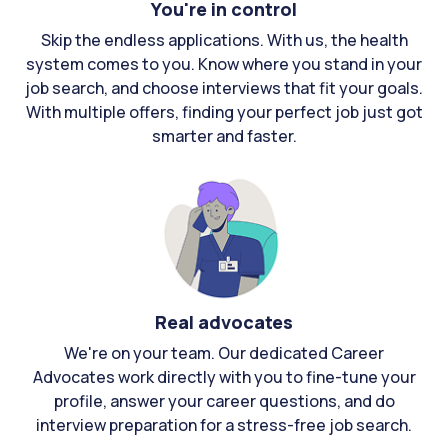
You're in control
Skip the endless applications. With us, the health
system comes to you. Know where you stand in your
job search, and choose interviews that fit your goals.
With multiple offers, finding your perfect job just got
smarter and faster.
Real advocates
We're on your team. Our dedicated Career
Advocates work directly with you to fine-tune your
profile, answer your career questions, and do
interview preparation for a stress-free job search.