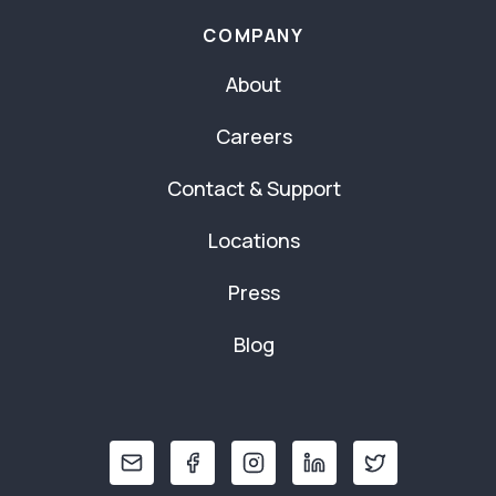
COMPANY
About
Careers
Contact & Support
Locations
Press
Blog