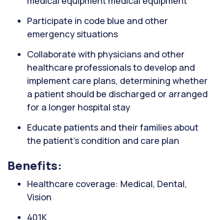
medical equipment medical equipment
Participate in code blue and other
emergency situations
Collaborate with physicians and other
healthcare professionals to develop and
implement care plans, determining whether
a patient should be discharged or arranged
for a longer hospital stay
Educate patients and their families about
the patient's condition and care plan
Benefits:
Healthcare coverage: Medical, Dental,
Vision
401K