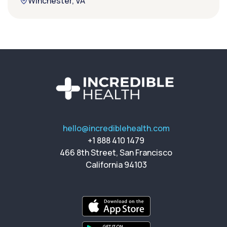
Winchester, VA
hello@incrediblehealth.com
+1 888 410 1479
466 8th Street, San Francisco
California 94103