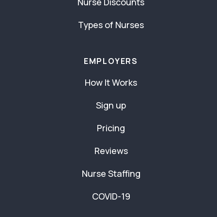
Nurse Discounts
Types of Nurses
EMPLOYERS
How It Works
Sign up
Pricing
Reviews
Nurse Staffing
COVID-19