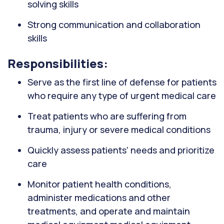
solving skills
Strong communication and collaboration
skills
Responsibilities:
Serve as the first line of defense for patients
who require any type of urgent medical care
Treat patients who are suffering from
trauma, injury or severe medical conditions
Quickly assess patients' needs and prioritize
care
Monitor patient health conditions,
administer medications and other
treatments, and operate and maintain