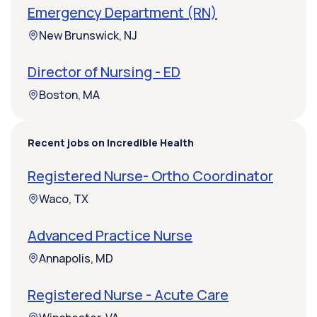
Emergency Department (RN)
New Brunswick, NJ
Director of Nursing - ED
Boston, MA
Recent jobs on Incredible Health
Registered Nurse- Ortho Coordinator
Waco, TX
Advanced Practice Nurse
Annapolis, MD
Registered Nurse - Acute Care