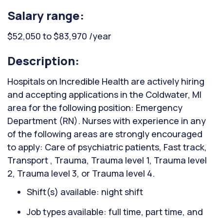
Salary range:
$52,050 to $83,970 /year
Description:
Hospitals on Incredible Health are actively hiring
and accepting applications in the Coldwater, MI
area for the following position: Emergency
Department (RN). Nurses with experience in any
of the following areas are strongly encouraged
to apply: Care of psychiatric patients, Fast track,
Transport , Trauma, Trauma level 1, Trauma level
2, Trauma level 3, or Trauma level 4.
Shift(s) available: night shift
Job types available: full time, part time, and