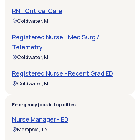
RN - Critical Care
Coldwater, MI
Registered Nurse - Med Surg /
Telemetry
Coldwater, MI
Registered Nurse - Recent Grad ED
Coldwater, MI
Emergency jobs in top cities
Nurse Manager - ED
Memphis, TN