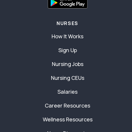
NURSES
How It Works
Sign Up
Nursing Jobs
Nursing CEUs
Salaries
Career Resources
Wellness Resources