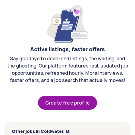
Active listings, faster offers
Say goodbye to dead-end listings, the waiting, and
the ghosting. Our platform features real, updated job
opportunities, refreshed hourly. More interviews,
faster offers, and a job search that actually moves!
Create free profile
Other jobs in Coldwater, MI