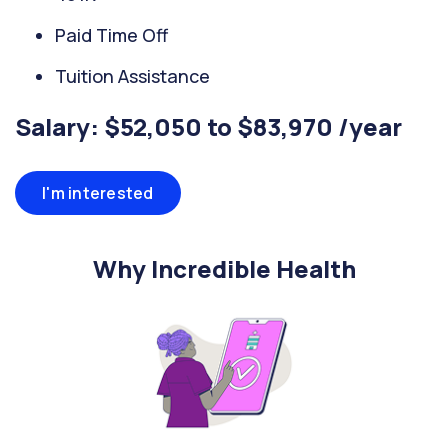
Paid Time Off
Tuition Assistance
Salary: $52,050 to $83,970 /year
I'm interested
Why Incredible Health