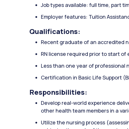
Job types available: full time, part t
Employer features: Tuition Assistan
Qualifications:
Recent graduate of an accredited 
RN license required prior to start o
Less than one year of professional 
Certification in Basic Life Support (
Responsibilities:
Develop real-world experience delive
other health team members in a vari
Utilize the nursing process (assessi