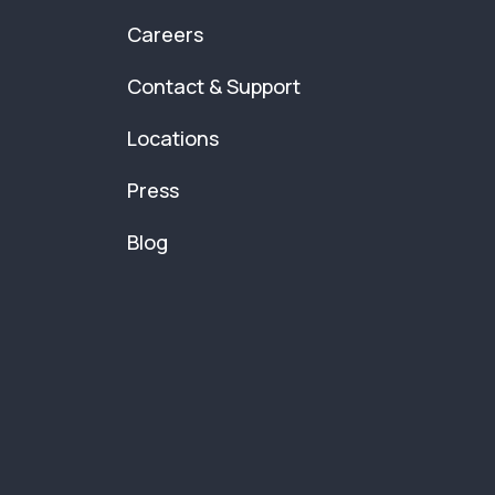
Careers
Contact & Support
Locations
Press
Blog