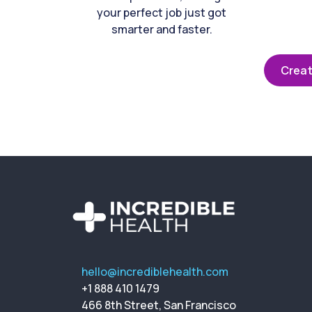
your perfect job just got
smarter and faster.
Creat
hello@incrediblehealth.com
+1 888 410 1479
466 8th Street, San Francisco