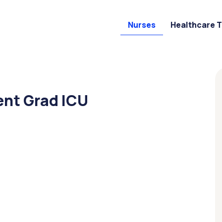
Nurses
Healthcare 
ent Grad ICU