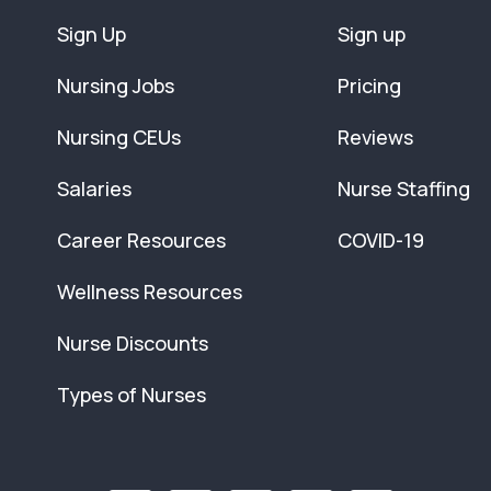
Sign Up
Sign up
Nursing Jobs
Pricing
Nursing CEUs
Reviews
Salaries
Nurse Staffing
Career Resources
COVID-19
Wellness Resources
Nurse Discounts
Types of Nurses