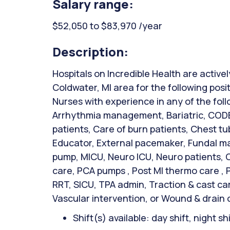
Salary range:
$52,050 to $83,970 /year
Description:
Hospitals on Incredible Health are activel
Coldwater, MI area for the following posi
Nurses with experience in any of the fol
Arrhythmia management, Bariatric, CODE
patients, Care of burn patients, Chest t
Educator, External pacemaker, Fundal mas
pump, MICU, Neuro ICU, Neuro patients, 
care, PCA pumps , Post MI thermo care , 
RRT, SICU, TPA admin, Traction & cast c
Vascular intervention, or Wound & drain 
Shift(s) available: day shift, night sh