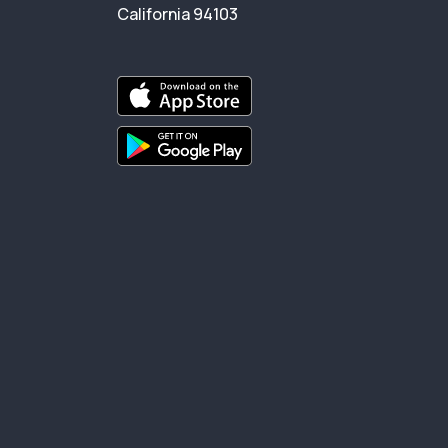
California 94103