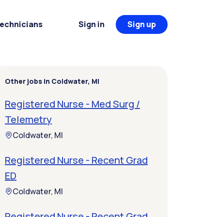
Technicians
Sign in
Sign up
Other jobs in Coldwater, MI
Registered Nurse - Med Surg /
Telemetry
Coldwater, MI
Registered Nurse - Recent Grad
ED
Coldwater, MI
Registered Nurse - Recent Grad