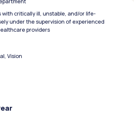
department
th critically ill, unstable, and/or life-
sely under the supervision of experienced
healthcare providers
l, Vision
year