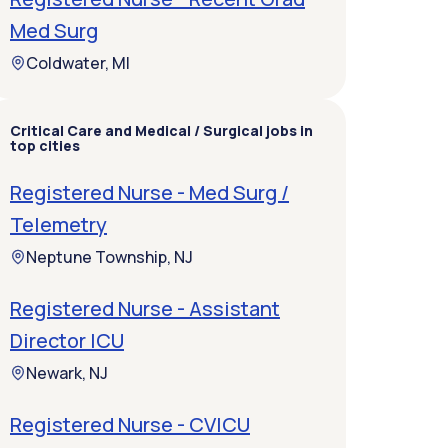
Med Surg
Coldwater, MI
Critical Care and Medical / Surgical jobs in
top cities
Registered Nurse - Med Surg /
Telemetry
Neptune Township, NJ
Registered Nurse - Assistant
Director ICU
Newark, NJ
Registered Nurse - CVICU