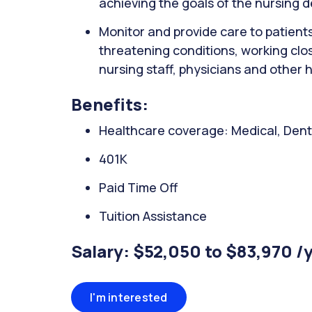
achieving the goals of the nursing 
Monitor and provide care to patients wi
threatening conditions, working clo
nursing staff, physicians and other 
Benefits:
Healthcare coverage: Medical, Denta
401K
Paid Time Off
Tuition Assistance
Salary: $52,050 to $83,970 /
I'm interested