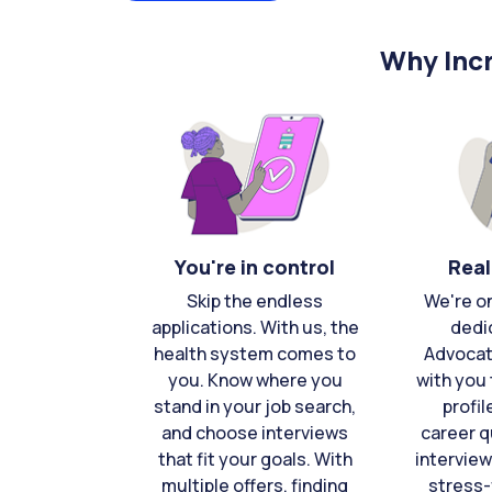
Why Incr
You're in control
Real
Skip the endless
We're o
applications. With us, the
dedi
health system comes to
Advocat
you. Know where you
with you 
stand in your job search,
profil
and choose interviews
career q
that fit your goals. With
interview
multiple offers, finding
stress-