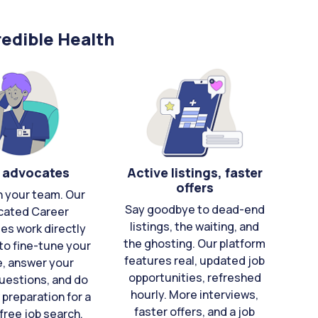
edible Health
 advocates
Active listings, faster
offers
n your team. Our
Say goodbye to dead-end
cated Career
listings, the waiting, and
es work directly
the ghosting. Our platform
to fine-tune your
features real, updated job
e, answer your
opportunities, refreshed
uestions, and do
hourly. More interviews,
 preparation for a
faster offers, and a job
free job search.