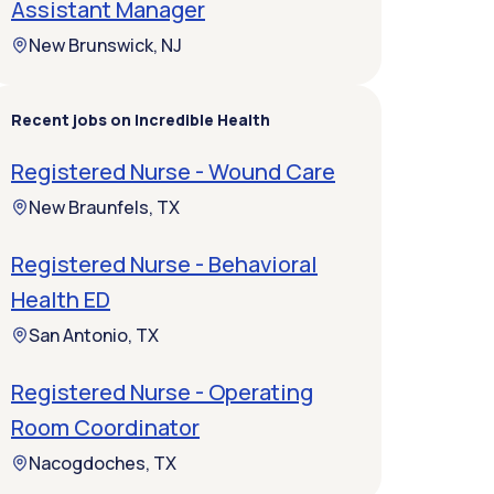
Assistant Manager
New Brunswick, NJ
Recent jobs on Incredible Health
Registered Nurse - Wound Care
New Braunfels, TX
Registered Nurse - Behavioral
Health ED
San Antonio, TX
Registered Nurse - Operating
Room Coordinator
Nacogdoches, TX