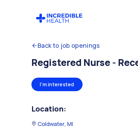
Back to job openings
Registered Nurse - Rec
I'm interested
Location:
Coldwater, MI