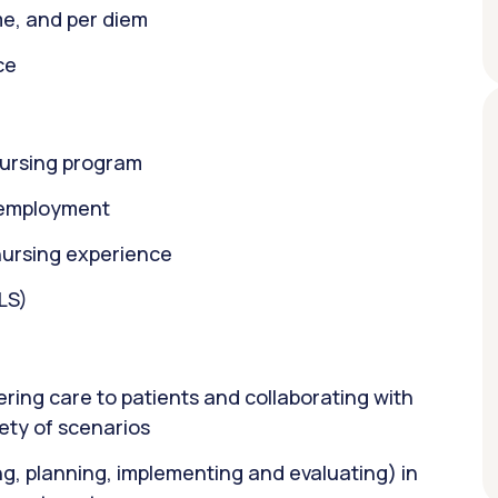
ime, and per diem
ce
nursing program
f employment
nursing experience
BLS)
ring care to patients and collaborating with
ety of scenarios
ng, planning, implementing and evaluating) in