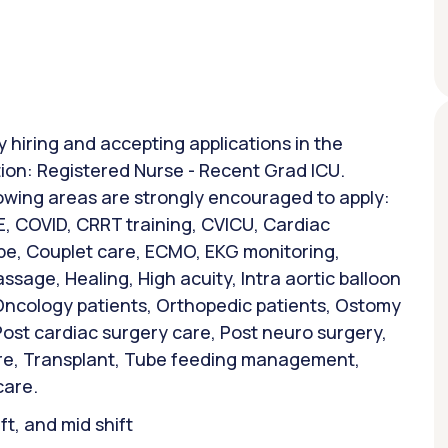
y hiring and accepting applications in the
tion: Registered Nurse - Recent Grad ICU.
lowing areas are strongly encouraged to apply:
, COVID, CRRT training, CVICU, Cardiac
ube, Couplet care, ECMO, EKG monitoring,
sage, Healing, High acuity, Intra aortic balloon
Oncology patients, Orthopedic patients, Ostomy
Post cardiac surgery care, Post neuro surgery,
are, Transplant, Tube feeding management,
care.
ift, and mid shift