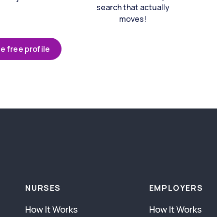
search that actually
moves!
e free profile
NURSES
EMPLOYERS
How It Works
How It Works