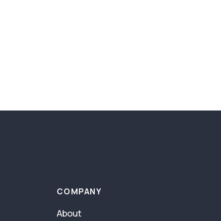
COMPANY
About