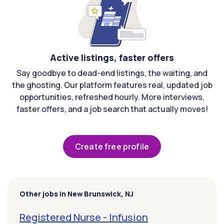
Active listings, faster offers
Say goodbye to dead-end listings, the waiting, and
the ghosting. Our platform features real, updated job
opportunities, refreshed hourly. More interviews,
faster offers, and a job search that actually moves!
Create free profile
Other jobs in New Brunswick, NJ
Registered Nurse - Infusion