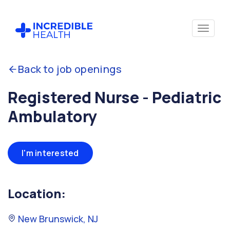
Back to job openings
Registered Nurse - Pediatric
Ambulatory
I'm interested
Location:
New Brunswick, NJ