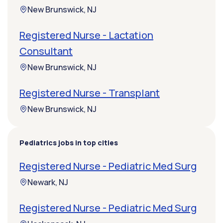
New Brunswick, NJ
Registered Nurse - Lactation
Consultant
New Brunswick, NJ
Registered Nurse - Transplant
New Brunswick, NJ
Pediatrics jobs in top cities
Registered Nurse - Pediatric Med Surg
Newark, NJ
Registered Nurse - Pediatric Med Surg