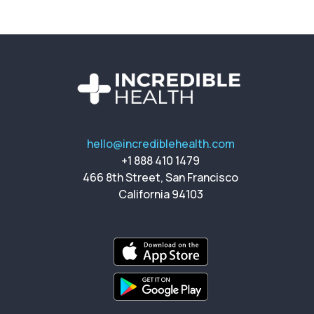
hello@incrediblehealth.com
+1 888 410 1479
466 8th Street, San Francisco
California 94103