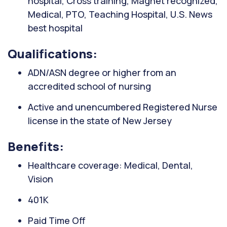
hospital, Cross training, Magnet recognized,
Medical, PTO, Teaching Hospital, U.S. News
best hospital
Qualifications:
ADN/ASN degree or higher from an
accredited school of nursing
Active and unencumbered Registered Nurse
license in the state of New Jersey
Benefits:
Healthcare coverage: Medical, Dental,
Vision
401K
Paid Time Off