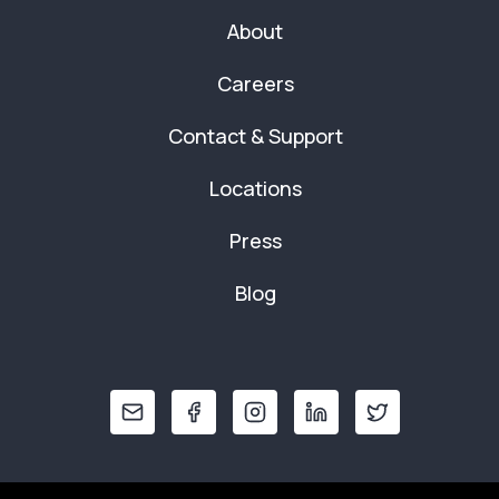
About
Careers
Contact & Support
Locations
Press
Blog