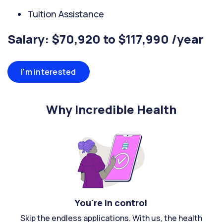
Tuition Assistance
Salary: $70,920 to $117,990 /year
I'm interested
Why Incredible Health
You're in control
Skip the endless applications. With us, the health