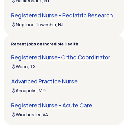
Hackensack, NJ
Registered Nurse - Pediatric Research
Neptune Township, NJ
Recent jobs on Incredible Health
Registered Nurse- Ortho Coordinator
Waco, TX
Advanced Practice Nurse
Annapolis, MD
Registered Nurse - Acute Care
Winchester, VA