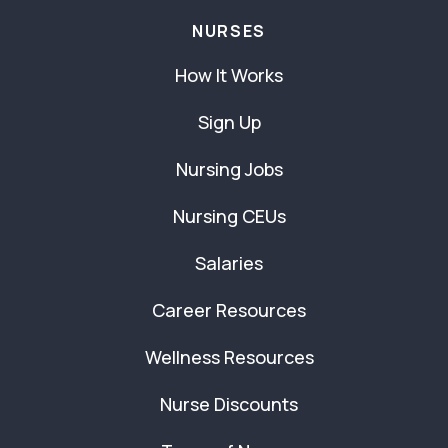
NURSES
How It Works
Sign Up
Nursing Jobs
Nursing CEUs
Salaries
Career Resources
Wellness Resources
Nurse Discounts