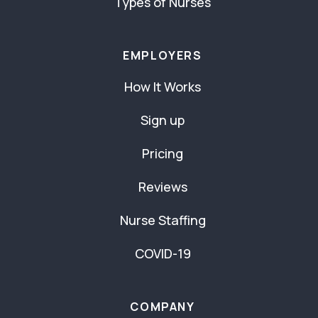
Types of Nurses
EMPLOYERS
How It Works
Sign up
Pricing
Reviews
Nurse Staffing
COVID-19
COMPANY