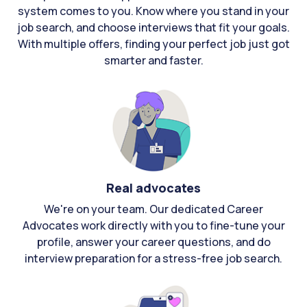
system comes to you. Know where you stand in your
job search, and choose interviews that fit your goals.
With multiple offers, finding your perfect job just got
smarter and faster.
Real advocates
We're on your team. Our dedicated Career
Advocates work directly with you to fine-tune your
profile, answer your career questions, and do
interview preparation for a stress-free job search.