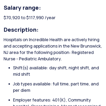
Salary range:
$70,920 to $117,990 /year
Description:
Hospitals on Incredible Health are actively hiring
and accepting applications in the New Brunswick,
NJ area for the following position: Registered
Nurse - Pediatric Ambulatory.
Shift(s) available: day shift, night shift, and
mid shift
Job types available: full time, part time, and
per diem
Employer features: 401(K), Community