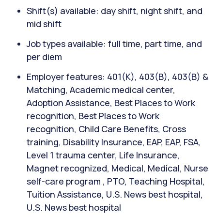
Shift(s) available: day shift, night shift, and
mid shift
Job types available: full time, part time, and
per diem
Employer features: 401(K), 403(B), 403(B) &
Matching, Academic medical center,
Adoption Assistance, Best Places to Work
recognition, Best Places to Work
recognition, Child Care Benefits, Cross
training, Disability Insurance, EAP, EAP, FSA,
Level 1 trauma center, Life Insurance,
Magnet recognized, Medical, Medical, Nurse
self-care program , PTO, Teaching Hospital,
Tuition Assistance, U.S. News best hospital,
U.S. News best hospital