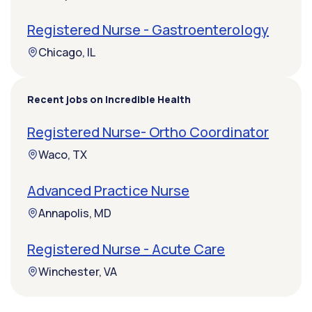
Registered Nurse - Gastroenterology
Chicago, IL
Recent jobs on Incredible Health
Registered Nurse- Ortho Coordinator
Waco, TX
Advanced Practice Nurse
Annapolis, MD
Registered Nurse - Acute Care
Winchester, VA