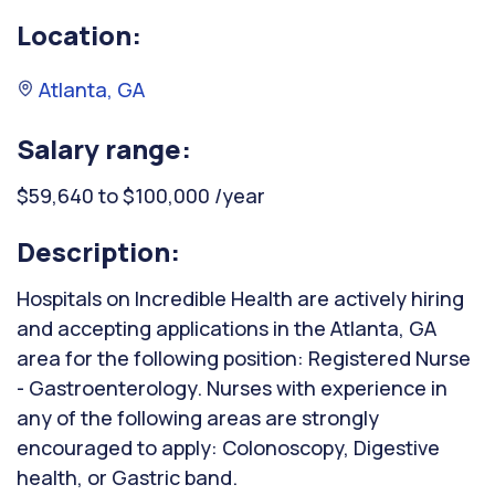
Location:
Atlanta, GA
Salary range:
$59,640 to $100,000 /year
Description:
Hospitals on Incredible Health are actively hiring
and accepting applications in the Atlanta, GA
area for the following position: Registered Nurse
- Gastroenterology. Nurses with experience in
any of the following areas are strongly
encouraged to apply: Colonoscopy, Digestive
health, or Gastric band.