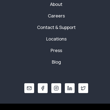
About
Careers
Contact & Support
Locations
Press
Blog