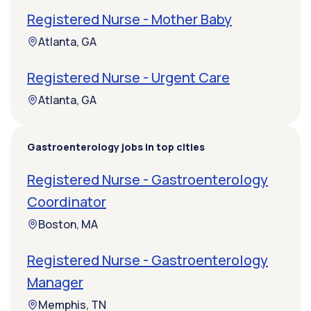
Registered Nurse - Mother Baby
Atlanta, GA
Registered Nurse - Urgent Care
Atlanta, GA
Gastroenterology jobs in top cities
Registered Nurse - Gastroenterology
Coordinator
Boston, MA
Registered Nurse - Gastroenterology
Manager
Memphis, TN