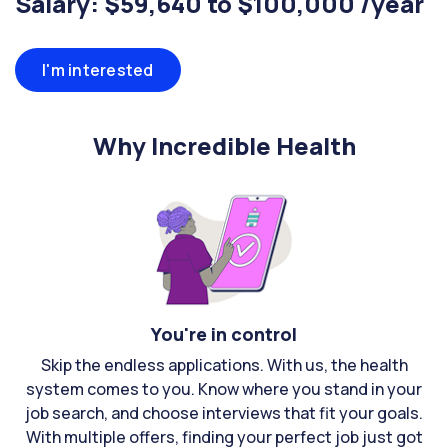
Salary: $59,640 to $100,000 /year
I'm interested
Why Incredible Health
You're in control
Skip the endless applications. With us, the health
system comes to you. Know where you stand in your
job search, and choose interviews that fit your goals.
With multiple offers, finding your perfect job just got