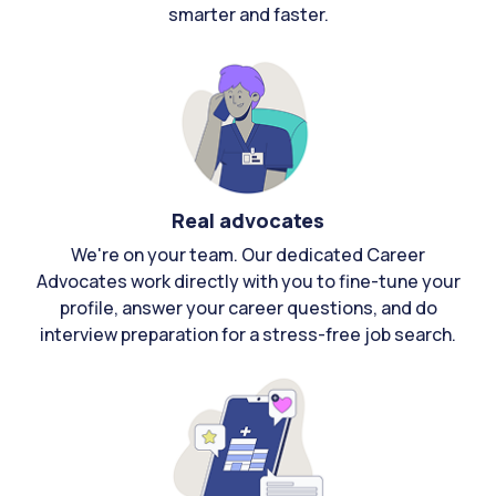
smarter and faster.
Real advocates
We're on your team. Our dedicated Career
Advocates work directly with you to fine-tune your
profile, answer your career questions, and do
interview preparation for a stress-free job search.