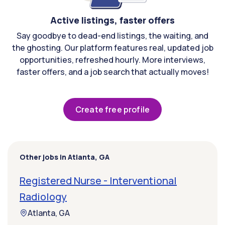
Active listings, faster offers
Say goodbye to dead-end listings, the waiting, and
the ghosting. Our platform features real, updated job
opportunities, refreshed hourly. More interviews,
faster offers, and a job search that actually moves!
Create free profile
Other jobs in Atlanta, GA
Registered Nurse - Interventional
Radiology
Atlanta, GA