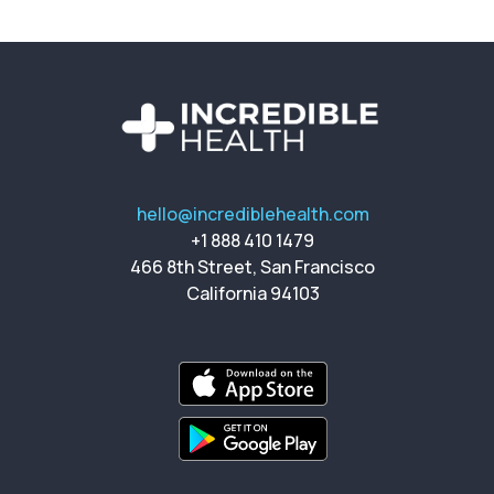
hello@incrediblehealth.com
+1 888 410 1479
466 8th Street, San Francisco
California 94103