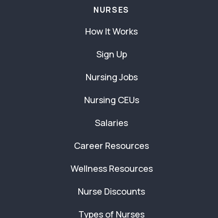
NURSES
How It Works
Sign Up
Nursing Jobs
Nursing CEUs
Salaries
Career Resources
Wellness Resources
Nurse Discounts
Types of Nurses