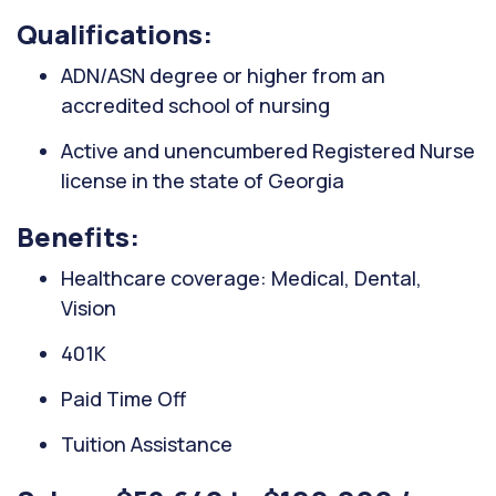
Qualifications:
ADN/ASN degree or higher from an
accredited school of nursing
Active and unencumbered Registered Nurse
license in the state of Georgia
Benefits:
Healthcare coverage: Medical, Dental,
Vision
401K
Paid Time Off
Tuition Assistance