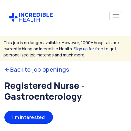
This job is no longer available. However, 1000+ hospitals are
currently hiring on Incredible Health.
Sign up for free
to get
personalized job matches and much more.
Back to job openings
Registered Nurse -
Gastroenterology
I'm interested