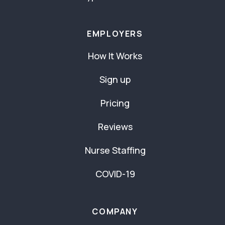
EMPLOYERS
How It Works
Sign up
Pricing
Reviews
Nurse Staffing
COVID-19
COMPANY