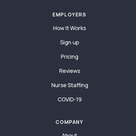
EMPLOYERS
How It Works
Sign up
Pricing
Reviews
Nurse Staffing
COVID-19
COMPANY
About