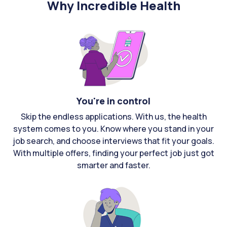
Why Incredible Health
You're in control
Skip the endless applications. With us, the health
system comes to you. Know where you stand in your
job search, and choose interviews that fit your goals.
With multiple offers, finding your perfect job just got
smarter and faster.