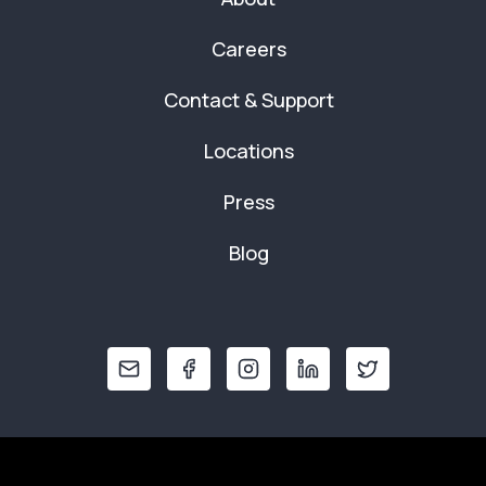
Careers
Contact & Support
Locations
Press
Blog