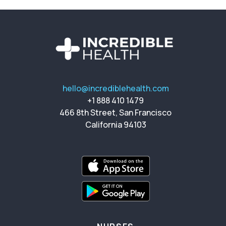
hello@incrediblehealth.com
+1 888 410 1479
466 8th Street, San Francisco
California 94103