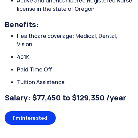
Active and unencumbered Registered Nurse
license in the state of Oregon
Benefits:
Healthcare coverage: Medical, Dental,
Vision
401K
Paid Time Off
Tuition Assistance
Salary: $77,450 to $129,350 /year
I'm interested