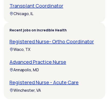
Transplant Coordinator
Chicago, IL
Recent jobs on Incredible Health
Registered Nurse- Ortho Coordinator
Waco, TX
Advanced Practice Nurse
Annapolis, MD
Registered Nurse - Acute Care
Winchester, VA