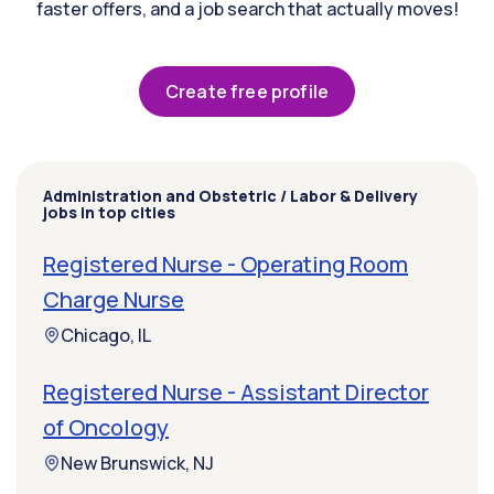
faster offers, and a job search that actually moves!
Create free profile
Administration and Obstetric / Labor & Delivery
jobs in top cities
Registered Nurse - Operating Room
Charge Nurse
Chicago, IL
Registered Nurse - Assistant Director
of Oncology
New Brunswick, NJ