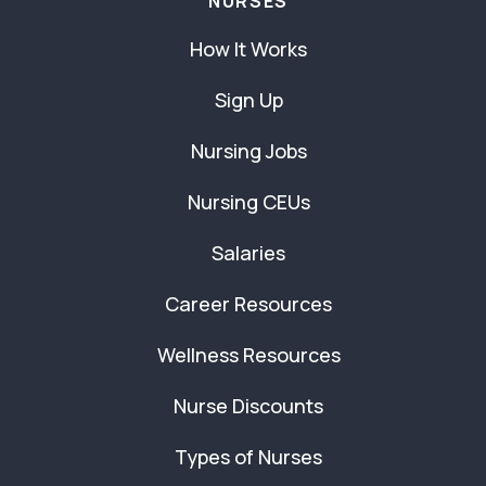
NURSES
How It Works
Sign Up
Nursing Jobs
Nursing CEUs
Salaries
Career Resources
Wellness Resources
Nurse Discounts
Types of Nurses