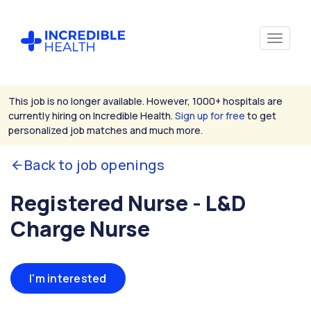
This job is no longer available. However, 1000+ hospitals are
currently hiring on Incredible Health.
Sign up for free
to get
personalized job matches and much more.
Back to job openings
Registered Nurse - L&D
Charge Nurse
I'm interested