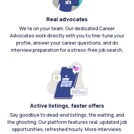
Real advocates
We're on your team. Our dedicated Career
Advocates work directly with you to fine-tune your
profile, answer your career questions, and do
interview preparation for a stress-free job search.
Active listings, faster offers
Say goodbye to dead-end listings, the waiting, and
the ghosting. Our platform features real, updated job
opportunities, refreshed hourly. More interviews,