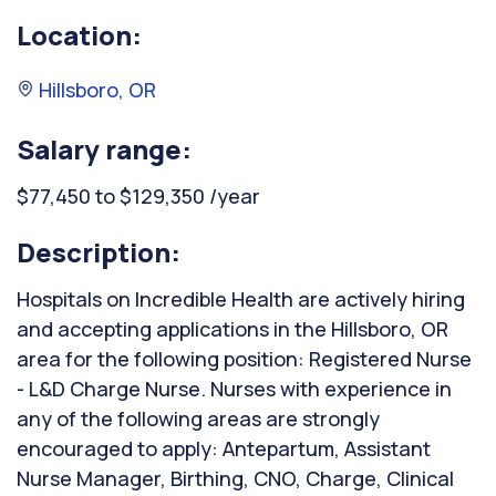
Location:
Hillsboro, OR
Salary range:
$77,450 to $129,350 /year
Description:
Hospitals on Incredible Health are actively hiring
and accepting applications in the Hillsboro, OR
area for the following position: Registered Nurse
- L&D Charge Nurse. Nurses with experience in
any of the following areas are strongly
encouraged to apply: Antepartum, Assistant
Nurse Manager, Birthing, CNO, Charge, Clinical