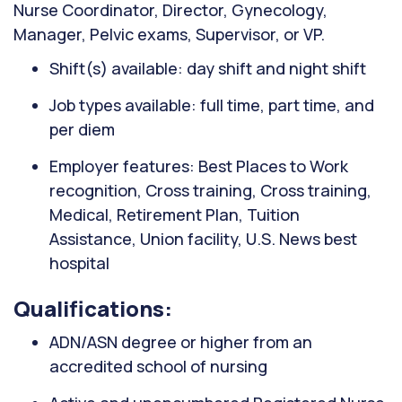
Nurse Coordinator, Director, Gynecology,
Manager, Pelvic exams, Supervisor, or VP.
Shift(s) available: day shift and night shift
Job types available: full time, part time, and
per diem
Employer features: Best Places to Work
recognition, Cross training, Cross training,
Medical, Retirement Plan, Tuition
Assistance, Union facility, U.S. News best
hospital
Qualifications:
ADN/ASN degree or higher from an
accredited school of nursing