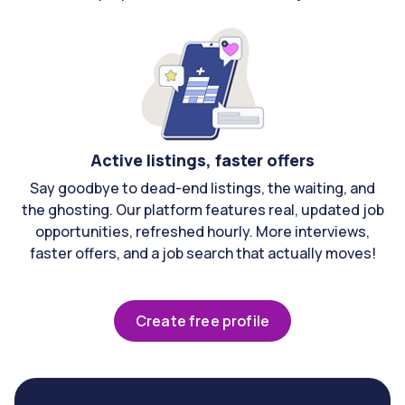
Active listings, faster offers
Say goodbye to dead-end listings, the waiting, and
the ghosting. Our platform features real, updated job
opportunities, refreshed hourly. More interviews,
faster offers, and a job search that actually moves!
Create free profile