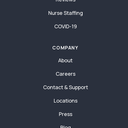
Nurse Staffing
COVID-19
COMPANY
About
Careers
Contact & Support
Locations
Press
Blog