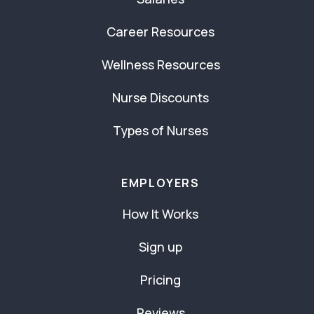
Career Resources
Wellness Resources
Nurse Discounts
Types of Nurses
EMPLOYERS
How It Works
Sign up
Pricing
Reviews