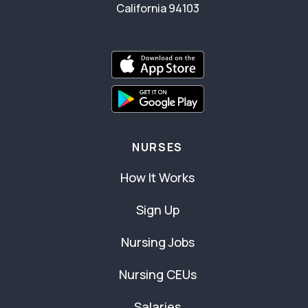
California 94103
NURSES
How It Works
Sign Up
Nursing Jobs
Nursing CEUs
Salaries