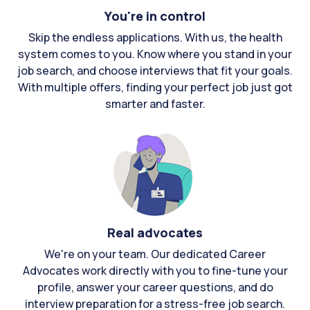
You're in control
Skip the endless applications. With us, the health
system comes to you. Know where you stand in your
job search, and choose interviews that fit your goals.
With multiple offers, finding your perfect job just got
smarter and faster.
Real advocates
We're on your team. Our dedicated Career
Advocates work directly with you to fine-tune your
profile, answer your career questions, and do
interview preparation for a stress-free job search.