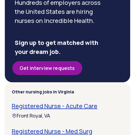
Hundreds of employers across
the United States are hiring
nurses on Incredible Health.
Sign up to get matched with
your dream job.
Get interview requests
Other nursing jobs in Virginia
Registered Nurse - Acute Care
Front Royal, VA
Registered Nurse - Med Surg