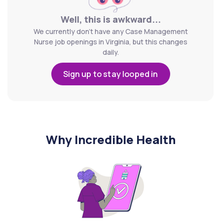
Well, this is awkward...
We currently don't have any Case Management
Nurse job openings in Virginia, but this changes
daily.
Sign up to stay looped in
Why Incredible Health