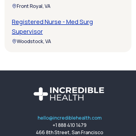
Front Royal, VA
Registered Nurse - Med Surg
Supervisor
Woodstock, VA
hello@incrediblehealth.com
+1 888 410 1479
466 8th Street, San Francisco