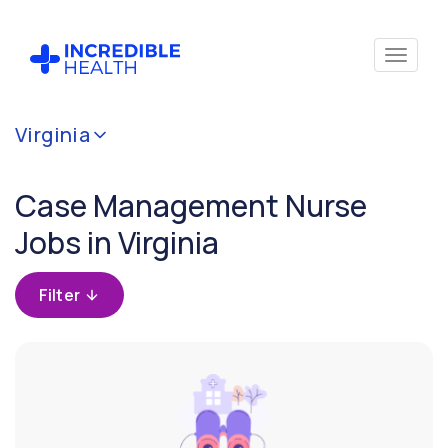
Cancel
Virginia
Filter by
specialty
Case Management Nurse
(Case
Management)
Jobs in Virginia
Filter by
Filter
state
(Virginia)