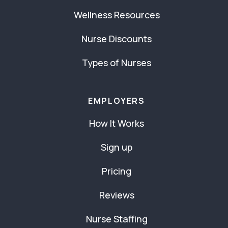
Wellness Resources
Nurse Discounts
Types of Nurses
EMPLOYERS
How It Works
Sign up
Pricing
Reviews
Nurse Staffing