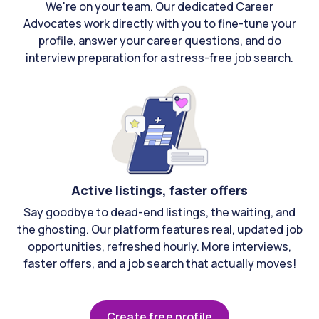
We're on your team. Our dedicated Career
Advocates work directly with you to fine-tune your
profile, answer your career questions, and do
interview preparation for a stress-free job search.
Active listings, faster offers
Say goodbye to dead-end listings, the waiting, and
the ghosting. Our platform features real, updated job
opportunities, refreshed hourly. More interviews,
faster offers, and a job search that actually moves!
Create free profile