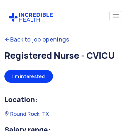
Back to job openings
Registered Nurse - CVICU
I'm interested
Location:
Round Rock, TX
Salary range: