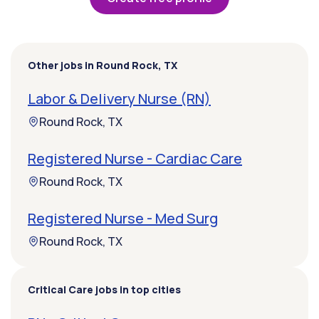
Other jobs in Round Rock, TX
Labor & Delivery Nurse (RN)
Round Rock, TX
Registered Nurse - Cardiac Care
Round Rock, TX
Registered Nurse - Med Surg
Round Rock, TX
Critical Care jobs in top cities