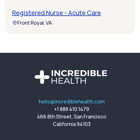
Registered Nurse - Acute Care
Front Royal, VA
hello@incrediblehealth.com
+1 888 410 1479
466 8th Street, San Francisco
California 94103