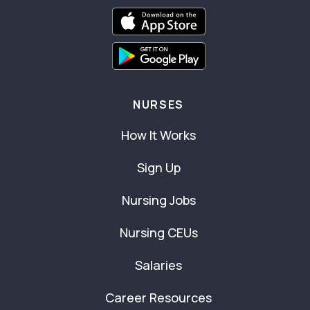
NURSES
How It Works
Sign Up
Nursing Jobs
Nursing CEUs
Salaries
Career Resources