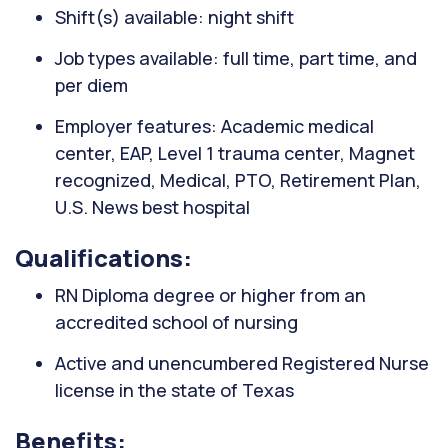
Shift(s) available: night shift
Job types available: full time, part time, and
per diem
Employer features: Academic medical
center, EAP, Level 1 trauma center, Magnet
recognized, Medical, PTO, Retirement Plan,
U.S. News best hospital
Qualifications:
RN Diploma degree or higher from an
accredited school of nursing
Active and unencumbered Registered Nurse
license in the state of Texas
Benefits: