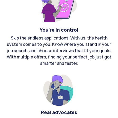
You're in control
Skip the endless applications. With us, the health
system comes to you. Know where you stand in your
job search, and choose interviews that fit your goals.
With multiple offers, finding your perfect job just got
smarter and faster.
Real advocates