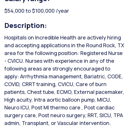
$54,000 to $100,000 /year
Description:
Hospitals on Incredible Health are actively hiring
and accepting applications in the Round Rock, TX
area for the following position: Registered Nurse
- CVICU. Nurses with experience in any of the
following areas are strongly encouraged to
apply: Arrhythmia management, Bariatric, CODE,
COVID, CRRT training, CVICU, Care of burn
patients, Chest tube, ECMO, External pacemaker,
High acuity, Intra aortic balloon pump, MICU,
Neuro ICU, Post MI thermo care , Post cardiac
surgery care, Post neuro surgery, RRT, SICU, TPA
admin, Transplant, or Vascular intervention.