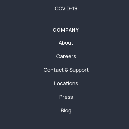
COVID-19
COMPANY
About
Careers
Contact & Support
Locations
Press
Blog