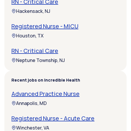
RN - Critical Care
Hackensack, NJ
Registered Nurse - MICU
Houston, TX
RN - Critical Care
Neptune Township, NJ
Recent jobs on Incredible Health
Advanced Practice Nurse
Annapolis, MD
Registered Nurse - Acute Care
Winchester, VA