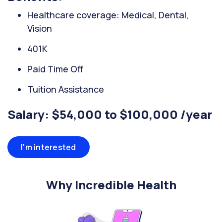
Healthcare coverage: Medical, Dental,
Vision
401K
Paid Time Off
Tuition Assistance
Salary: $54,000 to $100,000 /year
I'm interested
Why Incredible Health