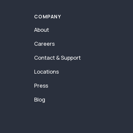
COMPANY
About
Careers
Contact & Support
Locations
Press
Blog