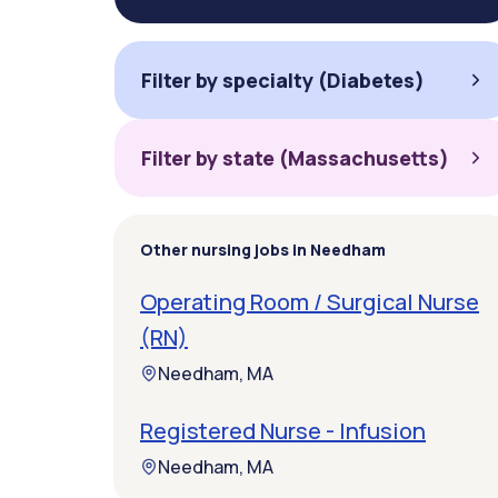
Filter by specialty (Diabetes)
Filter by state (Massachusetts)
Other nursing jobs in Needham
Operating Room / Surgical Nurse
(RN)
Needham, MA
Registered Nurse - Infusion
Needham, MA