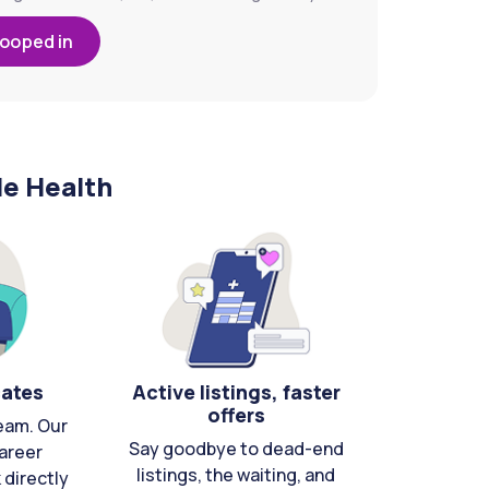
looped in
le Health
cates
Active listings, faster
offers
eam. Our
Say goodbye to dead-end
areer
listings, the waiting, and
directly