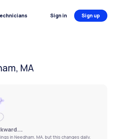
Technicians
Sign in
Sign up
dham, MA
wkward...
ings in Needham, MA, but this changes daily.