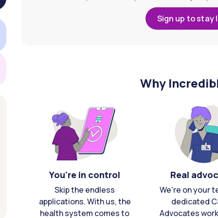
Sign up to stay 
Why Incredib
You're in control
Real advo
Skip the endless
We're on your t
applications. With us, the
dedicated C
health system comes to
Advocates work 