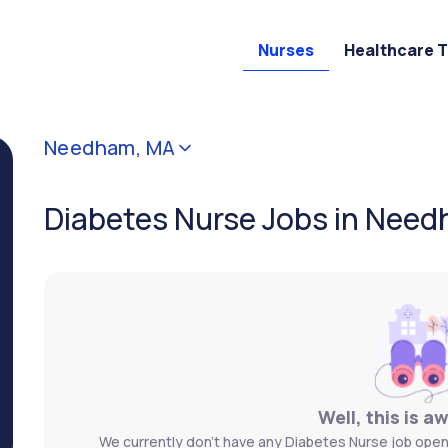
Nurses
Healthcare 
Needham, MA
Diabetes Nurse Jobs in Nee
Well, this is a
We currently don't have any Diabetes Nurse job open