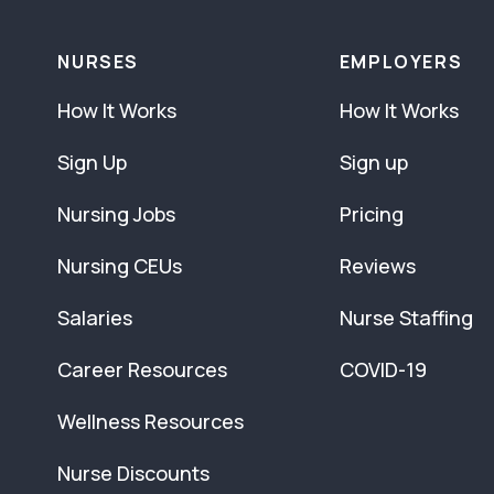
NURSES
EMPLOYERS
How It Works
How It Works
Sign Up
Sign up
Nursing Jobs
Pricing
Nursing CEUs
Reviews
Salaries
Nurse Staffing
Career Resources
COVID-19
Wellness Resources
Nurse Discounts