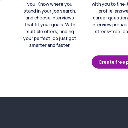
you. Know where you
with you to fine
stand in your job search,
profile, answ
and choose interviews
career question
that fit your goals. With
interview prepara
multiple offers, finding
stress-free job
your perfect job just got
smarter and faster.
Create free p