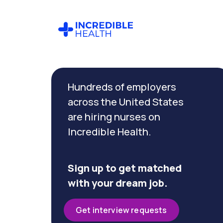
Cancel
Filter by
Hundreds of employers
specialty
(Diabetes)
across the United States
are hiring nurses on
Incredible Health.
Filter by state
(Massachusetts)
Sign up to get matched
with your dream job.
Get interview requests