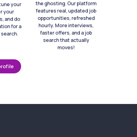
the ghosting. Our platform
-tune your
features real, updated job
er your
opportunities, refreshed
s, and do
hourly. More interviews,
tion for a
faster offers, and a job
 search.
search that actually
moves!
rofile