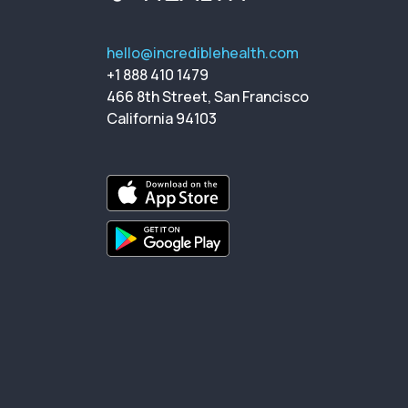
hello@incrediblehealth.com
+1 888 410 1479
466 8th Street, San Francisco
California 94103