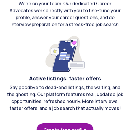
We're on your team. Our dedicated Career
Advocates work directly with you to fine-tune your
profile, answer your career questions, and do
interview preparation for a stress-free job search.
Active listings, faster offers
Say goodbye to dead-end listings, the waiting, and
the ghosting. Our platform features real, updated job
opportunities, refreshed hourly. More interviews,
faster offers, and a job search that actually moves!