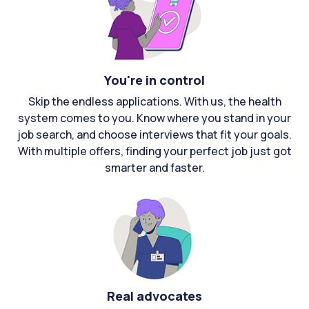
You're in control
Skip the endless applications. With us, the health
system comes to you. Know where you stand in your
job search, and choose interviews that fit your goals.
With multiple offers, finding your perfect job just got
smarter and faster.
Real advocates