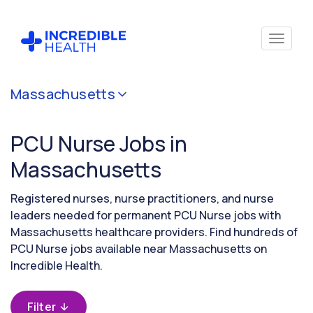
Cancel
Massachusetts
Filter by
specialty
PCU Nurse Jobs in
(PCU /
Stepdown)
Massachusetts
Registered nurses, nurse practitioners, and nurse
Filter by state
leaders needed for permanent PCU Nurse jobs with
(Massachusetts)
Massachusetts healthcare providers. Find hundreds of
PCU Nurse jobs available near Massachusetts on
Incredible Health.
Filter