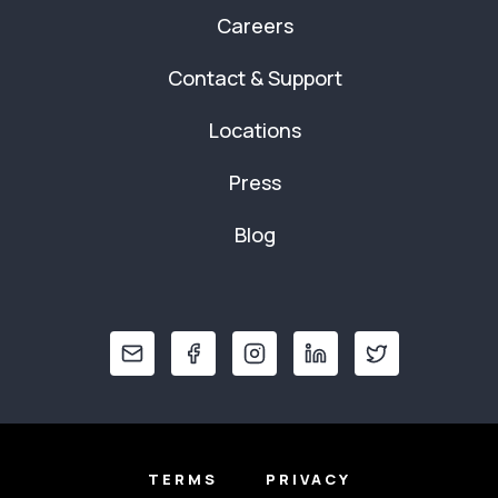
Careers
Contact & Support
Locations
Press
Blog
TERMS
PRIVACY