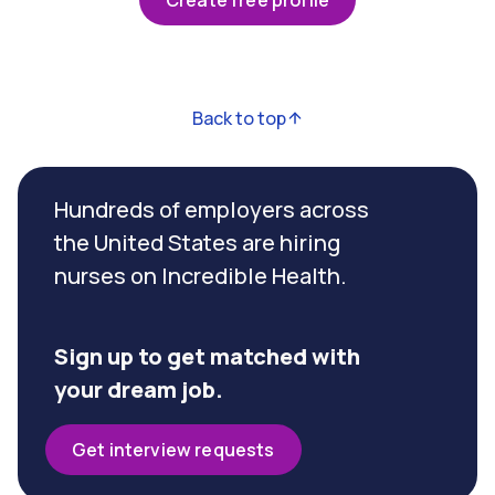
Create free profile
Back to top
Hundreds of employers across
the United States are hiring
nurses on Incredible Health.
Sign up to get matched with
your dream job.
Get interview requests