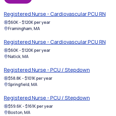
Registered Nurse - Cardiovascular PCU RN
$60K - $120K per year
Framingham, MA
Registered Nurse - Cardiovascular PCU RN
$60K - $120K per year
Natick, MA
Registered Nurse - PCU / Stepdown
$58.8K - $101K per year
Springfield, MA
Registered Nurse - PCU / Stepdown
$59.6K - $161K per year
Boston, MA