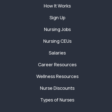
How It Works
Sign Up
Nursing Jobs
Nursing CEUs
Salaries
Career Resources
Wellness Resources
Nurse Discounts
Types of Nurses