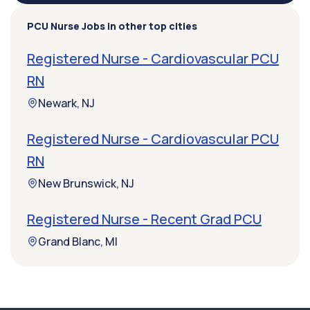
PCU Nurse Jobs in other top cities
Registered Nurse - Cardiovascular PCU
RN
Newark, NJ
Registered Nurse - Cardiovascular PCU
RN
New Brunswick, NJ
Registered Nurse - Recent Grad PCU
Grand Blanc, MI