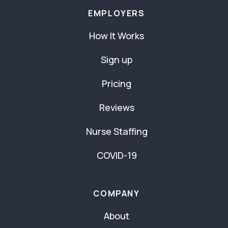
EMPLOYERS
How It Works
Sign up
Pricing
Reviews
Nurse Staffing
COVID-19
COMPANY
About