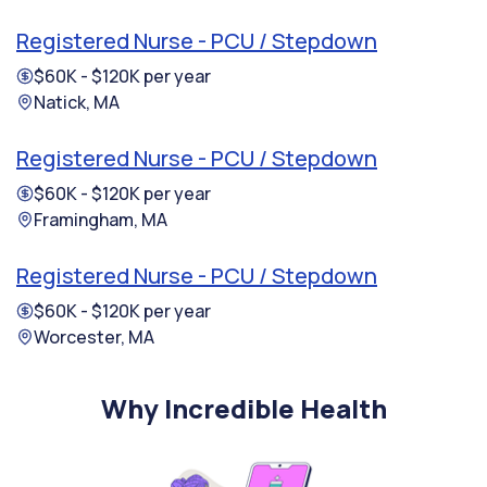
Registered Nurse - PCU / Stepdown
$60K - $120K per year
Natick, MA
Registered Nurse - PCU / Stepdown
$60K - $120K per year
Framingham, MA
Registered Nurse - PCU / Stepdown
$60K - $120K per year
Worcester, MA
Why Incredible Health