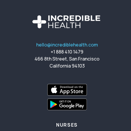
hello@incrediblehealth.com
+1 888 410 1479
466 8th Street, San Francisco
California 94103
NURSES