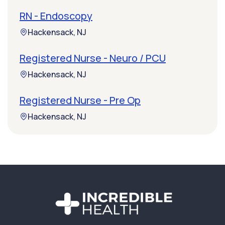
RN - Endoscopy
Hackensack, NJ
Registered Nurse - Neuro / PCU
Hackensack, NJ
Registered Nurse - Pre Op
Hackensack, NJ