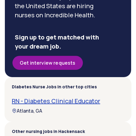
the United States are hiring
nurses on Incredible Health.
Sign up to get matched with
your dream job.
Get interview requests
Diabetes Nurse Jobs in other top cities
RN - Diabetes Clinical Educator
Atlanta, GA
Other nursing jobs in Hackensack