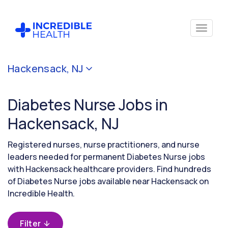
Cancel
Hackensack, NJ
Filter by
specialty
Diabetes Nurse Jobs in
(Diabetes)
Hackensack, NJ
Filter
Registered nurses, nurse practitioners, and nurse
by
leaders needed for permanent Diabetes Nurse jobs
state
with Hackensack healthcare providers. Find hundreds
(New
of Diabetes Nurse jobs available near Hackensack on
Jersey)
Incredible Health.
Filter