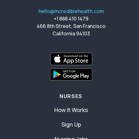
hello@incrediblehealth.com
+1 888 410 1479
466 8th Street, San Francisco
California 94103
NURSES
How It Works
Sign Up