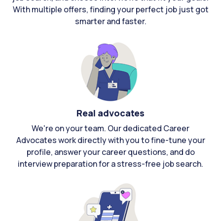
With multiple offers, finding your perfect job just got
smarter and faster.
Real advocates
We're on your team. Our dedicated Career
Advocates work directly with you to fine-tune your
profile, answer your career questions, and do
interview preparation for a stress-free job search.