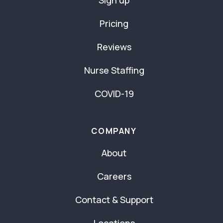
Sign up
Pricing
Reviews
Nurse Staffing
COVID-19
COMPANY
About
Careers
Contact & Support