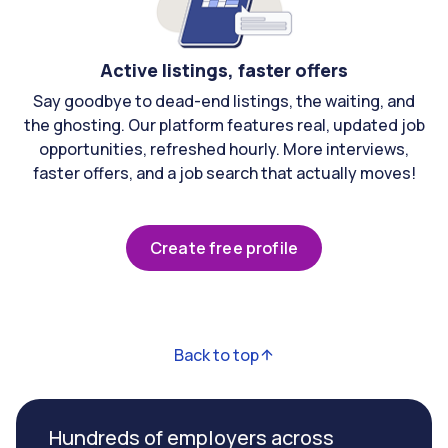
Active listings, faster offers
Say goodbye to dead-end listings, the waiting, and
the ghosting. Our platform features real, updated job
opportunities, refreshed hourly. More interviews,
faster offers, and a job search that actually moves!
Create free profile
Back to top
Hundreds of employers across