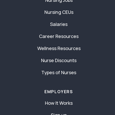
Nursing Jobs
Nursing CEUs
Salaries
Career Resources
Wellness Resources
Nurse Discounts
Types of Nurses
EMPLOYERS
How It Works