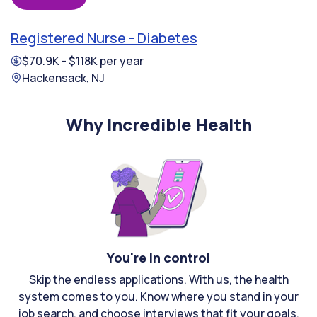
Registered Nurse - Diabetes
$70.9K - $118K per year
Hackensack, NJ
Why Incredible Health
You're in control
Skip the endless applications. With us, the health
system comes to you. Know where you stand in your
job search, and choose interviews that fit your goals.