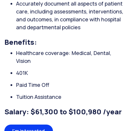
Accurately document all aspects of patient
care, including assessments, interventions,
and outcomes, in compliance with hospital
and departmental policies
Benefits:
Healthcare coverage: Medical, Dental,
Vision
401K
Paid Time Off
Tuition Assistance
Salary: $61,300 to $100,980 /year