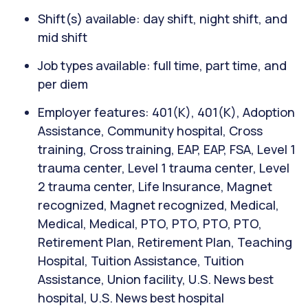
Shift(s) available: day shift, night shift, and
mid shift
Job types available: full time, part time, and
per diem
Employer features: 401(K), 401(K), Adoption
Assistance, Community hospital, Cross
training, Cross training, EAP, EAP, FSA, Level 1
trauma center, Level 1 trauma center, Level
2 trauma center, Life Insurance, Magnet
recognized, Magnet recognized, Medical,
Medical, Medical, PTO, PTO, PTO, PTO,
Retirement Plan, Retirement Plan, Teaching
Hospital, Tuition Assistance, Tuition
Assistance, Union facility, U.S. News best
hospital, U.S. News best hospital