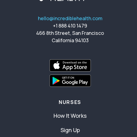
hello@incrediblehealth.com
+1 888 410 1479
466 8th Street, San Francisco
California 94103
NURSES
How It Works
Sign Up