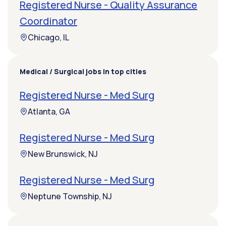
Registered Nurse - Quality Assurance
Coordinator
Chicago, IL
Medical / Surgical jobs in top cities
Registered Nurse - Med Surg
Atlanta, GA
Registered Nurse - Med Surg
New Brunswick, NJ
Registered Nurse - Med Surg
Neptune Township, NJ