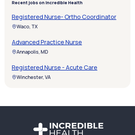
Recent jobs on Incredible Health
Registered Nurse- Ortho Coordinator
Waco, TX
Advanced Practice Nurse
Annapolis, MD
Registered Nurse - Acute Care
Winchester, VA