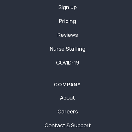
Sign up
Pricing
Reviews
Nurse Staffing
COVID-19
COMPANY
About
Careers
Contact & Support