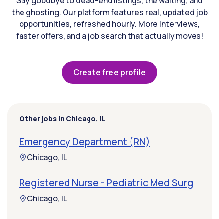
Say goodbye to dead-end listings, the waiting, and
the ghosting. Our platform features real, updated job
opportunities, refreshed hourly. More interviews,
faster offers, and a job search that actually moves!
Create free profile
Other jobs in Chicago, IL
Emergency Department (RN)
Chicago, IL
Registered Nurse - Pediatric Med Surg
Chicago, IL