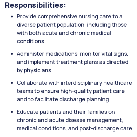
Responsibilities:
Provide comprehensive nursing care to a
diverse patient population, including those
with both acute and chronic medical
conditions
Administer medications, monitor vital signs,
and implement treatment plans as directed
by physicians
Collaborate with interdisciplinary healthcare
teams to ensure high-quality patient care
and to facilitate discharge planning
Educate patients and their families on
chronic and acute disease management,
medical conditions, and post-discharge care