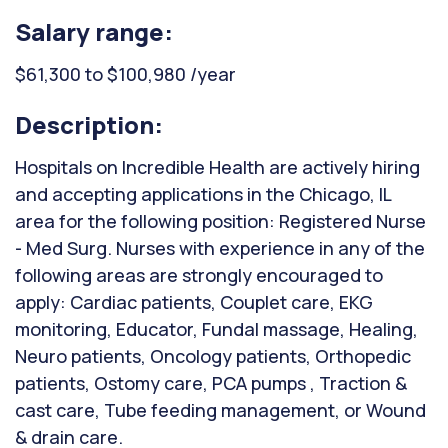
Salary range:
$61,300 to $100,980 /year
Description:
Hospitals on Incredible Health are actively hiring
and accepting applications in the Chicago, IL
area for the following position: Registered Nurse
- Med Surg. Nurses with experience in any of the
following areas are strongly encouraged to
apply: Cardiac patients, Couplet care, EKG
monitoring, Educator, Fundal massage, Healing,
Neuro patients, Oncology patients, Orthopedic
patients, Ostomy care, PCA pumps , Traction &
cast care, Tube feeding management, or Wound
& drain care.