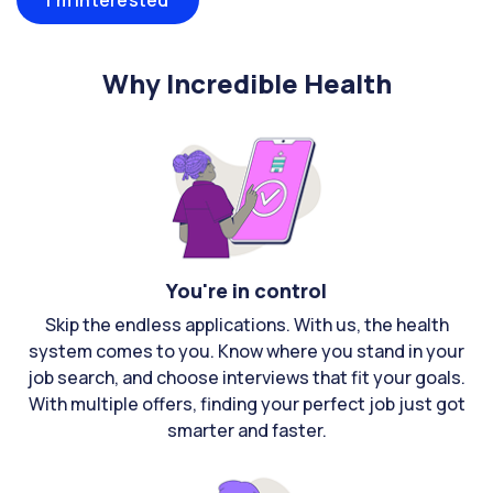
I'm interested
Why Incredible Health
You're in control
Skip the endless applications. With us, the health
system comes to you. Know where you stand in your
job search, and choose interviews that fit your goals.
With multiple offers, finding your perfect job just got
smarter and faster.