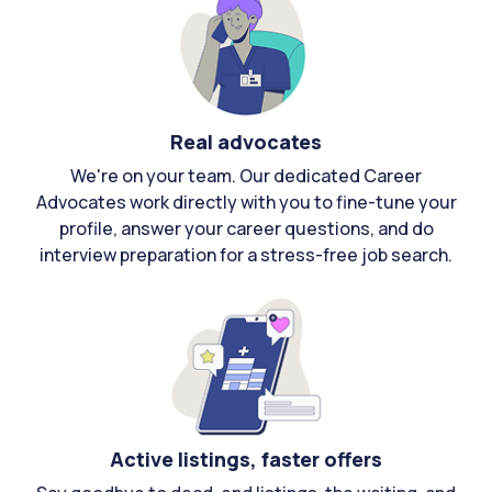
Real advocates
We're on your team. Our dedicated Career
Advocates work directly with you to fine-tune your
profile, answer your career questions, and do
interview preparation for a stress-free job search.
Active listings, faster offers