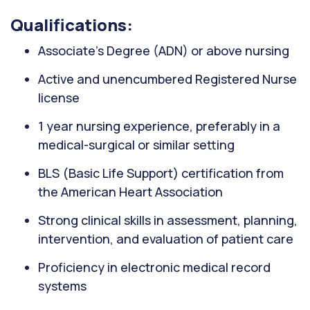
Qualifications:
Associate’s Degree (ADN) or above nursing
Active and unencumbered Registered Nurse
license
1 year nursing experience, preferably in a
medical-surgical or similar setting
BLS (Basic Life Support) certification from
the American Heart Association
Strong clinical skills in assessment, planning,
intervention, and evaluation of patient care
Proficiency in electronic medical record
systems