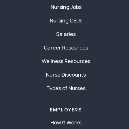
Nursing Jobs
Nursing CEUs
Salaries
Career Resources
Wellness Resources
Nurse Discounts
Types of Nurses
EMPLOYERS
How It Works