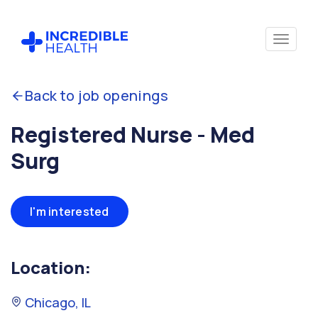
Back to job openings
Registered Nurse - Med
Surg
I'm interested
Location:
Chicago, IL