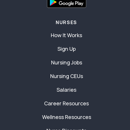
NURSES
How It Works
Sign Up
Nursing Jobs
Nursing CEUs
Salaries
Career Resources
Wellness Resources