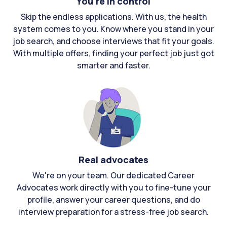
You're in control
Skip the endless applications. With us, the health
system comes to you. Know where you stand in your
job search, and choose interviews that fit your goals.
With multiple offers, finding your perfect job just got
smarter and faster.
Real advocates
We're on your team. Our dedicated Career
Advocates work directly with you to fine-tune your
profile, answer your career questions, and do
interview preparation for a stress-free job search.