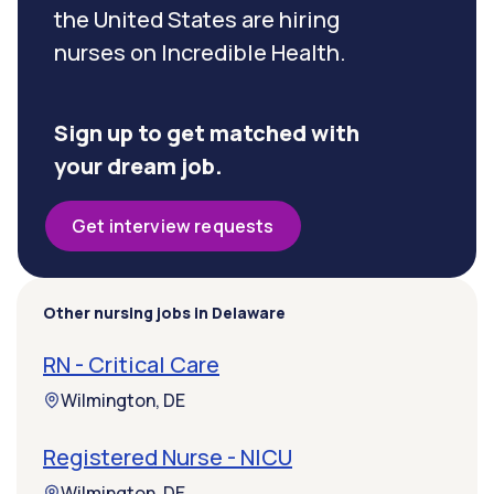
the United States are hiring
nurses on Incredible Health.
Sign up to get matched with
your dream job.
Get interview requests
Other nursing jobs in Delaware
RN - Critical Care
Wilmington, DE
Registered Nurse - NICU
Wilmington, DE