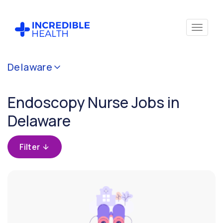
Cancel
Delaware
Filter by
specialty
Endoscopy Nurse Jobs in
(Endoscopy)
Delaware
Filter by
state
Filter
(Delaware)