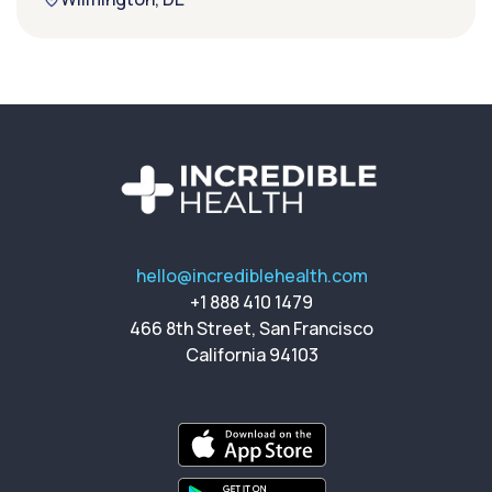
hello@incrediblehealth.com
+1 888 410 1479
466 8th Street, San Francisco
California 94103