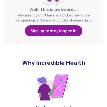
Well, this is awkward...
We currently don't have any Endoscopy Nurse
job openings in Delaware, but this changes daily.
Sign up to stay looped in
Why Incredible Health