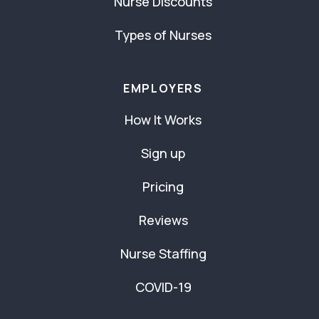
Nurse Discounts
Types of Nurses
EMPLOYERS
How It Works
Sign up
Pricing
Reviews
Nurse Staffing
COVID-19