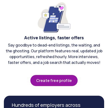
Active listings, faster offers
Say goodbye to dead-end listings, the waiting, and
the ghosting. Our platform features real, updated job
opportunities, refreshed hourly. More interviews,
faster offers, and a job search that actually moves!
Create free profile
Hundreds of employers across