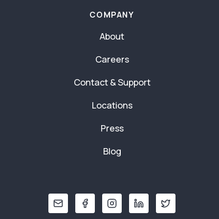
COMPANY
About
Careers
Contact & Support
Locations
Press
Blog