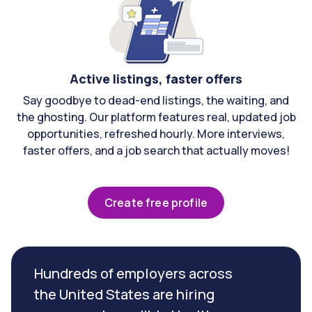
Active listings, faster offers
Say goodbye to dead-end listings, the waiting, and
the ghosting. Our platform features real, updated job
opportunities, refreshed hourly. More interviews,
faster offers, and a job search that actually moves!
Create free profile
Hundreds of employers across
the United States are hiring