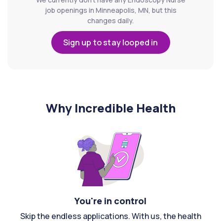
job openings in Minneapolis, MN, but this
changes daily.
Sign up to stay looped in
Why Incredible Health
You're in control
Skip the endless applications. With us, the health