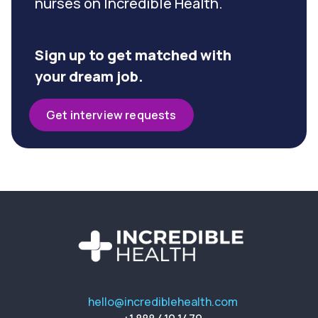
nurses on Incredible Health.
Sign up to get matched with
your dream job.
Get interview requests
hello@incrediblehealth.com