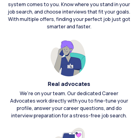
system comes to you. Know where you stand in your
job search, and choose interviews that fit your goals.
With multiple offers, finding your perfect job just got
smarter and faster.
Real advocates
We're on your team. Our dedicated Career
Advocates work directly with you to fine-tune your
profile, answer your career questions, and do
interview preparation for a stress-free job search.