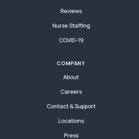
Reviews
Nurse Staffing
COVID-19
COMPANY
About
Careers
Contact & Support
Locations
Press