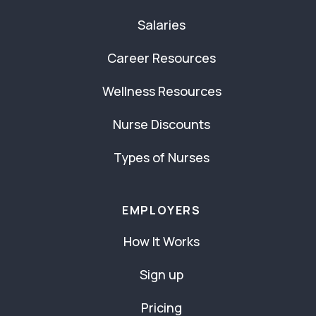
Salaries
Career Resources
Wellness Resources
Nurse Discounts
Types of Nurses
EMPLOYERS
How It Works
Sign up
Pricing