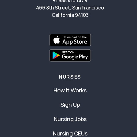
+1 888 410 1479
466 8th Street, San Francisco
California 94103
NURSES
How It Works
Sign Up
Nursing Jobs
Nursing CEUs