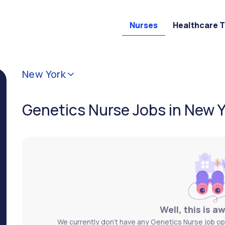
Nurses
Healthcare 
New York
Genetics Nurse Jobs in New 
Well, this is a
We currently don't have any Genetics Nurse job ope