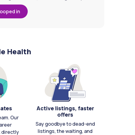
looped in
le Health
cates
Active listings, faster
offers
eam. Our
Say goodbye to dead-end
areer
listings, the waiting, and
directly