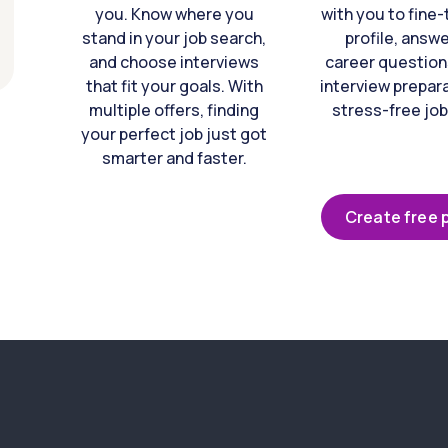
you. Know where you
with you to fine
stand in your job search,
profile, answ
and choose interviews
career question
that fit your goals. With
interview prepara
multiple offers, finding
stress-free job
your perfect job just got
smarter and faster.
Create free p