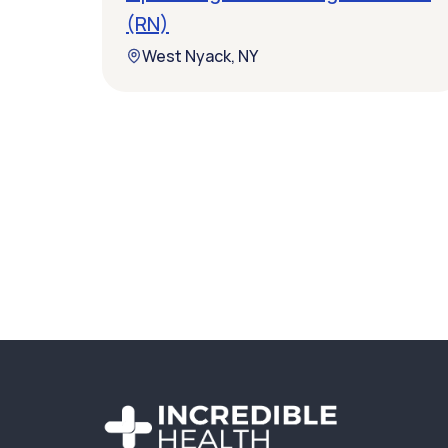
(RN)
West Nyack, NY