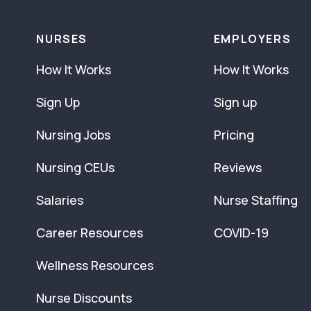
NURSES
EMPLOYERS
How It Works
How It Works
Sign Up
Sign up
Nursing Jobs
Pricing
Nursing CEUs
Reviews
Salaries
Nurse Staffing
Career Resources
COVID-19
Wellness Resources
Nurse Discounts