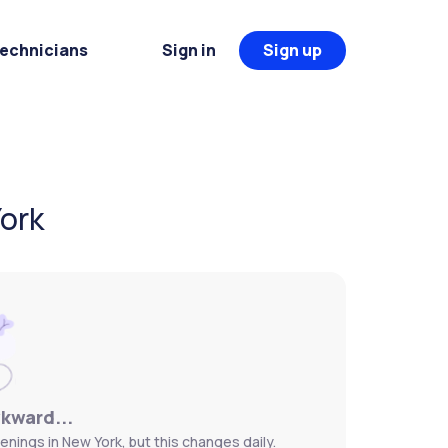
Technicians
Sign in
Sign up
York
wkward...
nings in New York, but this changes daily.