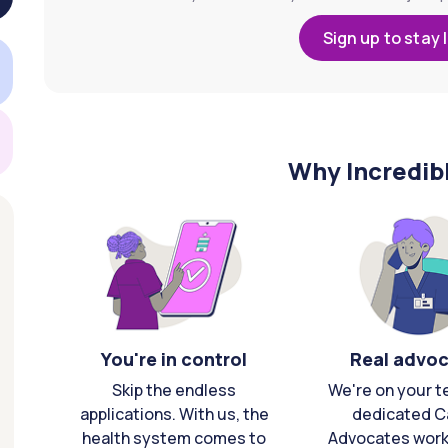
Sign up to stay 
Why Incredib
You're in control
Real advo
Skip the endless
We're on your t
applications. With us, the
dedicated C
health system comes to
Advocates work 