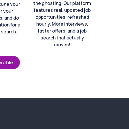
the ghosting. Our platform
-tune your
features real, updated job
er your
opportunities, refreshed
s, and do
hourly. More interviews,
tion for a
faster offers, and a job
 search.
search that actually
moves!
rofile