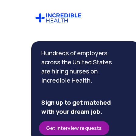
Cancel
Filter by
Hundreds of employers
specialty
(Genetics)
across the United States
are hiring nurses on
Incredible Health.
Filter
by
state
(New
Sign up to get matched
York)
with your dream job.
Get interview requests