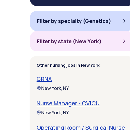
Filter by specialty (Genetics)
Filter by state (New York)
Other nursing jobs in New York
CRNA
New York, NY
Nurse Manager - CVICU
New York, NY
Operating Room / Surgical Nurse