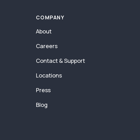
COMPANY
About
Careers
Contact & Support
Locations
Press
Blog