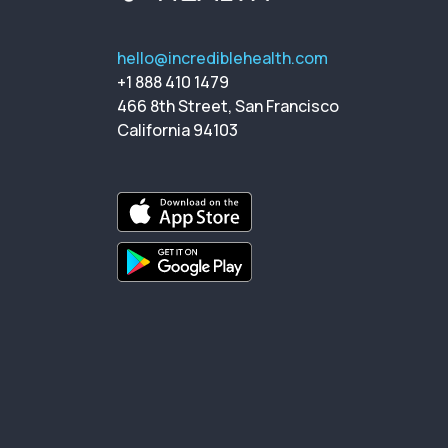
hello@incrediblehealth.com
+1 888 410 1479
466 8th Street, San Francisco
California 94103