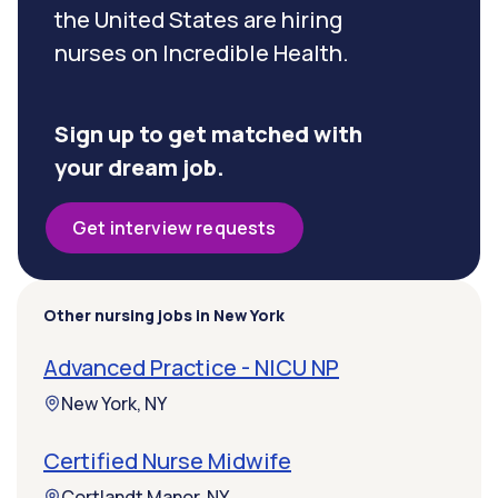
the United States are hiring
nurses on Incredible Health.
Sign up to get matched with
your dream job.
Get interview requests
Other nursing jobs in New York
Advanced Practice - NICU NP
New York, NY
Certified Nurse Midwife
Cortlandt Manor, NY