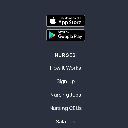
NURSES
How It Works
Sign Up
Nursing Jobs
Nursing CEUs
Salaries