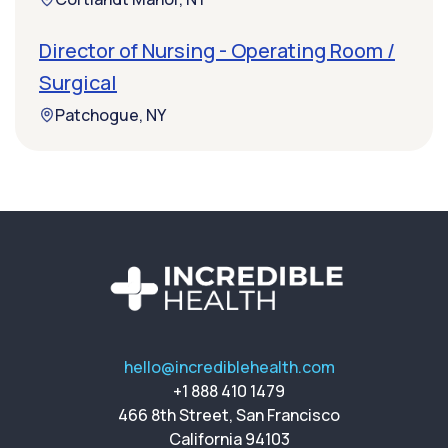
Director of Nursing - Operating Room /
Surgical
Patchogue, NY
hello@incrediblehealth.com
+1 888 410 1479
466 8th Street, San Francisco
California 94103