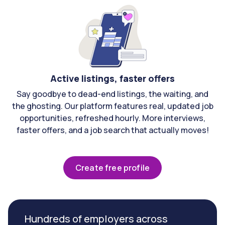
Active listings, faster offers
Say goodbye to dead-end listings, the waiting, and
the ghosting. Our platform features real, updated job
opportunities, refreshed hourly. More interviews,
faster offers, and a job search that actually moves!
Create free profile
Hundreds of employers across