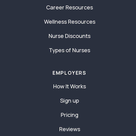
Career Resources
Wellness Resources
Nurse Discounts
Types of Nurses
EMPLOYERS
How It Works
Sign up
Pricing
Reviews