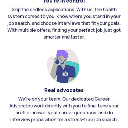
You're in control
Skip the endless applications. With us, the health
system comes to you. Know where you stand in your
job search, and choose interviews that fit your goals.
With multiple offers, finding your perfect job just got
smarter and faster.
Real advocates
We're on your team. Our dedicated Career
Advocates work directly with you to fine-tune your
profile, answer your career questions, and do
interview preparation for a stress-free job search.