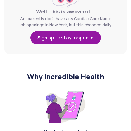
Well, this is awkward...
We currently don't have any Cardiac Care Nurse
job openings in New York, but this changes daily.
Sign up to stay looped in
Why Incredible Health