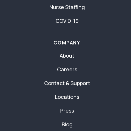
Nurse Staffing
COVID-19
COMPANY
About
Careers
Contact & Support
Locations
Press
Blog