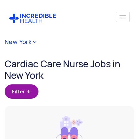
Cancel
New York
Filter by
specialty
Cardiac Care Nurse Jobs in
(Cardiac
Care)
New York
Filter
Filter
by
state
(New
York)