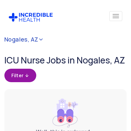
Cancel
Nogales, AZ
Filter by
specialty
ICU Nurse Jobs in Nogales, AZ
(Critical
Care)
Filter
Filter by
state
(Arizona)