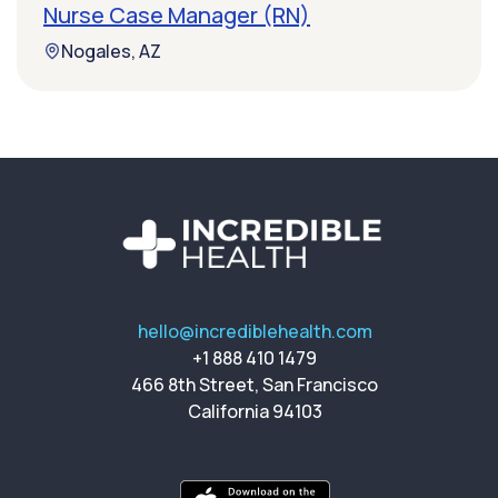
Nurse Case Manager (RN)
Nogales, AZ
hello@incrediblehealth.com
+1 888 410 1479
466 8th Street, San Francisco
California 94103