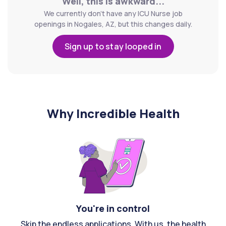
Well, this is awkward...
We currently don't have any ICU Nurse job
openings in Nogales, AZ, but this changes daily.
Sign up to stay looped in
Why Incredible Health
You're in control
Skip the endless applications. With us, the health