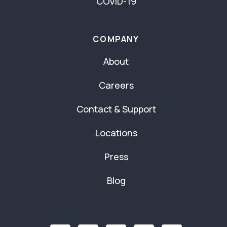
COVID-19
COMPANY
About
Careers
Contact & Support
Locations
Press
Blog