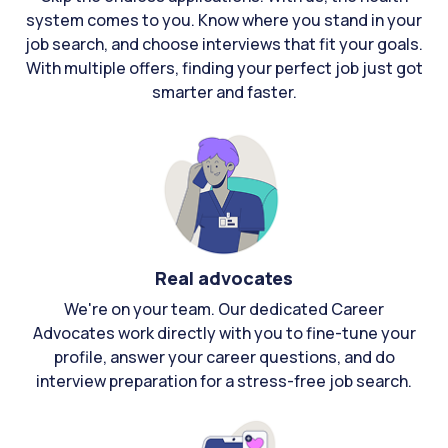
system comes to you. Know where you stand in your
job search, and choose interviews that fit your goals.
With multiple offers, finding your perfect job just got
smarter and faster.
Real advocates
We're on your team. Our dedicated Career
Advocates work directly with you to fine-tune your
profile, answer your career questions, and do
interview preparation for a stress-free job search.