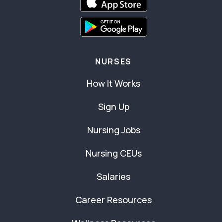
NURSES
How It Works
Sign Up
Nursing Jobs
Nursing CEUs
Salaries
Career Resources