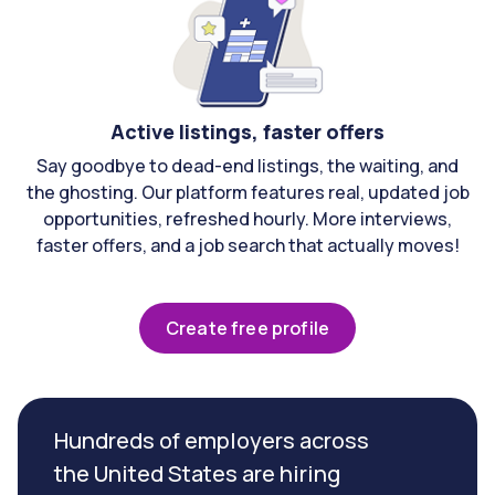
Active listings, faster offers
Say goodbye to dead-end listings, the waiting, and
the ghosting. Our platform features real, updated job
opportunities, refreshed hourly. More interviews,
faster offers, and a job search that actually moves!
Create free profile
Hundreds of employers across
the United States are hiring