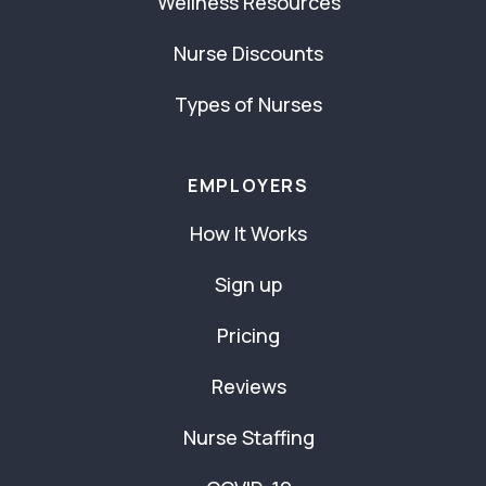
Wellness Resources
Nurse Discounts
Types of Nurses
EMPLOYERS
How It Works
Sign up
Pricing
Reviews
Nurse Staffing