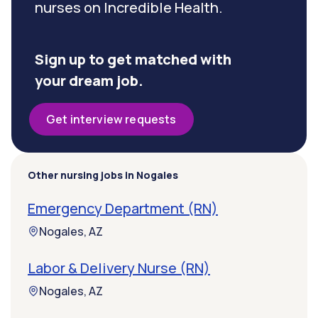
nurses on Incredible Health.
Sign up to get matched with
your dream job.
Get interview requests
Other nursing jobs in Nogales
Emergency Department (RN)
Nogales, AZ
Labor & Delivery Nurse (RN)
Nogales, AZ