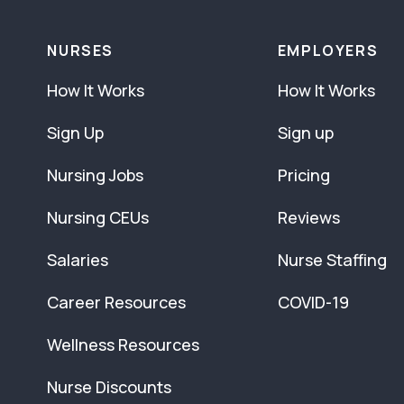
NURSES
EMPLOYERS
How It Works
How It Works
Sign Up
Sign up
Nursing Jobs
Pricing
Nursing CEUs
Reviews
Salaries
Nurse Staffing
Career Resources
COVID-19
Wellness Resources
Nurse Discounts