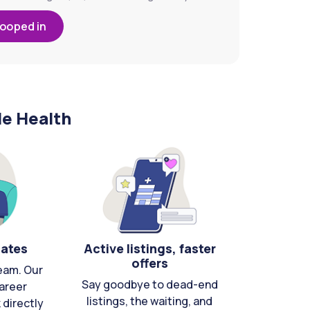
looped in
le Health
cates
Active listings, faster
offers
eam. Our
Say goodbye to dead-end
areer
listings, the waiting, and
directly