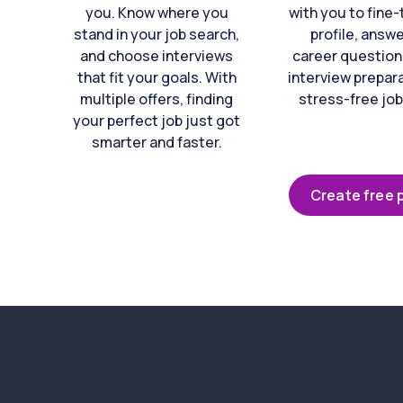
you. Know where you
with you to fine
stand in your job search,
profile, answ
and choose interviews
career question
that fit your goals. With
interview prepara
multiple offers, finding
stress-free job
your perfect job just got
smarter and faster.
Create free p