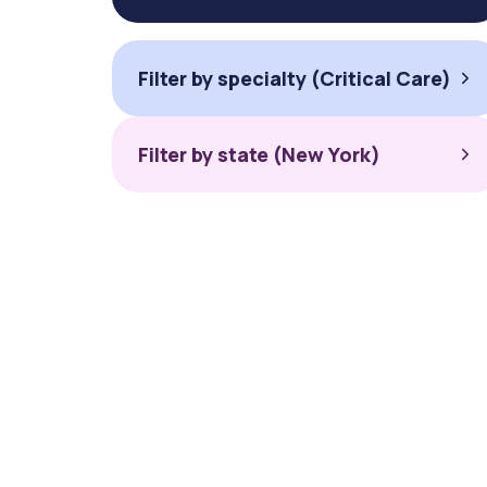
Filter by specialty (Critical Care)
Filter by state (New York)