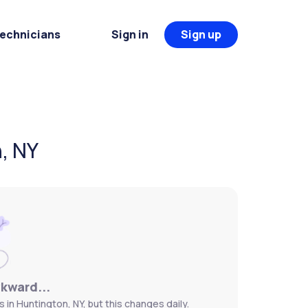
Technicians
Sign in
Sign up
, NY
wkward...
 in Huntington, NY, but this changes daily.