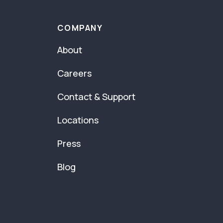
COMPANY
About
Careers
Contact & Support
Locations
Press
Blog