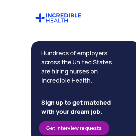
Cancel
Filter by
Hundreds of employers
specialty
(Critical
across the United States
Care)
are hiring nurses on
Incredible Health.
Filter
by
state
Sign up to get matched
(New
with your dream job.
York)
Get interview requests