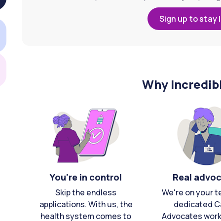
Sign up to stay 
Why Incredib
You're in control
Real advo
Skip the endless
We're on your t
applications. With us, the
dedicated C
health system comes to
Advocates work 