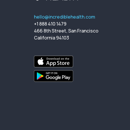
hello@incrediblehealth.com
+1 888 410 1479
466 8th Street, San Francisco
California 94103