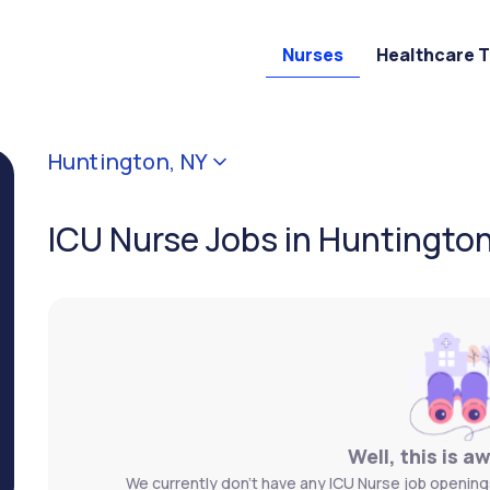
Nurses
Healthcare 
Huntington, NY
ICU Nurse Jobs in Huntington
Well, this is a
We currently don't have any ICU Nurse job openings