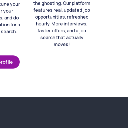
the ghosting. Our platform
-tune your
features real, updated job
er your
opportunities, refreshed
s, and do
hourly. More interviews,
tion for a
faster offers, and a job
 search.
search that actually
moves!
rofile