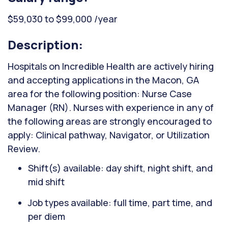
$59,030 to $99,000 /year
Description:
Hospitals on Incredible Health are actively hiring
and accepting applications in the Macon, GA
area for the following position: Nurse Case
Manager (RN). Nurses with experience in any of
the following areas are strongly encouraged to
apply: Clinical pathway, Navigator, or Utilization
Review.
Shift(s) available: day shift, night shift, and
mid shift
Job types available: full time, part time, and
per diem