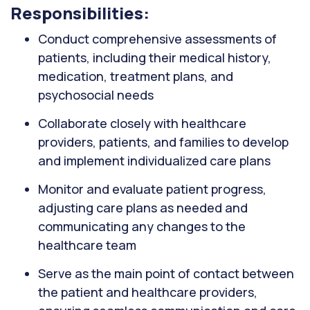
Responsibilities:
Conduct comprehensive assessments of
patients, including their medical history,
medication, treatment plans, and
psychosocial needs
Collaborate closely with healthcare
providers, patients, and families to develop
and implement individualized care plans
Monitor and evaluate patient progress,
adjusting care plans as needed and
communicating any changes to the
healthcare team
Serve as the main point of contact between
the patient and healthcare providers,