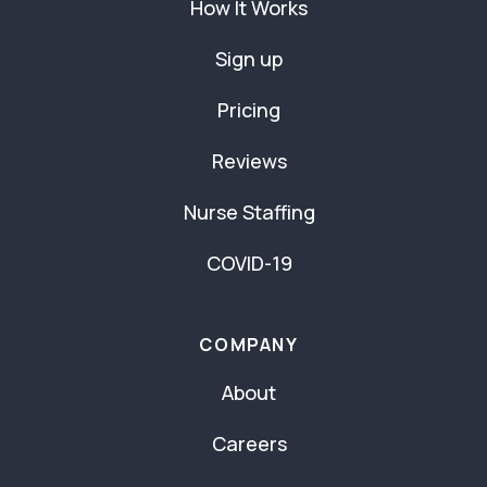
How It Works
Sign up
Pricing
Reviews
Nurse Staffing
COVID-19
COMPANY
About
Careers