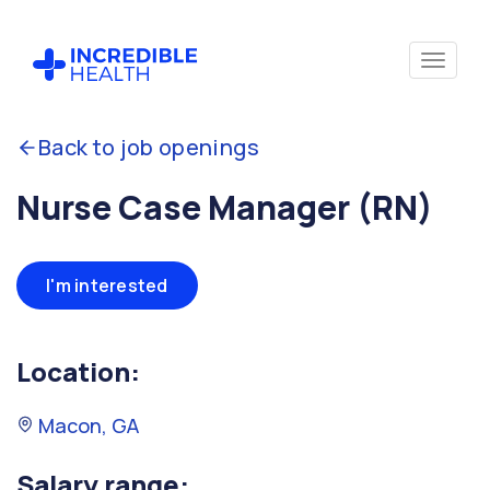
Back to job openings
Nurse Case Manager (RN)
I'm interested
Location:
Macon, GA
Salary range: