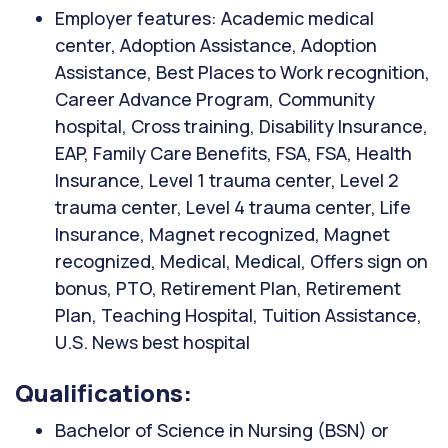
Employer features: Academic medical
center, Adoption Assistance, Adoption
Assistance, Best Places to Work recognition,
Career Advance Program, Community
hospital, Cross training, Disability Insurance,
EAP, Family Care Benefits, FSA, FSA, Health
Insurance, Level 1 trauma center, Level 2
trauma center, Level 4 trauma center, Life
Insurance, Magnet recognized, Magnet
recognized, Medical, Medical, Offers sign on
bonus, PTO, Retirement Plan, Retirement
Plan, Teaching Hospital, Tuition Assistance,
U.S. News best hospital
Qualifications:
Bachelor of Science in Nursing (BSN) or