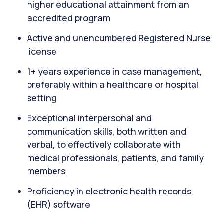
higher educational attainment from an
accredited program
Active and unencumbered Registered Nurse
license
1+ years experience in case management,
preferably within a healthcare or hospital
setting
Exceptional interpersonal and
communication skills, both written and
verbal, to effectively collaborate with
medical professionals, patients, and family
members
Proficiency in electronic health records
(EHR) software