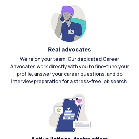
Real advocates
We're on your team. Our dedicated Career
Advocates work directly with you to fine-tune your
profile, answer your career questions, and do
interview preparation for a stress-free job search.