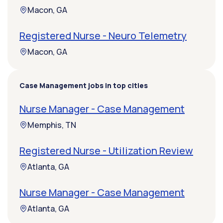
Macon, GA
Registered Nurse - Neuro Telemetry
Macon, GA
Case Management jobs in top cities
Nurse Manager - Case Management
Memphis, TN
Registered Nurse - Utilization Review
Atlanta, GA
Nurse Manager - Case Management
Atlanta, GA