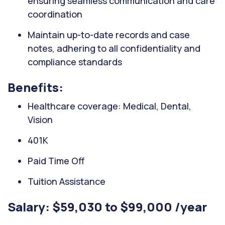
ensuring seamless communication and care
coordination
Maintain up-to-date records and case
notes, adhering to all confidentiality and
compliance standards
Benefits:
Healthcare coverage: Medical, Dental,
Vision
401K
Paid Time Off
Tuition Assistance
Salary: $59,030 to $99,000 /year