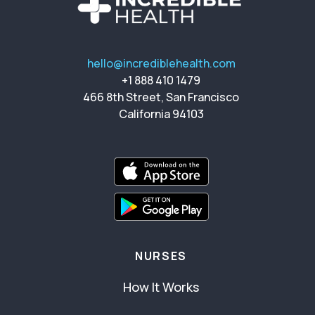
hello@incrediblehealth.com
+1 888 410 1479
466 8th Street, San Francisco
California 94103
NURSES
How It Works