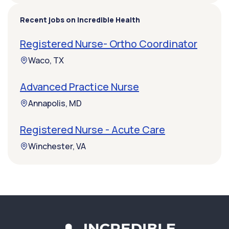
Recent jobs on Incredible Health
Registered Nurse- Ortho Coordinator
Waco, TX
Advanced Practice Nurse
Annapolis, MD
Registered Nurse - Acute Care
Winchester, VA