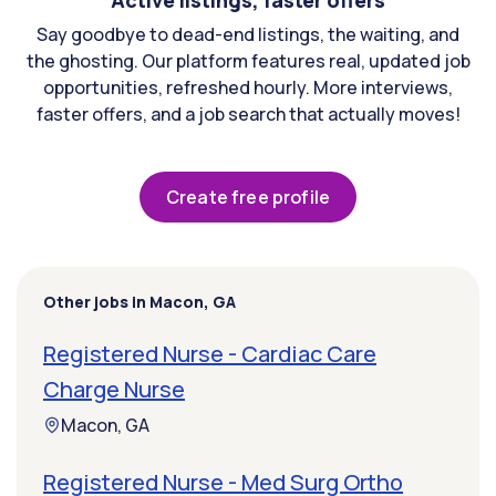
Active listings, faster offers
Say goodbye to dead-end listings, the waiting, and
the ghosting. Our platform features real, updated job
opportunities, refreshed hourly. More interviews,
faster offers, and a job search that actually moves!
Create free profile
Other jobs in Macon, GA
Registered Nurse - Cardiac Care
Charge Nurse
Macon, GA
Registered Nurse - Med Surg Ortho