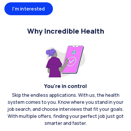
I'm interested
Why Incredible Health
You're in control
Skip the endless applications. With us, the health
system comes to you. Know where you stand in your
job search, and choose interviews that fit your goals.
With multiple offers, finding your perfect job just got
smarter and faster.