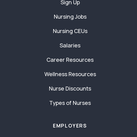
Sign Up
Nursing Jobs
Nursing CEUs
Salaries
Career Resources
Wellness Resources
Nurse Discounts
Types of Nurses
EMPLOYERS