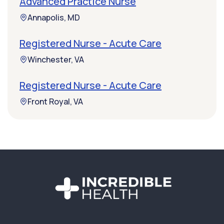
Advanced Practice Nurse
Annapolis, MD
Registered Nurse - Acute Care
Winchester, VA
Registered Nurse - Acute Care
Front Royal, VA