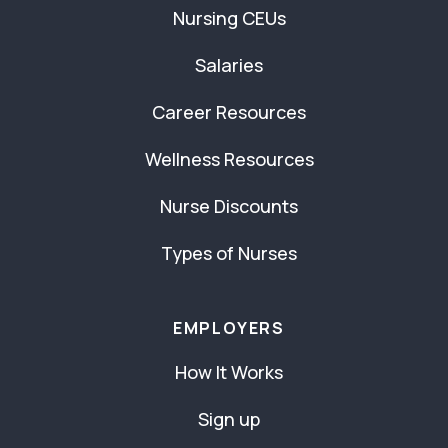
Nursing CEUs
Salaries
Career Resources
Wellness Resources
Nurse Discounts
Types of Nurses
EMPLOYERS
How It Works
Sign up