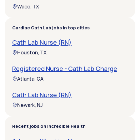
Waco, TX
Cardiac Cath Lab jobs in top cities
Cath Lab Nurse (RN)
Houston, TX
Registered Nurse - Cath Lab Charge
Atlanta, GA
Cath Lab Nurse (RN)
Newark, NJ
Recent jobs on Incredible Health