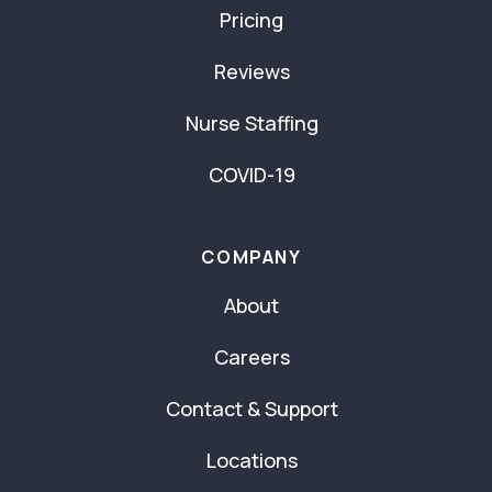
Pricing
Reviews
Nurse Staffing
COVID-19
COMPANY
About
Careers
Contact & Support
Locations