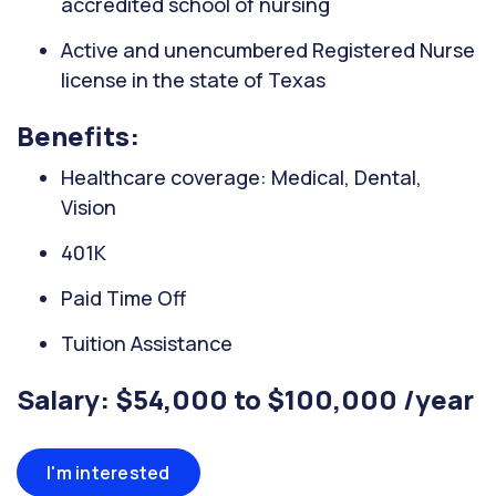
accredited school of nursing
Active and unencumbered Registered Nurse
license in the state of Texas
Benefits:
Healthcare coverage: Medical, Dental,
Vision
401K
Paid Time Off
Tuition Assistance
Salary: $54,000 to $100,000 /year
I'm interested