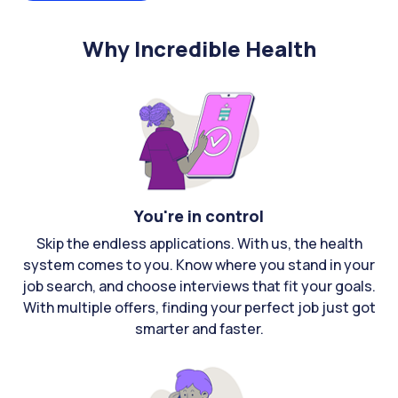
Why Incredible Health
You're in control
Skip the endless applications. With us, the health
system comes to you. Know where you stand in your
job search, and choose interviews that fit your goals.
With multiple offers, finding your perfect job just got
smarter and faster.