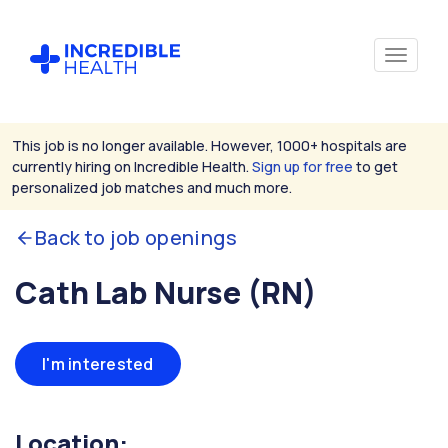
This job is no longer available. However, 1000+ hospitals are
currently hiring on Incredible Health.
Sign up for free
to get
personalized job matches and much more.
Back to job openings
Cath Lab Nurse (RN)
I'm interested
Location: