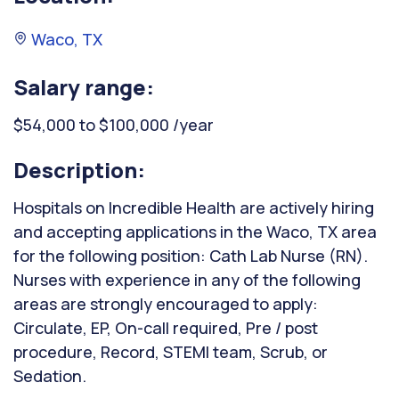
Waco, TX
Salary range:
$54,000 to $100,000 /year
Description:
Hospitals on Incredible Health are actively hiring
and accepting applications in the Waco, TX area
for the following position: Cath Lab Nurse (RN).
Nurses with experience in any of the following
areas are strongly encouraged to apply:
Circulate, EP, On-call required, Pre / post
procedure, Record, STEMI team, Scrub, or
Sedation.