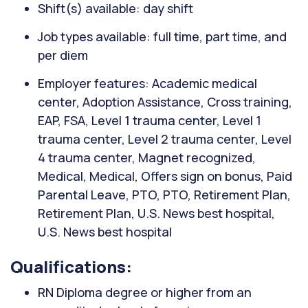
Shift(s) available: day shift
Job types available: full time, part time, and
per diem
Employer features: Academic medical
center, Adoption Assistance, Cross training,
EAP, FSA, Level 1 trauma center, Level 1
trauma center, Level 2 trauma center, Level
4 trauma center, Magnet recognized,
Medical, Medical, Offers sign on bonus, Paid
Parental Leave, PTO, PTO, Retirement Plan,
Retirement Plan, U.S. News best hospital,
U.S. News best hospital
Qualifications:
RN Diploma degree or higher from an