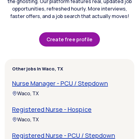
the ghosting. Our platform features real, updated job
opportunities, refreshed hourly. More interviews,
faster offers, and a job search that actually moves!
Create free profile
Other jobs in Waco, TX
Nurse Manager - PCU / Stepdown
Waco, TX
Registered Nurse - Hospice
Waco, TX
Registered Nurse - PCU / Stepdown