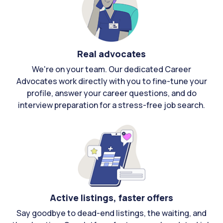
Real advocates
We're on your team. Our dedicated Career
Advocates work directly with you to fine-tune your
profile, answer your career questions, and do
interview preparation for a stress-free job search.
Active listings, faster offers
Say goodbye to dead-end listings, the waiting, and