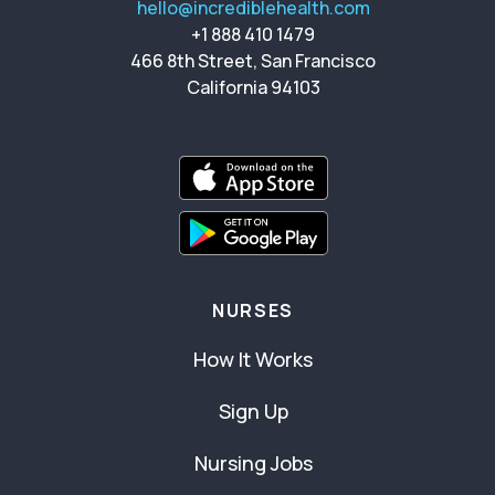
hello@incrediblehealth.com
+1 888 410 1479
466 8th Street, San Francisco
California 94103
NURSES
How It Works
Sign Up
Nursing Jobs