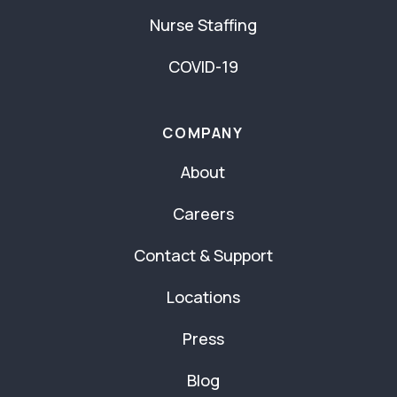
Nurse Staffing
COVID-19
COMPANY
About
Careers
Contact & Support
Locations
Press
Blog