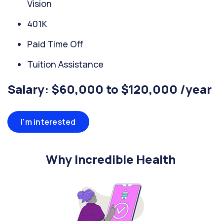
Vision
401K
Paid Time Off
Tuition Assistance
Salary: $60,000 to $120,000 /year
I'm interested
Why Incredible Health