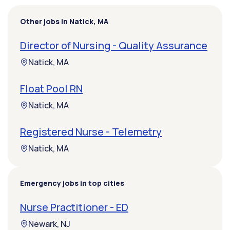
Other jobs in Natick, MA
Director of Nursing - Quality Assurance
Natick, MA
Float Pool RN
Natick, MA
Registered Nurse - Telemetry
Natick, MA
Emergency jobs in top cities
Nurse Practitioner - ED
Newark, NJ