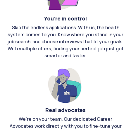
You're in control
Skip the endless applications. With us, the health
system comes to you. Know where you stand in your
job search, and choose interviews that fit your goals.
With multiple offers, finding your perfect job just got
smarter and faster.
Real advocates
We're on your team. Our dedicated Career
Advocates work directly with you to fine-tune your