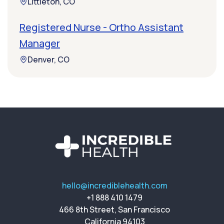
Littleton, CO
Registered Nurse - Ortho Assistant
Manager
Denver, CO
hello@incrediblehealth.com
+1 888 410 1479
466 8th Street, San Francisco
California 94103