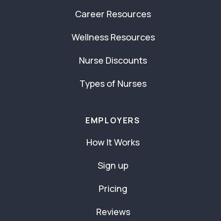
Career Resources
Wellness Resources
Nurse Discounts
Types of Nurses
EMPLOYERS
How It Works
Sign up
Pricing
Reviews