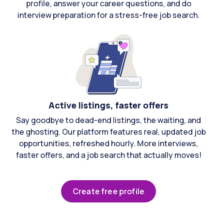
profile, answer your career questions, and do
interview preparation for a stress-free job search.
Active listings, faster offers
Say goodbye to dead-end listings, the waiting, and
the ghosting. Our platform features real, updated job
opportunities, refreshed hourly. More interviews,
faster offers, and a job search that actually moves!
Create free profile