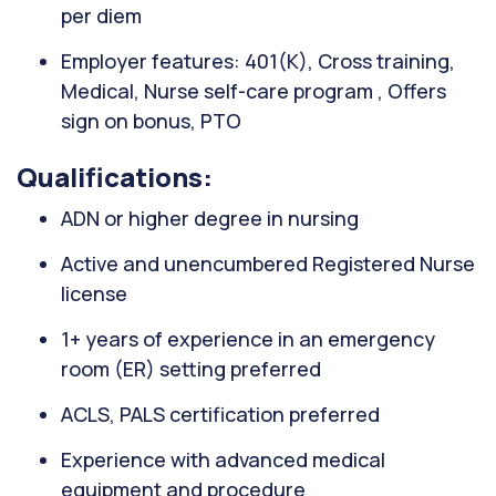
per diem
Employer features: 401(K), Cross training,
Medical, Nurse self-care program , Offers
sign on bonus, PTO
Qualifications:
ADN or higher degree in nursing
Active and unencumbered Registered Nurse
license
1+ years of experience in an emergency
room (ER) setting preferred
ACLS, PALS certification preferred
Experience with advanced medical
equipment and procedure