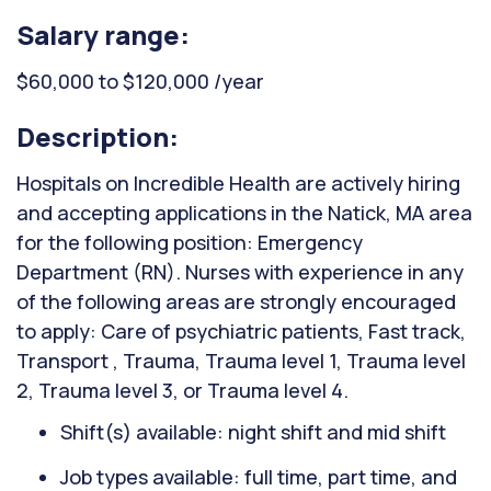
Salary range:
$60,000 to $120,000 /year
Description:
Hospitals on Incredible Health are actively hiring
and accepting applications in the Natick, MA area
for the following position: Emergency
Department (RN). Nurses with experience in any
of the following areas are strongly encouraged
to apply: Care of psychiatric patients, Fast track,
Transport , Trauma, Trauma level 1, Trauma level
2, Trauma level 3, or Trauma level 4.
Shift(s) available: night shift and mid shift
Job types available: full time, part time, and