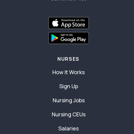
NURSES
How It Works
Sign Up
Nursing Jobs
Nursing CEUs
Salaries