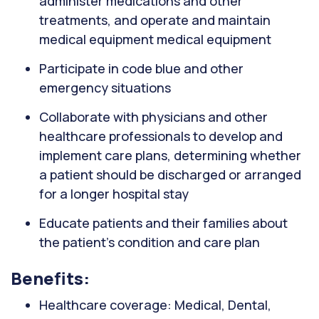
administer medications and other
treatments, and operate and maintain
medical equipment medical equipment
Participate in code blue and other
emergency situations
Collaborate with physicians and other
healthcare professionals to develop and
implement care plans, determining whether
a patient should be discharged or arranged
for a longer hospital stay
Educate patients and their families about
the patient's condition and care plan
Benefits:
Healthcare coverage: Medical, Dental,