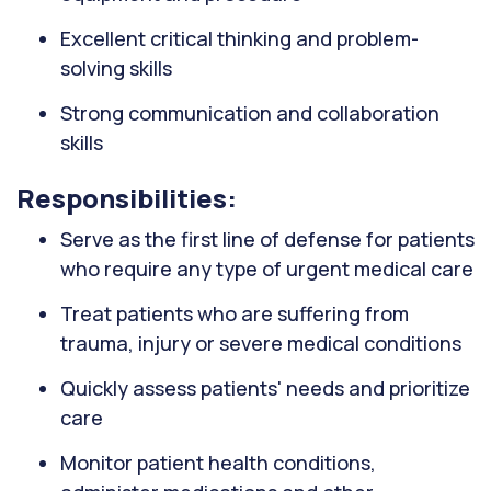
Excellent critical thinking and problem-
solving skills
Strong communication and collaboration
skills
Responsibilities:
Serve as the first line of defense for patients
who require any type of urgent medical care
Treat patients who are suffering from
trauma, injury or severe medical conditions
Quickly assess patients' needs and prioritize
care
Monitor patient health conditions,