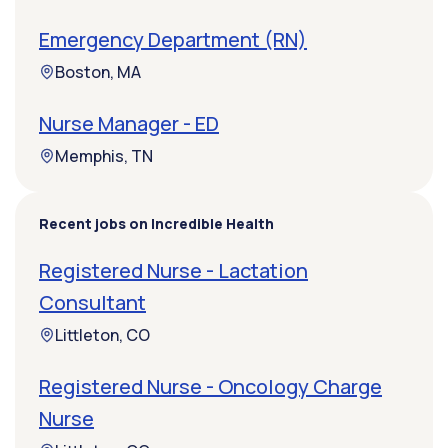
Emergency Department (RN)
Boston, MA
Nurse Manager - ED
Memphis, TN
Recent jobs on Incredible Health
Registered Nurse - Lactation
Consultant
Littleton, CO
Registered Nurse - Oncology Charge
Nurse