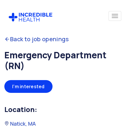
Back to job openings
Emergency Department
(RN)
I'm interested
Location:
Natick, MA