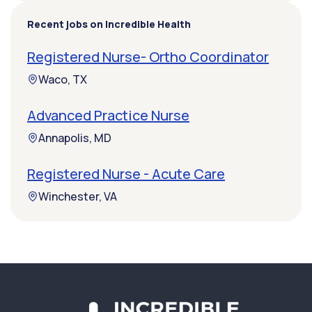
Recent jobs on Incredible Health
Registered Nurse- Ortho Coordinator
Waco, TX
Advanced Practice Nurse
Annapolis, MD
Registered Nurse - Acute Care
Winchester, VA