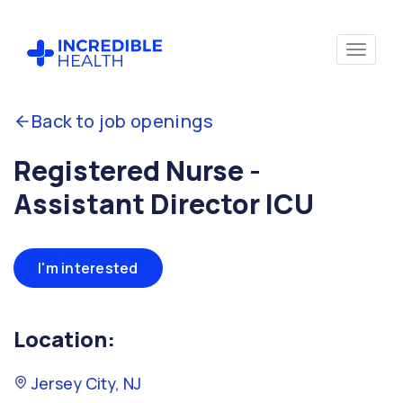
Back to job openings
Registered Nurse -
Assistant Director ICU
I'm interested
Location:
Jersey City, NJ