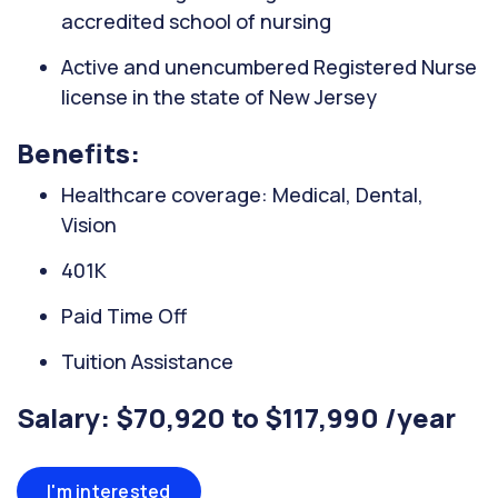
accredited school of nursing
Active and unencumbered Registered Nurse
license in the state of New Jersey
Benefits:
Healthcare coverage: Medical, Dental,
Vision
401K
Paid Time Off
Tuition Assistance
Salary: $70,920 to $117,990 /year
I'm interested