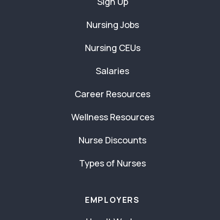
Sign Up
Nursing Jobs
Nursing CEUs
Salaries
Career Resources
Wellness Resources
Nurse Discounts
Types of Nurses
EMPLOYERS