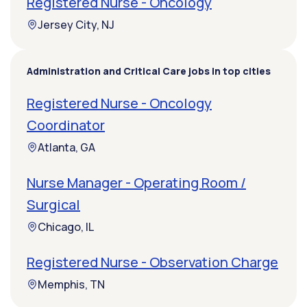
Registered Nurse - Oncology
Jersey City, NJ
Administration and Critical Care jobs in top cities
Registered Nurse - Oncology
Coordinator
Atlanta, GA
Nurse Manager - Operating Room /
Surgical
Chicago, IL
Registered Nurse - Observation Charge
Memphis, TN