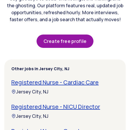
the ghosting. Our platform features real, updated job
opportunities, refreshed hourly. More interviews,
faster offers, and a job search that actually moves!
Create free profile
Other jobs in Jersey City, NJ
Registered Nurse - Cardiac Care
Jersey City, NJ
Registered Nurse - NICU Director
Jersey City, NJ