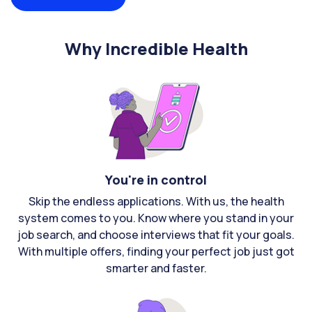
Why Incredible Health
You're in control
Skip the endless applications. With us, the health
system comes to you. Know where you stand in your
job search, and choose interviews that fit your goals.
With multiple offers, finding your perfect job just got
smarter and faster.