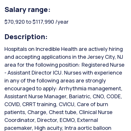
Salary range:
$70,920 to $117,990 /year
Description:
Hospitals on Incredible Health are actively hiring
and accepting applications in the Jersey City, NJ
area for the following position: Registered Nurse
- Assistant Director ICU. Nurses with experience
in any of the following areas are strongly
encouraged to apply: Arrhythmia management,
Assistant Nurse Manager, Bariatric, CNO, CODE,
COVID, CRRT training, CVICU, Care of burn
patients, Charge, Chest tube, Clinical Nurse
Coordinator, Director, ECMO, External
pacemaker, High acuity, Intra aortic balloon