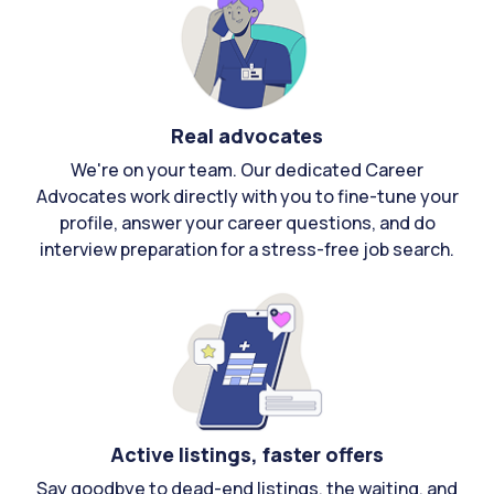
Real advocates
We're on your team. Our dedicated Career
Advocates work directly with you to fine-tune your
profile, answer your career questions, and do
interview preparation for a stress-free job search.
Active listings, faster offers
Say goodbye to dead-end listings, the waiting, and