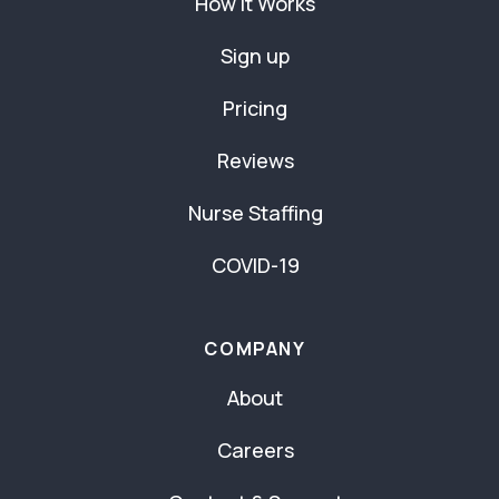
How It Works
Sign up
Pricing
Reviews
Nurse Staffing
COVID-19
COMPANY
About
Careers