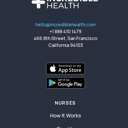
hello@incrediblehealth.com
+1 888 410 1479
466 8th Street, San Francisco
California 94103
NURSES
How It Works