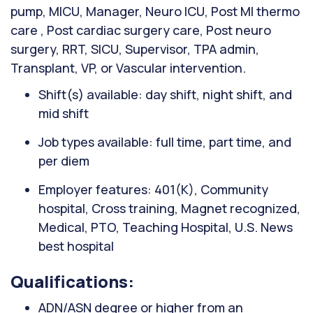
pump, MICU, Manager, Neuro ICU, Post MI thermo
care , Post cardiac surgery care, Post neuro
surgery, RRT, SICU, Supervisor, TPA admin,
Transplant, VP, or Vascular intervention.
Shift(s) available: day shift, night shift, and
mid shift
Job types available: full time, part time, and
per diem
Employer features: 401(K), Community
hospital, Cross training, Magnet recognized,
Medical, PTO, Teaching Hospital, U.S. News
best hospital
Qualifications:
ADN/ASN degree or higher from an