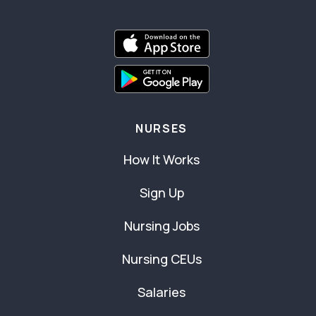
NURSES
How It Works
Sign Up
Nursing Jobs
Nursing CEUs
Salaries