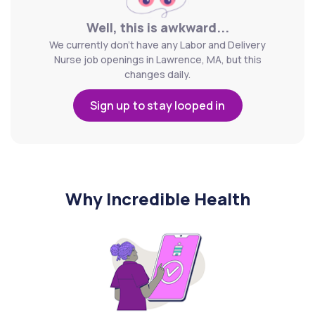
Well, this is awkward...
We currently don't have any Labor and Delivery
Nurse job openings in Lawrence, MA, but this
changes daily.
Sign up to stay looped in
Why Incredible Health