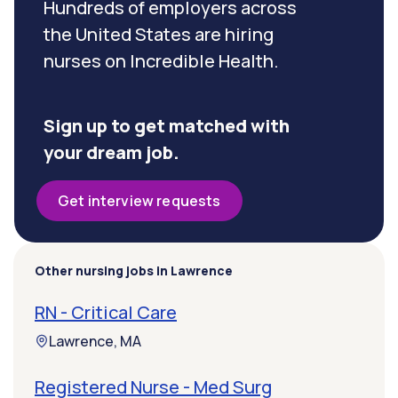
Hundreds of employers across
the United States are hiring
nurses on Incredible Health.
Sign up to get matched with
your dream job.
Get interview requests
Other nursing jobs in Lawrence
RN - Critical Care
Lawrence, MA
Registered Nurse - Med Surg