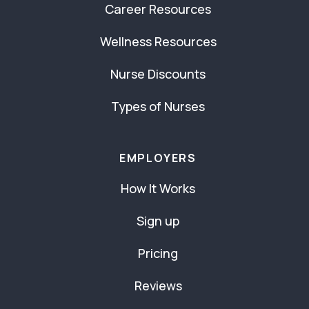
Career Resources
Wellness Resources
Nurse Discounts
Types of Nurses
EMPLOYERS
How It Works
Sign up
Pricing
Reviews