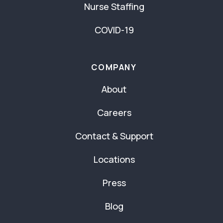
Nurse Staffing
COVID-19
COMPANY
About
Careers
Contact & Support
Locations
Press
Blog