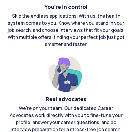
You're in control
Skip the endless applications. With us, the health
system comes to you. Know where you stand in your
job search, and choose interviews that fit your goals.
With multiple offers, finding your perfect job just got
smarter and faster.
Real advocates
We're on your team. Our dedicated Career
Advocates work directly with you to fine-tune your
profile, answer your career questions, and do
interview preparation for a stress-free job search.