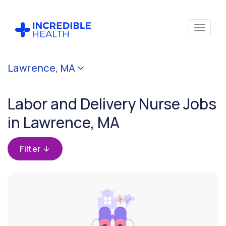
Cancel
Lawrence, MA
Filter by
specialty
Labor and Delivery Nurse Jobs
(Obstetric
/ Labor &
in Lawrence, MA
Delivery)
Filter
Filter by state
(Massachusetts)