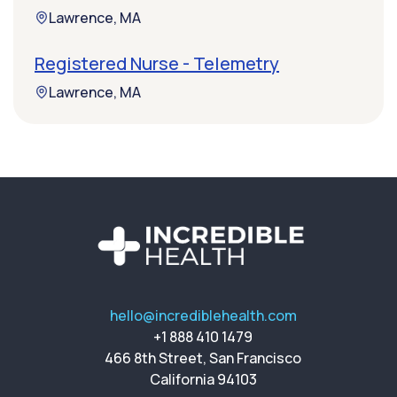
Lawrence, MA
Registered Nurse - Telemetry
Lawrence, MA
hello@incrediblehealth.com
+1 888 410 1479
466 8th Street, San Francisco
California 94103