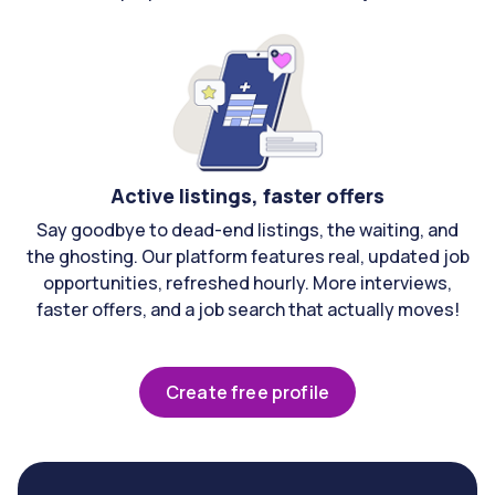
Active listings, faster offers
Say goodbye to dead-end listings, the waiting, and
the ghosting. Our platform features real, updated job
opportunities, refreshed hourly. More interviews,
faster offers, and a job search that actually moves!
Create free profile