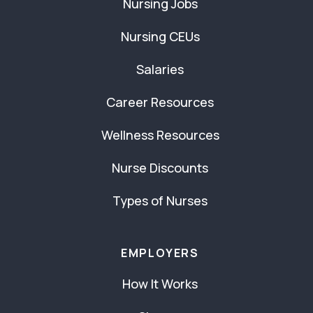
Nursing Jobs
Nursing CEUs
Salaries
Career Resources
Wellness Resources
Nurse Discounts
Types of Nurses
EMPLOYERS
How It Works