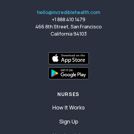
hello@incrediblehealth.com
+1 888 410 1479
466 8th Street, San Francisco
California 94103
NURSES
How It Works
Sign Up