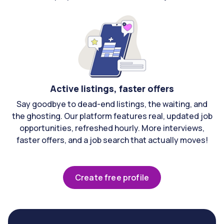
Active listings, faster offers
Say goodbye to dead-end listings, the waiting, and
the ghosting. Our platform features real, updated job
opportunities, refreshed hourly. More interviews,
faster offers, and a job search that actually moves!
Create free profile