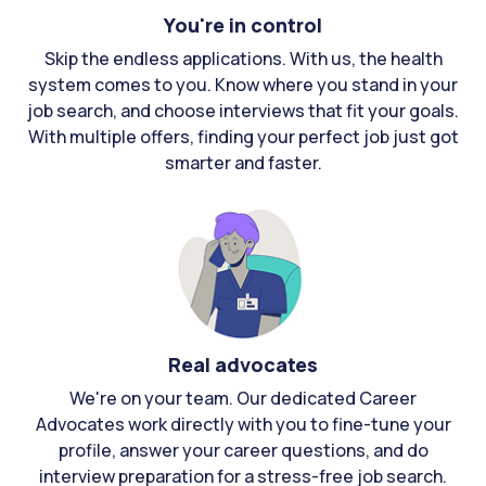
You're in control
Skip the endless applications. With us, the health
system comes to you. Know where you stand in your
job search, and choose interviews that fit your goals.
With multiple offers, finding your perfect job just got
smarter and faster.
Real advocates
We're on your team. Our dedicated Career
Advocates work directly with you to fine-tune your
profile, answer your career questions, and do
interview preparation for a stress-free job search.