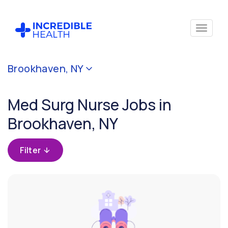
Cancel
Brookhaven, NY
Filter by
specialty
Med Surg Nurse Jobs in
(Medical
/
Brookhaven, NY
Surgical)
Filter
Filter
by
state
(New
York)