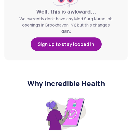
Well, this is awkward...
We currently don't have any Med Surg Nurse job
openings in Brookhaven, NY, but this changes
daily.
Sign up to stay looped in
Why Incredible Health