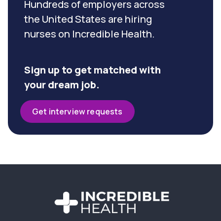
Hundreds of employers across
the United States are hiring
nurses on Incredible Health.
Sign up to get matched with
your dream job.
Get interview requests