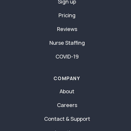
Sign up
Pricing
Reviews
Nurse Staffing
COVID-19
COMPANY
About
Careers
Contact & Support